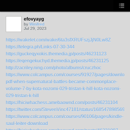
efovyayg
by
Winifred
Jul 29, 2023
https://wakelet.com/wake/6ta3sfXRUFszjJjN0Lw8Z
https://telegra.ph/Links-07-30-344
https://guckeqyxokis.themedia.jp/posts/46231123
https://eqengekuchyd.themedia.jp/posts/46231125
http://zacriley.ning.com/photo/albums/cruczhoc
https://www.colcampus.com/courses/91927/pages/download
pdf-when-supernatural-battles-became-commonplace-
volume-7-by-kota-nozomi-029-tristan-k-hill-kota-nozomi-
029-tristan-k-hill
https://hiciwhachess.amebaownd.com/posts/46231104
https://twitter.com/StevenVinc47181/status/1685478985692
https://www.colcampus.com/courses/90106/pages/kindle-
saul-leiter-download