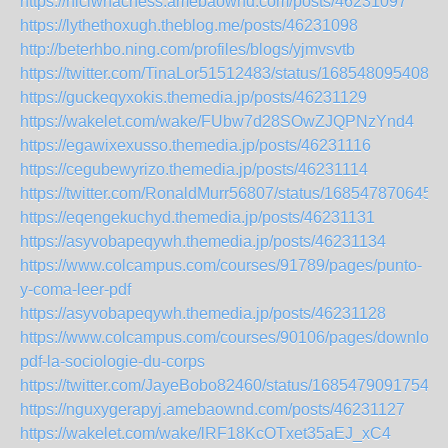
https://hiciwhachess.amebaownd.com/posts/46231097
https://lythethoxugh.theblog.me/posts/46231098
http://beterhbo.ning.com/profiles/blogs/yjmvsvtb
https://twitter.com/TinaLor51512483/status/1685480954087
https://guckeqyxokis.themedia.jp/posts/46231129
https://wakelet.com/wake/FUbw7d28SOwZJQPNzYnd4
https://egawixexusso.themedia.jp/posts/46231116
https://cegubewyrizo.themedia.jp/posts/46231114
https://twitter.com/RonaldMurr56807/status/168547870645
https://eqengekuchyd.themedia.jp/posts/46231131
https://asyvobapeqywh.themedia.jp/posts/46231134
https://www.colcampus.com/courses/91789/pages/punto-
y-coma-leer-pdf
https://asyvobapeqywh.themedia.jp/posts/46231128
https://www.colcampus.com/courses/90106/pages/download
pdf-la-sociologie-du-corps
https://twitter.com/JayeBobo82460/status/16854790917541
https://nguxygerapyj.amebaownd.com/posts/46231127
https://wakelet.com/wake/lRF18KcOTxet35aEJ_xC4