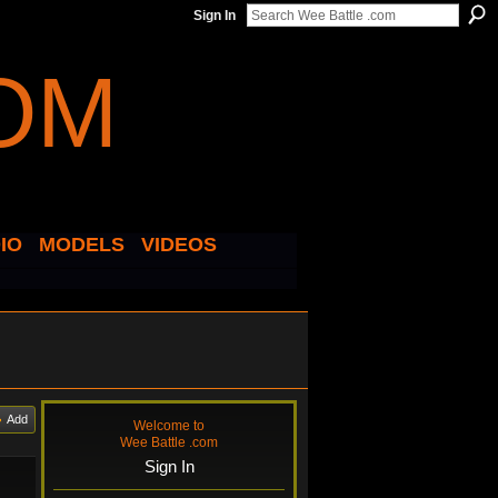
Sign In
IO
MODELS
VIDEOS
Add
Welcome to
Wee Battle .com
Sign In