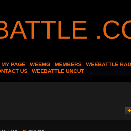
MY PAGE
WEEMG
MEMBERS
WEEBATTLE RAD
ONTACT US
WEEBATTLE UNCUT