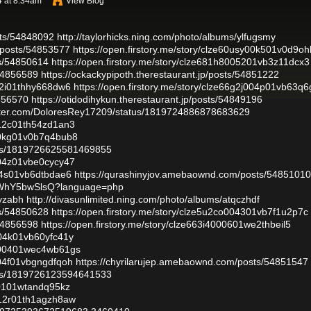
4 at 8:34am
View Blog
sts/54848092
http://taylorhicks.ning.com/photo/albums/ylfugsmy
posts/54853577
https://open.firstory.me/story/clze60usy00k501v0d9oh
ts/54850614
https://open.firstory.me/story/clze681h8005201vb3z11dcx3
/54856589
https://ockackypipoth.therestaurant.jp/posts/54851222
012i01thhy668dw6
https://open.firstory.me/story/clze66g2j004p01vb63q6
4856570
https://otidodihykun.therestaurant.jp/posts/54849196
witter.com/DoloresRey17209/status/1819724886878683629
4012c01th54zd1an3
l00kg01v0b7q4bub8
atus/1819726625581469855
c004z01vbe0cycy47
004s01vb6dtbdae6
https://qurashinyjov.amebaownd.com/posts/54851010
gZWhY5bwSlsQ?language=php
dyzabh
http://divasunlimited.ning.com/photo/albums/atqczhdf
ts/54850628
https://open.firstory.me/story/clze5u2co004301vb7f1u2p7c
/54856598
https://open.firstory.me/story/clze663i4000601we2thbeil5
g004k01vb60yfc41y
hz000401wec4wb61gs
f004f01vbgngdfqoh
https://chyrilarujep.amebaownd.com/posts/54851547
atus/1819726123594641533
000101wtandq95kz
b012r01th1agzh8aw