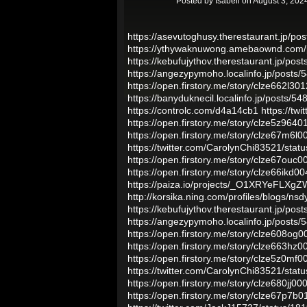
Posted by
Isabell
on August 3, 202
https://asevutoghusy.therestaurant.jp/po
https://ythywaknuwong.amebaownd.com/
https://kebufujythov.therestaurant.jp/pos
https://angezypymoho.localinfo.jp/posts
https://open.firstory.me/story/clze662l3
https://banyduknecil.localinfo.jp/posts/5
https://controlc.com/d4a14cb1
https://t
https://open.firstory.me/story/clze5z96
https://open.firstory.me/story/clze67m6
https://twitter.com/CarolynChi83521/st
https://open.firstory.me/story/clze67ou
https://open.firstory.me/story/clze66ikd
https://paiza.io/projects/_O1XRYeFLX
http://korsika.ning.com/profiles/blogs/ns
https://kebufujythov.therestaurant.jp/pos
https://angezypymoho.localinfo.jp/posts
https://open.firstory.me/story/clze608o
https://open.firstory.me/story/clze663
https://open.firstory.me/story/clze5z0m
https://twitter.com/CarolynChi83521/st
https://open.firstory.me/story/clze680jj
https://open.firstory.me/story/clze67p7