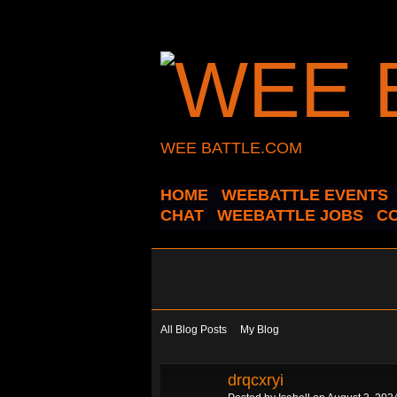
WEE BATTLE.COM
HOME
WEEBATTLE EVENTS
CHAT
WEEBATTLE JOBS
C
All Blog Posts
My Blog
drqcxryi