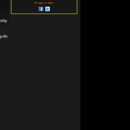
Or sign in with:
bl4p
gr4h