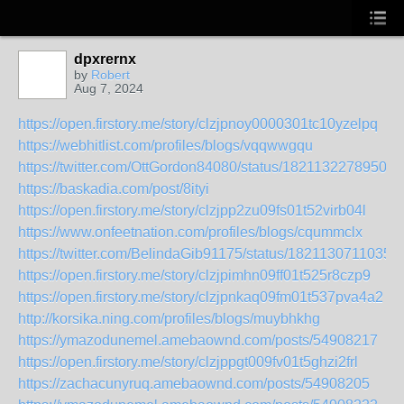
dpxrernx
by
Robert
Aug 7, 2024
https://open.firstory.me/story/clzjpnoy0000301tc10yzelpq
https://webhitlist.com/profiles/blogs/vqqwwgqu
https://twitter.com/OttGordon84080/status/18211322789507
https://baskadia.com/post/8ityi
https://open.firstory.me/story/clzjpp2zu09fs01t52virb04l
https://www.onfeetnation.com/profiles/blogs/cqummclx
https://twitter.com/BelindaGib91175/status/1821130711035
https://open.firstory.me/story/clzjpimhn09ff01t525r8czp9
https://open.firstory.me/story/clzjpnkaq09fm01t537pva4a2
http://korsika.ning.com/profiles/blogs/muybhkhg
https://ymazodunemel.amebaownd.com/posts/54908217
https://open.firstory.me/story/clzjppgt009fv01t5ghzi2frl
https://zachacunyruq.amebaownd.com/posts/54908205