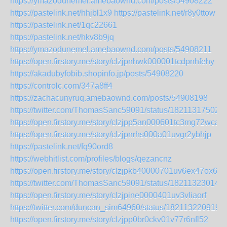
https://ymazodunemel.amebaownd.com/posts/54908222
https://pastelink.net/hhjbl1x9
https://pastelink.net/r8y0ttow
https://pastelink.net/1qc22661
https://pastelink.net/hkv8b9jq
https://ymazodunemel.amebaownd.com/posts/54908211
https://open.firstory.me/story/clzjpnhwk000001tcdpnhfehy
https://akadubyfobib.shopinfo.jp/posts/54908220
https://controlc.com/347a8ff4
https://zachacunyruq.amebaownd.com/posts/54908198
https://twitter.com/ThomasSanc59091/status/18211317502
https://open.firstory.me/story/clzjpp5an000601tc3mg72wca
https://open.firstory.me/story/clzjpnrhs000a01uvgr2ybhjp
https://pastelink.net/fq90ord8
https://webhitlist.com/profiles/blogs/qezancnz
https://open.firstory.me/story/clzjpkb40000701uv6ex47ox6
https://twitter.com/ThomasSanc59091/status/18211323014
https://open.firstory.me/story/clzjpine0000401uv3vliaorf
https://twitter.com/duncan_sim64960/status/182113220919
https://open.firstory.me/story/clzjpp0br0ckv01v77r6nfl52