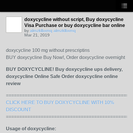
doxycycline without script, Buy doxycycline
Visa Purchase or buy doxycycline bar online
by
almzklbxmq almzklbxmq
Mar 21, 2019
doxycycline 100 mg without prescriptins
BUY doxycycline Buy Now!, Order doxycycline overnight
BUY DOXYCYCLINE! Buy doxycycline ups delivery,
doxycycline Online Safe Order doxycycline online
review
===============================================
CLICK HERE TO BUY DOXYCYCLINE WITH 10%
DISCOUNT
===============================================
Usage of doxycycline: