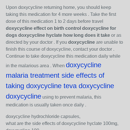
Upon doxycycline returning home, you should keep
taking this medication for 4 more weeks . Take the first
dose of this medication 1 to 2 days before travel
doxycycline effect on birth control doxycycline for
dogs doxycycline hyclate how long does it take
or as
directed by your doctor . If you
doxycycline
are unable to
finish this course of doxycycline, contact your doctor .
Continue to take doxycycline this medication daily while
doxycycline
in the malarious area . When
malaria treatment side effects of
taking doxycycline teva doxycycline
doxycycline
using to prevent malaria, this
medication is usually taken once daily .
doxycycline hydrochloride capsules,
what are the side effects of doxycycline hyclate 100mg,