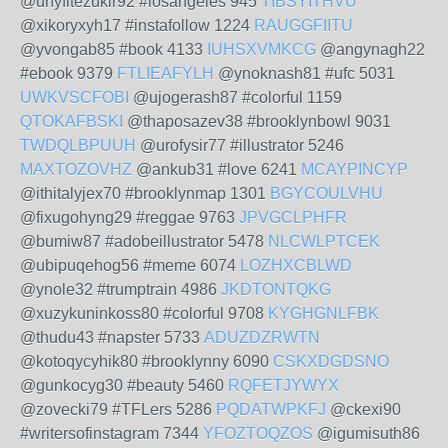
@unyfitezukir92 #losangeles 945
TIBSYITHVU
@xikoryxyh17 #instafollow 1224
RAUGGFIITU
@yvongab85 #book 4133
IUHSXVMKCG
@angynagh22
#ebook 9379
FTLIEAFYLH
@ynoknash81 #ufc 5031
UWKVSCFOBI
@ujogerash87 #colorful 1159
QTOKAFBSKI
@thaposazev38 #brooklynbowl 9031
TWDQLBPUUH
@urofysir77 #illustrator 5246
MAXTOZOVHZ
@ankub31 #love 6241
MCAYPINCYP
@ithitalyjex70 #brooklynmap 1301
BGYCOULVHU
@fixugohyng29 #reggae 9763
JPVGCLPHFR
@bumiw87 #adobeillustrator 5478
NLCWLPTCEK
@ubipuqehog56 #meme 6074
LOZHXCBLWD
@ynole32 #trumptrain 4986
JKDTONTQKG
@xuzykuninkoss80 #colorful 9708
KYGHGNLFBK
@thudu43 #napster 5733
ADUZDZRWTN
@kotoqycyhik80 #brooklynny 6090
CSKXDGDSNO
@gunkocyg30 #beauty 5460
RQFETJYWYX
@zovecki79 #TFLers 5286
PQDATWPKFJ
@ckexi90
#writersofinstagram 7344
YFOZTOQZOS
@igumisuth86