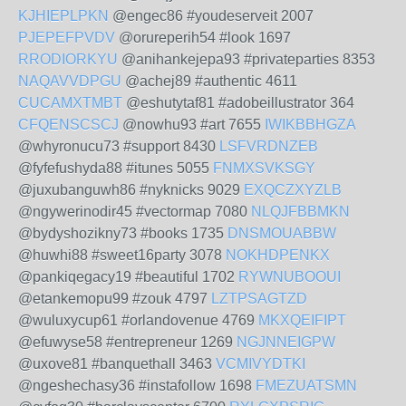
KJHIEPLPKN
@engec86 #youdeserveit 2007
PJEPEFPVDV
@orureperih54 #look 1697
RRODIORKYU
@anihankejepa93 #privateparties 8353
NAQAVVDPGU
@achej89 #authentic 4611
CUCAMXTMBT
@eshutytaf81 #adobeillustrator 364
CFQENSCSCJ
@nowhu93 #art 7655
IWIKBBHGZA
@whyronucu73 #support 8430
LSFVRDNZEB
@fyfefushyda88 #itunes 5055
FNMXSVKSGY
@juxubanguwh86 #nyknicks 9029
EXQCZXYZLB
@ngywerinodir45 #vectormap 7080
NLQJFBBMKN
@bydyshozikny73 #books 1735
DNSMOUABBW
@huwhi88 #sweet16party 3078
NOKHDPENKX
@pankiqegacy19 #beautiful 1702
RYWNUBOOUI
@etankemopu99 #zouk 4797
LZTPSAGTZD
@wuluxycup61 #orlandovenue 4769
MKXQEIFIPT
@efuwyse58 #entrepreneur 1269
NGJNNEIGPW
@uxove81 #banquethall 3463
VCMIVYDTKI
@ngeshechasy36 #instafollow 1698
FMEZUATSMN