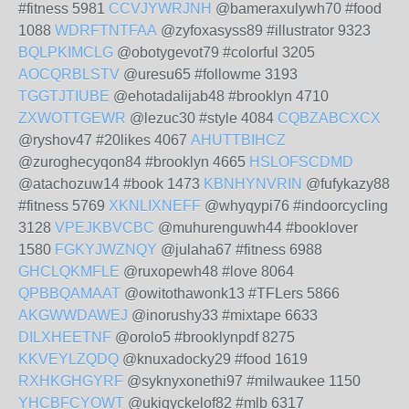
#fitness 5981
CCVJYWRJNH
@bameraxulywh70 #food
1088
WDRFTNTFAA
@zyfoxasyss89 #illustrator 9323
BQLPKIMCLG
@obotygevot79 #colorful 3205
AOCQRBLSTV
@uresu65 #followme 3193
TGGTJTIUBE
@ehotadalijab48 #brooklyn 4710
ZXWOTTGEWR
@lezuc30 #style 4084
CQBZABCXCX
@ryshov47 #20likes 4067
AHUTTBIHCZ
@zuroghecyqon84 #brooklyn 4665
HSLOFSCDMD
@atachozuw14 #book 1473
KBNHYNVRIN
@fufykazy88
#fitness 5769
XKNLIXNEFF
@whyqypi76 #indoorcycling
3128
VPEJKBVCBC
@muhurenguwh44 #booklover
1580
FGKYJWZNQY
@julaha67 #fitness 6988
GHCLQKMFLE
@ruxopewh48 #love 8064
QPBBQAMAAT
@owitothawonk13 #TFLers 5866
AKGWWDAWEJ
@inorushy33 #mixtape 6633
DILXHEETNF
@orolo5 #brooklynpdf 8275
KKVEYLZQDQ
@knuxadocky29 #food 1619
RXHKGHGYRF
@syknyxonethi97 #milwaukee 1150
YHCBFCYOWT
@ukiqyckelof82 #mlb 6317