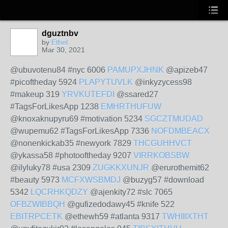
dguztnbv
by
Ethel
Mar 30, 2021
@ubuvotenu84 #nyc 6006
PAMUPXJHNK
@apizeb47
#picoftheday 5924
PLAPYTUVLK
@inkyzycess98
#makeup 319
YRVKUTEFDI
@ssared27
#TagsForLikesApp 1238
EMHRTHUFUW
@knoxaknupyru69 #motivation 5234
SGCZTMUDAD
@wupemu62 #TagsForLikesApp 7336
NOFDMBEACX
@nonenkickab35 #newyork 7829
THCGUHHVCT
@ykassa58 #photooftheday 9207
VIRRKOBSBW
@ilyluky78 #usa 2309
ZUGKKXUNJR
@erurothemit62
#beauty 5973
MCFXWSBMDJ
@buzyg57 #download
5342
LQCRHKQDZY
@ajenkity72 #slc 7065
OFBZWIBBQH
@gufizedodawy45 #knife 522
EBITRPCETK
@ethewh59 #atlanta 9317
TWHIIIXTHT