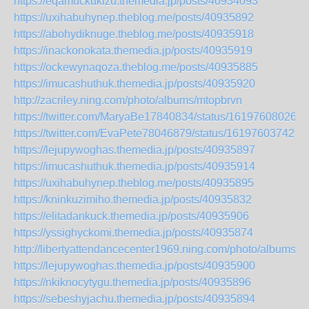
https://eqamuckukizu.themedia.jp/posts/40934093
https://uxihabuhynep.theblog.me/posts/40935892
https://abohydiknuge.theblog.me/posts/40935918
https://inackonokata.themedia.jp/posts/40935919
https://ockewynaqoza.theblog.me/posts/40935885
https://imucashuthuk.themedia.jp/posts/40935920
http://zacriley.ning.com/photo/albums/mtopbrvn
https://twitter.com/MaryaBe17840834/status/161976080266
https://twitter.com/EvaPete78046879/status/161976037421
https://lejupywoghas.themedia.jp/posts/40935897
https://imucashuthuk.themedia.jp/posts/40935914
https://uxihabuhynep.theblog.me/posts/40935895
https://kninkuzimiho.themedia.jp/posts/40935832
https://elitadankuck.themedia.jp/posts/40935906
https://yssighyckomi.themedia.jp/posts/40935874
http://libertyattendancecenter1969.ning.com/photo/albums/gi
https://lejupywoghas.themedia.jp/posts/40935900
https://nkiknocytygu.themedia.jp/posts/40935896
https://sebeshyjachu.themedia.jp/posts/40935894