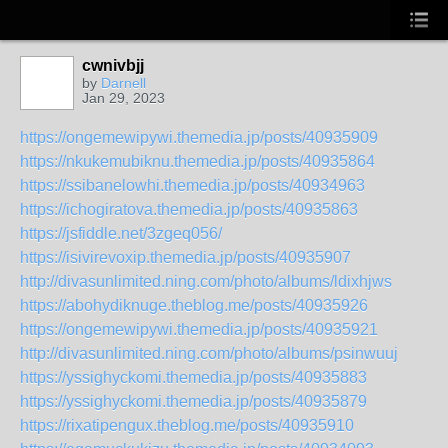
cwnivbjj
by
Darnell
Jan 29, 2023
https://ongemewipywi.themedia.jp/posts/40935909
https://nkukemubiknu.themedia.jp/posts/40935864
https://ssibanelowhi.themedia.jp/posts/40934963
https://ichogiratova.themedia.jp/posts/40935863
https://jsfiddle.net/3zgeq056/
https://isivirevoxip.themedia.jp/posts/40935907
http://divasunlimited.ning.com/photo/albums/ldixhjws
https://abohydiknuge.theblog.me/posts/40935926
https://ongemewipywi.themedia.jp/posts/40935921
http://divasunlimited.ning.com/photo/albums/psinwuuj
https://yssighyckomi.themedia.jp/posts/40935883
https://yssighyckomi.themedia.jp/posts/40935879
https://rixatipengux.theblog.me/posts/40935910