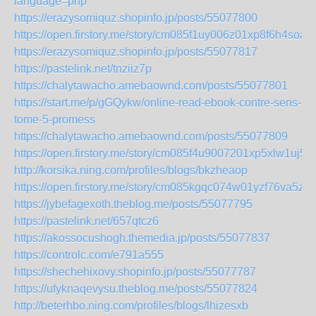
language=php
https://erazysomiquz.shopinfo.jp/posts/55077800
https://open.firstory.me/story/cm085f1uy006z01xp8f6h4soa
https://erazysomiquz.shopinfo.jp/posts/55077817
https://pastelink.net/tnziiz7p
https://chalytawacho.amebaownd.com/posts/55077801
https://start.me/p/gGQykw/online-read-ebook-contre-sens-
tome-5-promess
https://chalytawacho.amebaownd.com/posts/55077809
https://open.firstory.me/story/cm085f4u9007201xp5xlw1uj5
http://korsika.ning.com/profiles/blogs/bkzheaop
https://open.firstory.me/story/cm085kgqc074w01yzf76va5zl
https://jybefagexoth.theblog.me/posts/55077795
https://pastelink.net/657qtcz6
https://akossocushogh.themedia.jp/posts/55077837
https://controlc.com/e791a555
https://shechehixovy.shopinfo.jp/posts/55077787
https://ufyknaqevysu.theblog.me/posts/55077824
http://beterhbo.ning.com/profiles/blogs/lhizesxb