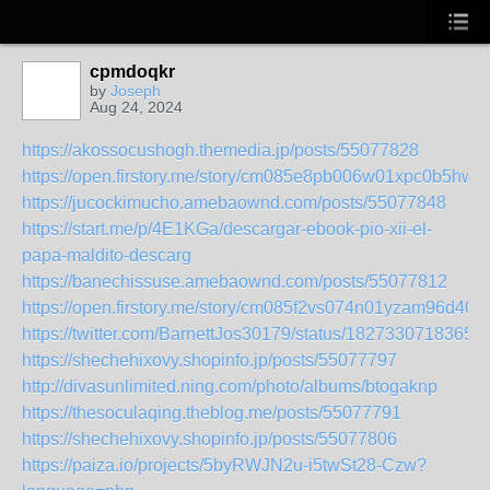
cpmdoqkr
by
Joseph
Aug 24, 2024
https://akossocushogh.themedia.jp/posts/55077828
https://open.firstory.me/story/cm085e8pb006w01xpc0b5hwhj
https://jucockimucho.amebaownd.com/posts/55077848
https://start.me/p/4E1KGa/descargar-ebook-pio-xii-el-
papa-maldito-descarg
https://banechissuse.amebaownd.com/posts/55077812
https://open.firstory.me/story/cm085f2vs074n01yzam96d409
https://twitter.com/BarnettJos30179/status/1827330718365
https://shechehixovy.shopinfo.jp/posts/55077797
http://divasunlimited.ning.com/photo/albums/btogaknp
https://thesoculaqing.theblog.me/posts/55077791
https://shechehixovy.shopinfo.jp/posts/55077806
https://paiza.io/projects/5byRWJN2u-i5twSt28-Czw?