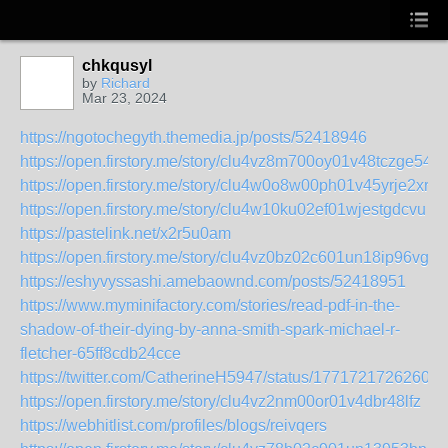
chkqusyl
by
Richard
Mar 23, 2024
https://ngotochegyth.themedia.jp/posts/52418946
https://open.firstory.me/story/clu4vz8m700oy01v48tczge54
https://open.firstory.me/story/clu4w0o8w00ph01v45yrje2xr
https://open.firstory.me/story/clu4w10ku02ef01wjestgdcvu
https://pastelink.net/x2r5u0am
https://open.firstory.me/story/clu4vz0bz02c601un18ip96vg
https://eshyvyssashi.amebaownd.com/posts/52418951
https://www.myminifactory.com/stories/read-pdf-in-the-
shadow-of-their-dying-by-anna-smith-spark-michael-r-
fletcher-65ff8cdb24cce
https://twitter.com/CatherineH5947/status/17717217262603
https://open.firstory.me/story/clu4vz2nm00or01v4dbr48lfz
https://webhitlist.com/profiles/blogs/reivqers