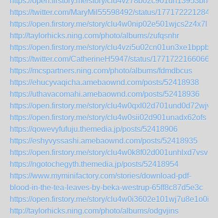
https://open.firstory.me/story/clu4vz78b02c901un13953bnc
https://twitter.com/MaryMil55598492/status/177172221284
https://open.firstory.me/story/clu4w0nip02e501wjcs2z4x7l
http://taylorhicks.ning.com/photo/albums/zufqsnhr
https://open.firstory.me/story/clu4vzi5u02cn01un3xe1bppb
https://twitter.com/CatherineH5947/status/17717221660667
https://mcspartners.ning.com/photo/albums/fdmdbcus
https://ehucyvaqicha.amebaownd.com/posts/52418938
https://uthavacomahi.amebaownd.com/posts/52418936
https://open.firstory.me/story/clu4w0qxl02d701und0d72wjv
https://open.firstory.me/story/clu4w0sii02d901unadx62ofs
https://qowevyfufuju.themedia.jp/posts/52418906
https://eshyvyssashi.amebaownd.com/posts/52418935
https://open.firstory.me/story/clu4w0k8f02d001unhlxd7vsv
https://ngotochegyth.themedia.jp/posts/52418954
https://www.myminifactory.com/stories/download-pdf-
blood-in-the-tea-leaves-by-beka-westrup-65ff8c87d5e3c
https://open.firstory.me/story/clu4w0i3602e101wj7u8e1o0i
http://taylorhicks.ning.com/photo/albums/odgvjins