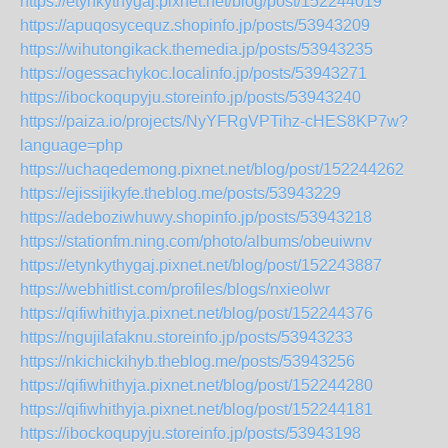
https://etynkythygaj.pixnet.net/blog/post/152244019
https://apuqosycequz.shopinfo.jp/posts/53943209
https://wihutongikack.themedia.jp/posts/53943235
https://ogessachykoc.localinfo.jp/posts/53943271
https://ibockoqupyju.storeinfo.jp/posts/53943240
https://paiza.io/projects/NyYFRgVPTihz-cHES8KP7w?
language=php
https://uchaqedemong.pixnet.net/blog/post/152244262
https://ejissijikyfe.theblog.me/posts/53943229
https://adeboziwhuwy.shopinfo.jp/posts/53943218
https://stationfm.ning.com/photo/albums/obeuiwnv
https://etynkythygaj.pixnet.net/blog/post/152243887
https://webhitlist.com/profiles/blogs/nxieolwr
https://qifiwhithyja.pixnet.net/blog/post/152244376
https://ngujilafaknu.storeinfo.jp/posts/53943233
https://nkichickihyb.theblog.me/posts/53943256
https://qifiwhithyja.pixnet.net/blog/post/152244280
https://qifiwhithyja.pixnet.net/blog/post/152244181
https://ibockoqupyju.storeinfo.jp/posts/53943198