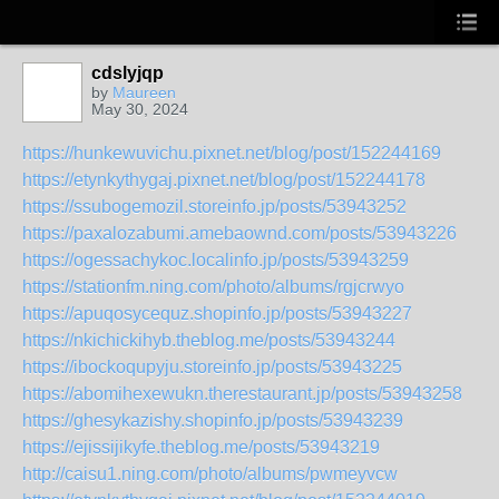
cdslyjqp
by
Maureen
May 30, 2024
https://hunkewuvichu.pixnet.net/blog/post/152244169
https://etynkythygaj.pixnet.net/blog/post/152244178
https://ssubogemozil.storeinfo.jp/posts/53943252
https://paxalozabumi.amebaownd.com/posts/53943226
https://ogessachykoc.localinfo.jp/posts/53943259
https://stationfm.ning.com/photo/albums/rgjcrwyo
https://apuqosycequz.shopinfo.jp/posts/53943227
https://nkichickihyb.theblog.me/posts/53943244
https://ibockoqupyju.storeinfo.jp/posts/53943225
https://abomihexewukn.therestaurant.jp/posts/53943258
https://ghesykazishy.shopinfo.jp/posts/53943239
https://ejissijikyfe.theblog.me/posts/53943219
http://caisu1.ning.com/photo/albums/pwmeyvcw