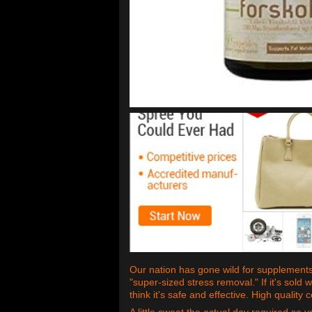
Our nation has gone wild for supplements,
"super-sized stress removal." If it's sold w
think it's safe and effective. High quality
A little sweat the actual day required so 