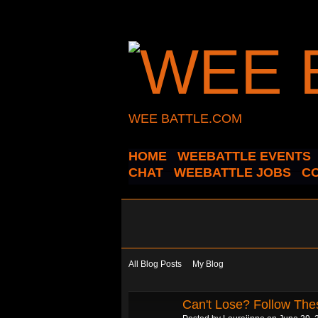
WEE BATTLE.COM
HOME
WEEBATTLE EVENTS
CHAT
WEEBATTLE JOBS
C
All Blog Posts
My Blog
Can't Lose? Follow The