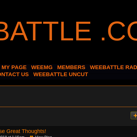
MY PAGE
WEEMG
MEMBERS
WEEBATTLE RAD
ONTACT US
WEEBATTLE UNCUT
se Great Thoughts!