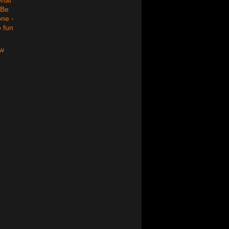
 Be
one -
o fun
ew