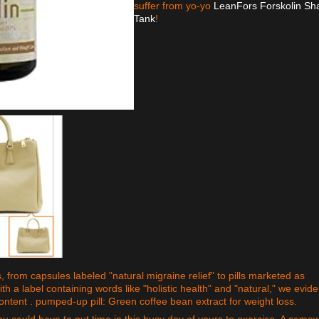
suffer from yo-yo
LeanFors Forskolin Sh
Tank
!
 from capsules labeled "natural migraine relief" to pills marketed as
ith a label containing words like "holistic health" and "natural," we evide
 content . pumped-up pill: Green coffee bean extract for weight loss.
you could have to put time in this busy day of yours to exercise. A some