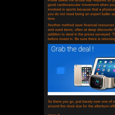
good cardiovascular movement when your e
involved in sports because that a physica
you do not need being an expert baller a
time.
Another method save financial resources a
and used items, often at deep discounts 
addition to steal in the prices surveyed. 
before invest in. Be sure there is returnin
So there you go, just barely over one of e
around the clock due for the afterburn eff