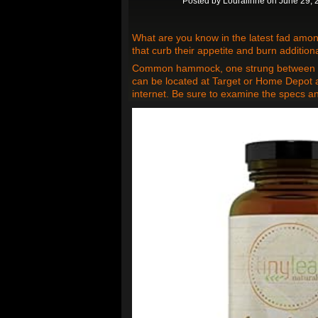
Posted by
Louraiinne
on June 29, 
What are you know in the latest fad amo
that curb their appetite and burn additiona
Common hammock, one strung between tre
can be located at Target or Home Depot 
internet. Be sure to examine the specs a