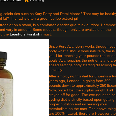
2018 at 1:15am
View Blog
ng celebrities such as Katy Perry and Demi Moore? That may be health
l fat? The fad is often a green-coffee extract pill.
es or on a stand, is a comfortable technique relax outdoor. Hammoc
and vary in amount. Some models, though, only are available on the
nd the
LeanFors Forskolin
must.
Since Pure Acai Berry works through you
body what it should work naturally, the is 
you'll for reaching your pounds reduction
goals. Acai supplies the nutrients and als
speed settings body starting dissolving fa
instantly.
After employing this diet for 8 weeks a t
years ago, I ended up going from 300
pounds down to approximately 250 lb.eas
Now, once I lost the surplus weight.it all
stayed off for good. The excuse is the ca
cycling diet is strictly based upon getting
proper nutrition and increasing your
metabolism on the max. The above thing
are 100% natural, therefore However the