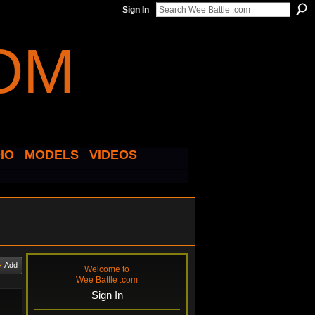
Sign In
IO
MODELS
VIDEOS
Add
Welcome to
Wee Battle .com
Sign In