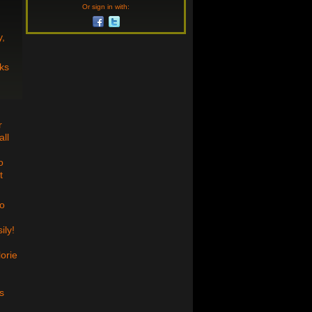
Or sign in with:
y,
ks
r
all
o
t
wo
ily!
lorie
s