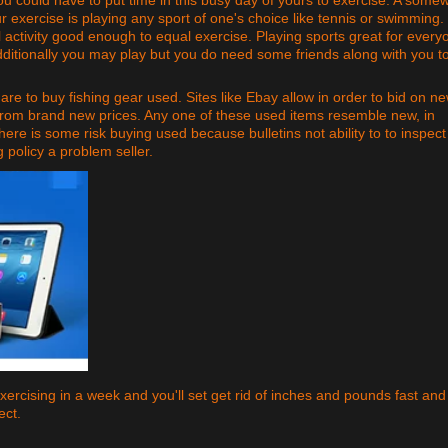
xercise is playing any sport of one's choice like tennis or swimming.
l activity good enough to equal exercise. Playing sports great for every
dditionally you may play but you do need some friends along with you t
re to buy fishing gear used. Sites like Ebay allow in order to bid on n
from brand new prices. Any one of these used items resemble new, in
There is some risk buying used because bulletins not ability to to inspect
g policy a problem seller.
xercising in a week and you'll set get rid of inches and pounds fast and
ect.