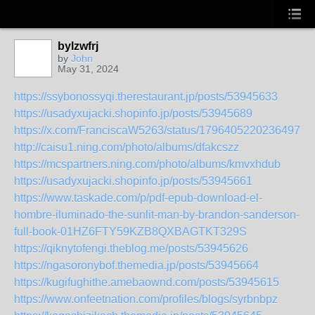
bylzwfrj
by
John
May 31, 2024
https://ssybonossyqi.therestaurant.jp/posts/53945633
https://usadyxujacki.shopinfo.jp/posts/53945689
https://x.com/FranciscaW5263/status/179640522023649736
http://caisu1.ning.com/photo/albums/dfakcszz
https://mcspartners.ning.com/photo/albums/kmvxhdub
https://usadyxujacki.shopinfo.jp/posts/53945661
https://www.taskade.com/p/pdf-epub-download-el-
hombre-iluminado-the-sunlit-man-by-brandon-sanderson-
full-book-01HZ6FTY59KZB8QXBAGTKT329S
https://qiknytofengi.theblog.me/posts/53945626
https://ngasoronybof.themedia.jp/posts/53945664
https://kugifughithe.amebaownd.com/posts/53945615
https://www.onfeetnation.com/profiles/blogs/syrbnbpz