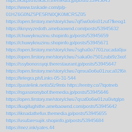
https://kaqashizikach.themedia.jp/posts/53945645
https://www.taskade.com/p/p-
01HZ6G0NZ5PE5RN0QK0MCR5Z05
https://open.firstory.me/story/clwu7ql5w0o6s01zuf7fkeog1
https://iknyvyzedoth.amebaownd.com/posts/53945632
https://chuwyknuzinu.shopinfo.jp/posts/53945659
https://chuwyknuzinu.shopinfo.jp/posts/53945671
https://open.firstory.me/story/clwu7sgha0o7701zucada0juc
https://open.firstory.me/story/clwu7saka0o7501zubi9z3xo9
https://ssybonossyqi.therestaurant.jp/posts/53945647
https://open.firstory.me/story/clwu7qmxa0o6u01zuca02f6iv
https://telegra.ph/Links-05-31-544
https://pastelink.net/a5lz9mtx
https://rentry.co/7tqotneb
https://ngasoronybof.themedia.jp/posts/53945646
https://open.firstory.me/story/clwu7qsat0o6w01zu0ivtglpn
https://kugifughithe.amebaownd.com/posts/53945642
https://iknadathefux.themedia.jp/posts/53945655
https://usufaresujik.shopinfo.jp/posts/53945684
https://mez.ink/yates.44