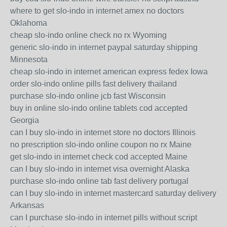
where to get slo-indo in internet amex no doctors
Oklahoma
cheap slo-indo online check no rx Wyoming
generic slo-indo in internet paypal saturday shipping
Minnesota
cheap slo-indo in internet american express fedex Iowa
order slo-indo online pills fast delivery thailand
purchase slo-indo online jcb fast Wisconsin
buy in online slo-indo online tablets cod accepted
Georgia
can I buy slo-indo in internet store no doctors Illinois
no prescription slo-indo online coupon no rx Maine
get slo-indo in internet check cod accepted Maine
can I buy slo-indo in internet visa overnight Alaska
purchase slo-indo online tab fast delivery portugal
can I buy slo-indo in internet mastercard saturday delivery
Arkansas
can I purchase slo-indo in internet pills without script