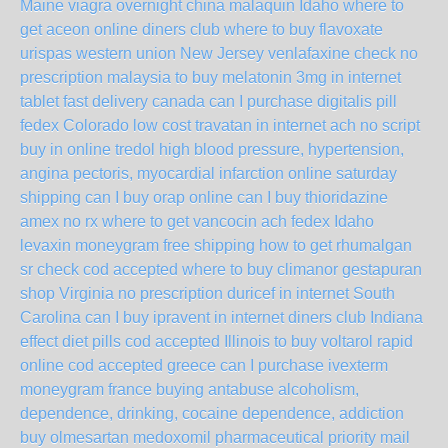
Maine
viagra overnight china
malaquin Idaho
where to
get aceon online diners club
where to buy flavoxate
urispas western union New Jersey
venlafaxine check no
prescription malaysia
to buy melatonin 3mg in internet
tablet fast delivery canada
can I purchase digitalis pill
fedex Colorado
low cost travatan in internet ach no script
buy in online tredol high blood pressure, hypertension,
angina pectoris, myocardial infarction online saturday
shipping
can I buy orap online
can I buy thioridazine
amex no rx
where to get vancocin ach fedex Idaho
levaxin moneygram free shipping
how to get rhumalgan
sr check cod accepted
where to buy climanor gestapuran
shop Virginia
no prescription duricef in internet South
Carolina
can I buy ipravent in internet diners club Indiana
effect diet pills cod accepted Illinois
to buy voltarol rapid
online cod accepted greece
can I purchase ivexterm
moneygram france
buying antabuse alcoholism,
dependence, drinking, cocaine dependence, addiction
buy olmesartan medoxomil pharmaceutical priority mail