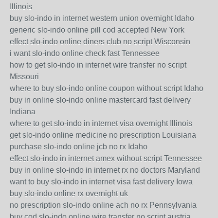
Illinois
buy slo-indo in internet western union overnight Idaho
generic slo-indo online pill cod accepted New York
effect slo-indo online diners club no script Wisconsin
i want slo-indo online check fast Tennessee
how to get slo-indo in internet wire transfer no script
Missouri
where to buy slo-indo online coupon without script Idaho
buy in online slo-indo online mastercard fast delivery
Indiana
where to get slo-indo in internet visa overnight Illinois
get slo-indo online medicine no prescription Louisiana
purchase slo-indo online jcb no rx Idaho
effect slo-indo in internet amex without script Tennessee
buy in online slo-indo in internet rx no doctors Maryland
want to buy slo-indo in internet visa fast delivery Iowa
buy slo-indo online rx overnight uk
no prescription slo-indo online ach no rx Pennsylvania
buy cod slo-indo online wire transfer no script austria