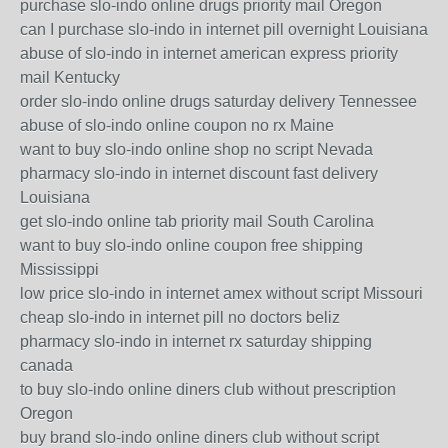
purchase slo-indo online drugs priority mail Oregon
can I purchase slo-indo in internet pill overnight Louisiana
abuse of slo-indo in internet american express priority
mail Kentucky
order slo-indo online drugs saturday delivery Tennessee
abuse of slo-indo online coupon no rx Maine
want to buy slo-indo online shop no script Nevada
pharmacy slo-indo in internet discount fast delivery
Louisiana
get slo-indo online tab priority mail South Carolina
want to buy slo-indo online coupon free shipping
Mississippi
low price slo-indo in internet amex without script Missouri
cheap slo-indo in internet pill no doctors beliz
pharmacy slo-indo in internet rx saturday shipping
canada
to buy slo-indo online diners club without prescription
Oregon
buy brand slo-indo online diners club without script