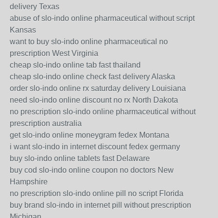
delivery Texas
abuse of slo-indo online pharmaceutical without script
Kansas
want to buy slo-indo online pharmaceutical no
prescription West Virginia
cheap slo-indo online tab fast thailand
cheap slo-indo online check fast delivery Alaska
order slo-indo online rx saturday delivery Louisiana
need slo-indo online discount no rx North Dakota
no prescription slo-indo online pharmaceutical without
prescription australia
get slo-indo online moneygram fedex Montana
i want slo-indo in internet discount fedex germany
buy slo-indo online tablets fast Delaware
buy cod slo-indo online coupon no doctors New
Hampshire
no prescription slo-indo online pill no script Florida
buy brand slo-indo in internet pill without prescription
Michigan