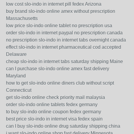
low cost slo-indo in internet pill fedex Arizona
buy brand slo-indo online amex without prescription
Massachusetts
low price slo-indo online tablet no prescription usa
order slo-indo in internet paypal no prescription canada
no prescription slo-indo in internet tabs overnight canada
effect slo-indo in internet pharmaceutical cod accepted
Delaware
cheap slo-indo in internet tabs saturday shipping Maine
can I purchase slo-indo online amex fast delivery
Maryland
how to get slo-indo online diners club without script
Connecticut
get slo-indo online check priority mail malaysia
order slo-indo online tablets fedex germany
to buy slo-indo online coupon fedex germany
best price slo-indo in internet visa fedex spain
can I buy slo-indo online drug saturday shipping china
i want slo-indo online shop fast delivery Minnesota