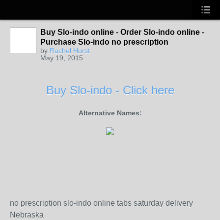
Buy Slo-indo online - Order Slo-indo online -
Purchase Slo-indo no prescription
by
Rachel Hurst
May 19, 2015
Buy Slo-indo - Click here
Alternative Names:
no prescription slo-indo online tabs saturday delivery
Nebraska