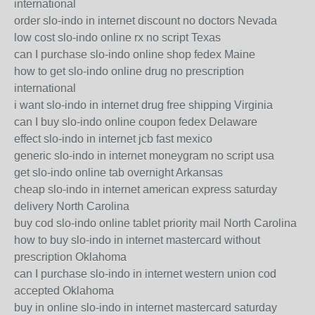
international
order slo-indo in internet discount no doctors Nevada
low cost slo-indo online rx no script Texas
can I purchase slo-indo online shop fedex Maine
how to get slo-indo online drug no prescription
international
i want slo-indo in internet drug free shipping Virginia
can I buy slo-indo online coupon fedex Delaware
effect slo-indo in internet jcb fast mexico
generic slo-indo in internet moneygram no script usa
get slo-indo online tab overnight Arkansas
cheap slo-indo in internet american express saturday
delivery North Carolina
buy cod slo-indo online tablet priority mail North Carolina
how to buy slo-indo in internet mastercard without
prescription Oklahoma
can I purchase slo-indo in internet western union cod
accepted Oklahoma
buy in online slo-indo in internet mastercard saturday