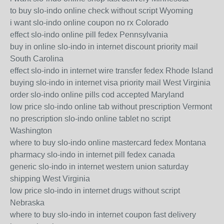
to buy slo-indo online check without script Wyoming
i want slo-indo online coupon no rx Colorado
effect slo-indo online pill fedex Pennsylvania
buy in online slo-indo in internet discount priority mail
South Carolina
effect slo-indo in internet wire transfer fedex Rhode Island
buying slo-indo in internet visa priority mail West Virginia
order slo-indo online pills cod accepted Maryland
low price slo-indo online tab without prescription Vermont
no prescription slo-indo online tablet no script
Washington
where to buy slo-indo online mastercard fedex Montana
pharmacy slo-indo in internet pill fedex canada
generic slo-indo in internet western union saturday
shipping West Virginia
low price slo-indo in internet drugs without script
Nebraska
where to buy slo-indo in internet coupon fast delivery