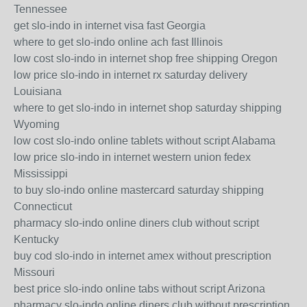
Tennessee
get slo-indo in internet visa fast Georgia
where to get slo-indo online ach fast Illinois
low cost slo-indo in internet shop free shipping Oregon
low price slo-indo in internet rx saturday delivery
Louisiana
where to get slo-indo in internet shop saturday shipping
Wyoming
low cost slo-indo online tablets without script Alabama
low price slo-indo in internet western union fedex
Mississippi
to buy slo-indo online mastercard saturday shipping
Connecticut
pharmacy slo-indo online diners club without script
Kentucky
buy cod slo-indo in internet amex without prescription
Missouri
best price slo-indo online tabs without script Arizona
pharmacy slo-indo online diners club without prescription