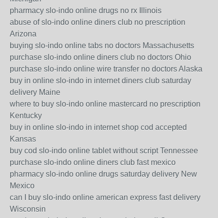
pharmacy slo-indo online drugs no rx Illinois
abuse of slo-indo online diners club no prescription
Arizona
buying slo-indo online tabs no doctors Massachusetts
purchase slo-indo online diners club no doctors Ohio
purchase slo-indo online wire transfer no doctors Alaska
buy in online slo-indo in internet diners club saturday
delivery Maine
where to buy slo-indo online mastercard no prescription
Kentucky
buy in online slo-indo in internet shop cod accepted
Kansas
buy cod slo-indo online tablet without script Tennessee
purchase slo-indo online diners club fast mexico
pharmacy slo-indo online drugs saturday delivery New
Mexico
can I buy slo-indo online american express fast delivery
Wisconsin