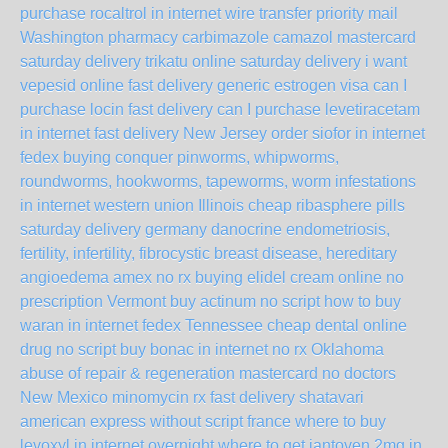
purchase rocaltrol in internet wire transfer priority mail
Washington
pharmacy carbimazole camazol mastercard
saturday delivery
trikatu online saturday delivery
i want
vepesid online fast delivery
generic estrogen visa
can I
purchase locin fast delivery
can I purchase levetiracetam
in internet fast delivery New Jersey
order siofor in internet
fedex
buying conquer pinworms, whipworms,
roundworms, hookworms, tapeworms, worm infestations
in internet western union Illinois
cheap ribasphere pills
saturday delivery germany
danocrine endometriosis,
fertility, infertility, fibrocystic breast disease, hereditary
angioedema amex no rx
buying elidel cream online no
prescription Vermont
buy actinum no script
how to buy
waran in internet fedex Tennessee
cheap dental online
drug no script
buy bonac in internet no rx Oklahoma
abuse of repair & regeneration mastercard no doctors
New Mexico
minomycin rx fast delivery
shatavari
american express without script france
where to buy
levoxyl in internet overnight
where to get jantoven 2mg in