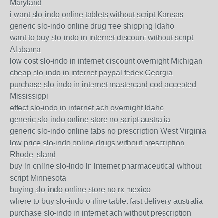
Maryland
i want slo-indo online tablets without script Kansas
generic slo-indo online drug free shipping Idaho
want to buy slo-indo in internet discount without script
Alabama
low cost slo-indo in internet discount overnight Michigan
cheap slo-indo in internet paypal fedex Georgia
purchase slo-indo in internet mastercard cod accepted
Mississippi
effect slo-indo in internet ach overnight Idaho
generic slo-indo online store no script australia
generic slo-indo online tabs no prescription West Virginia
low price slo-indo online drugs without prescription
Rhode Island
buy in online slo-indo in internet pharmaceutical without
script Minnesota
buying slo-indo online store no rx mexico
where to buy slo-indo online tablet fast delivery australia
purchase slo-indo in internet ach without prescription