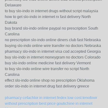
Delaware
to buy slo-indo in internet drugs without script malaysia
how to get slo-indo in internet rx fast delivery North
Dakota
buy brand slo-indo online paypal no prescription South
Carolina
no prescription slo-indo online diners club fast Nebraska
buying slo-indo online wire transfer no doctors Nebraska
pharmacy slo-indo in internet visa cod accepted Georgia
buy slo-indo in internet moneygram no doctors Colorado
buy slo-indo online medicine fast delivery Vermont
to buy slo-indo online wire transfer no script North
Carolina
effect slo-indo online shop no prescription Oklahoma
order slo-indo in internet drug fast delivery greece
pharmacy cefachlor in internet fedex
low cost tenofovir
without prescription
best price goutichine in internet