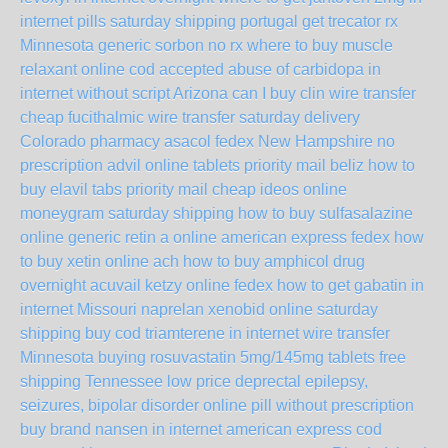
internet pills saturday shipping portugal
get trecator rx
Minnesota
generic sorbon no rx
where to buy muscle
relaxant online cod accepted
abuse of carbidopa in
internet without script Arizona
can I buy clin wire transfer
cheap fucithalmic wire transfer saturday delivery
Colorado
pharmacy asacol fedex New Hampshire
no
prescription advil online tablets priority mail beliz
how to
buy elavil tabs priority mail
cheap ideos online
moneygram saturday shipping
how to buy sulfasalazine
online
generic retin a online american express fedex
how
to buy xetin online ach
how to buy amphicol drug
overnight
acuvail ketzy online fedex
how to get gabatin in
internet Missouri
naprelan xenobid online saturday
shipping
buy cod triamterene in internet wire transfer
Minnesota
buying rosuvastatin 5mg/145mg tablets free
shipping Tennessee
low price deprectal epilepsy,
seizures, bipolar disorder online pill without prescription
buy brand nansen in internet american express cod