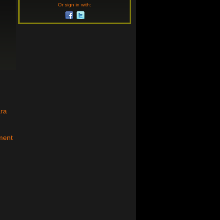
Or sign in with:
ara
ment