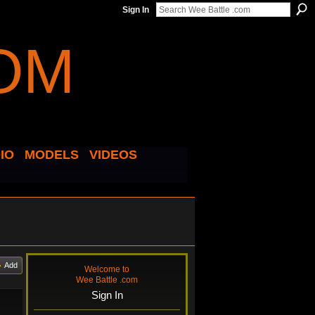
Sign In
IO
MODELS
VIDEOS
Add
Welcome to
Wee Battle .com
Sign In