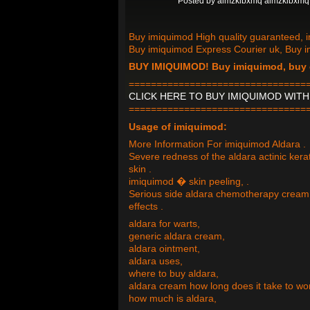
Posted by
almzklbxmq almzklbxmq
Buy imiquimod High quality guaranteed, i
Buy imiquimod Express Courier uk, Buy 
BUY IMIQUIMOD! Buy imiquimod, buy 
================================
CLICK HERE TO BUY IMIQUIMOD WIT
================================
Usage of imiquimod:
More Information For imiquimod Aldara .
Severe redness of the aldara actinic ker
skin .
imiquimod � skin peeling, .
Serious side aldara chemotherapy cream 
effects .
aldara for warts,
generic aldara cream,
aldara ointment,
aldara uses,
where to buy aldara,
aldara cream how long does it take to wo
how much is aldara,