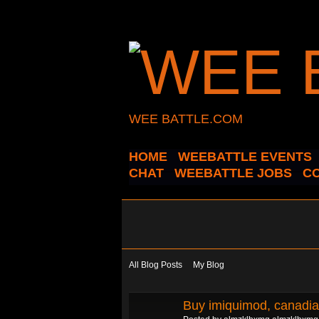
WEE BATTLE.COM
HOME
WEEBATTLE EVENTS
CHAT
WEEBATTLE JOBS
C
All Blog Posts
My Blog
Buy imiquimod, canadia