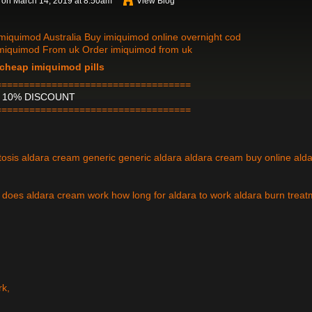
on March 14, 2019 at 8:50am
View Blog
miquimod Australia Buy imiquimod online overnight cod
imiquimod From uk Order imiquimod from uk
cheap imiquimod pills
===================================
H 10% DISCOUNT
===================================
atosis aldara cream generic generic aldara aldara cream buy online ald
does aldara cream work how long for aldara to work aldara burn treat
rk,