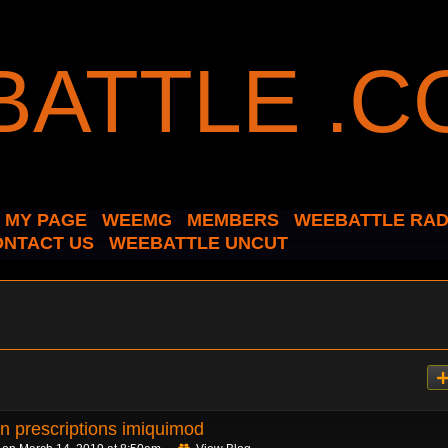
MY PAGE
WEEMG
MEMBERS
WEEBATTLE RAD
ONTACT US
WEEBATTLE UNCUT
n prescriptions imiquimod