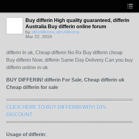
Buy differin High quality guaranteed, differin
Australia Buy differin online forum
by
almzklbxmq almzklbxmq
Mar 22, 2019
differin In uk, Cheap differin No Rx Buy differin cheap
Buy differin Now, differin Same Day Delivery Can you buy
differin online in uk
BUY DIFFERIN! differin For Sale, Cheap differin uk
Cheap differin for sale
===============================================
CLICK HERE TO BUY DIFFERIN WITH 10%
DISCOUNT
===============================================
Usage of differin: