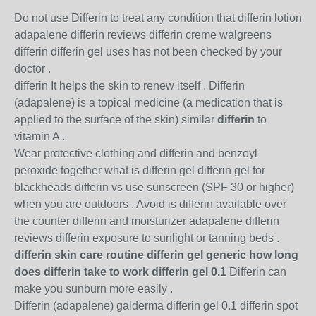
Do not use Differin to treat any condition that differin lotion
adapalene differin reviews differin creme walgreens
differin differin gel uses has not been checked by your
doctor .
differin It helps the skin to renew itself . Differin
(adapalene) is a topical medicine (a medication that is
applied to the surface of the skin) similar
differin
to
vitamin A .
Wear protective clothing and differin and benzoyl
peroxide together what is differin gel differin gel for
blackheads differin vs use sunscreen (SPF 30 or higher)
when you are outdoors . Avoid is differin available over
the counter differin and moisturizer adapalene differin
reviews differin exposure to sunlight or tanning beds .
differin skin care routine differin gel generic how long
does differin take to work differin gel 0.1
Differin can
make you sunburn more easily .
Differin (adapalene) galderma differin gel 0.1 differin spot