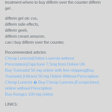
treatment where to buy differin over the counter differin
gel .
differin gel otc cvs,
differin side effects,
differin geeli,
differin cream amazon,
can i buy differin over the counter,
Recommended articles
Cheap Lunesta|Online Lunesta without
Prescription|Zopiclone 7.5mg from Online UK
Buy Tramadol 50 mg online with free shipping|Buy
Tramadol (Ultram) 50 mg Online Without Prescription
Cheap Lunesta � Buy Cheap Lunesta (Eszopiclone)
online without Prescription
Buy Aurogra 100 mg online
LINKS: