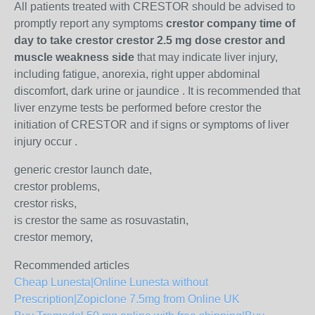
All patients treated with CRESTOR should be advised to
promptly report any symptoms
crestor company time of
day to take crestor crestor 2.5 mg dose crestor and
muscle weakness side
that may indicate liver injury,
including fatigue, anorexia, right upper abdominal
discomfort, dark urine or jaundice . It is recommended that
liver enzyme tests be performed before crestor the
initiation of CRESTOR and if signs or symptoms of liver
injury occur .
generic crestor launch date,
crestor problems,
crestor risks,
is crestor the same as rosuvastatin,
crestor memory,
Recommended articles
Cheap Lunesta|Online Lunesta without
Prescription|Zopiclone 7.5mg from Online UK