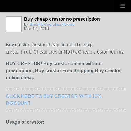
Buy cheap crestor no prescription
by
almzklbxmq almzklbxmq
Mar 17, 2019
Buy crestor, crestor cheap no membership
crestor In uk, Cheap crestor No Rx Cheap crestor from nz
BUY CRESTOR! Buy crestor online without
prescription, Buy crestor Free Shipping Buy crestor
online cheap
===============================================
CLICK HERE TO BUY CRESTOR WITH 10%
DISCOUNT
===============================================
Usage of crestor: