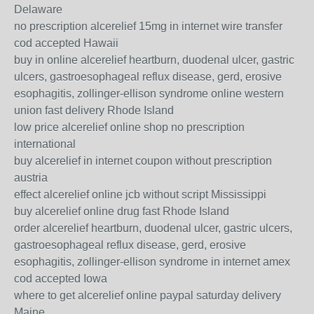
Delaware
no prescription alcerelief 15mg in internet wire transfer
cod accepted Hawaii
buy in online alcerelief heartburn, duodenal ulcer, gastric
ulcers, gastroesophageal reflux disease, gerd, erosive
esophagitis, zollinger-ellison syndrome online western
union fast delivery Rhode Island
low price alcerelief online shop no prescription
international
buy alcerelief in internet coupon without prescription
austria
effect alcerelief online jcb without script Mississippi
buy alcerelief online drug fast Rhode Island
order alcerelief heartburn, duodenal ulcer, gastric ulcers,
gastroesophageal reflux disease, gerd, erosive
esophagitis, zollinger-ellison syndrome in internet amex
cod accepted Iowa
where to get alcerelief online paypal saturday delivery
Maine