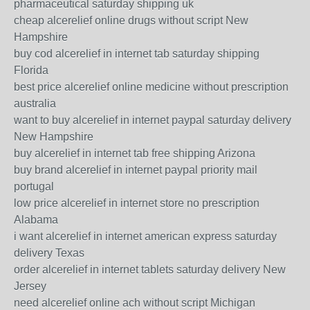
pharmaceutical saturday shipping uk
cheap alcerelief online drugs without script New
Hampshire
buy cod alcerelief in internet tab saturday shipping
Florida
best price alcerelief online medicine without prescription
australia
want to buy alcerelief in internet paypal saturday delivery
New Hampshire
buy alcerelief in internet tab free shipping Arizona
buy brand alcerelief in internet paypal priority mail
portugal
low price alcerelief in internet store no prescription
Alabama
i want alcerelief in internet american express saturday
delivery Texas
order alcerelief in internet tablets saturday delivery New
Jersey
need alcerelief online ach without script Michigan