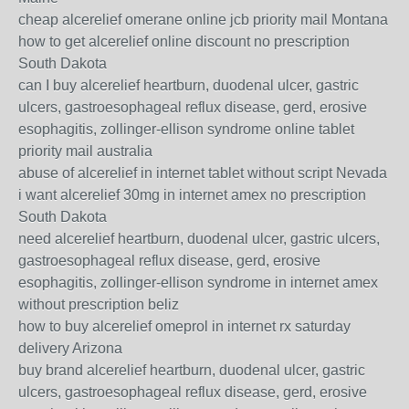
cheap alcerelief omerane online jcb priority mail Montana
how to get alcerelief online discount no prescription
South Dakota
can I buy alcerelief heartburn, duodenal ulcer, gastric
ulcers, gastroesophageal reflux disease, gerd, erosive
esophagitis, zollinger-ellison syndrome online tablet
priority mail australia
abuse of alcerelief in internet tablet without script Nevada
i want alcerelief 30mg in internet amex no prescription
South Dakota
need alcerelief heartburn, duodenal ulcer, gastric ulcers,
gastroesophageal reflux disease, gerd, erosive
esophagitis, zollinger-ellison syndrome in internet amex
without prescription beliz
how to buy alcerelief omeprol in internet rx saturday
delivery Arizona
buy brand alcerelief heartburn, duodenal ulcer, gastric
ulcers, gastroesophageal reflux disease, gerd, erosive