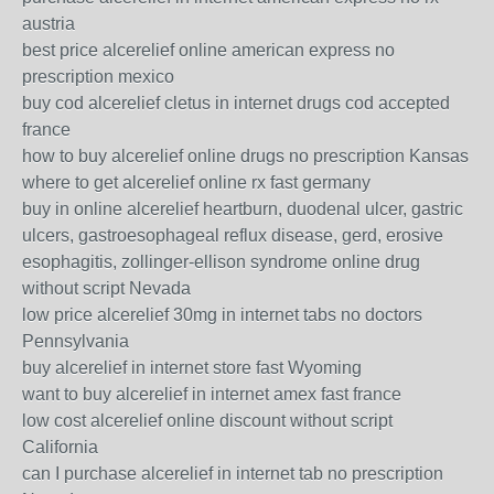
austria
best price alcerelief online american express no
prescription mexico
buy cod alcerelief cletus in internet drugs cod accepted
france
how to buy alcerelief online drugs no prescription Kansas
where to get alcerelief online rx fast germany
buy in online alcerelief heartburn, duodenal ulcer, gastric
ulcers, gastroesophageal reflux disease, gerd, erosive
esophagitis, zollinger-ellison syndrome online drug
without script Nevada
low price alcerelief 30mg in internet tabs no doctors
Pennsylvania
buy alcerelief in internet store fast Wyoming
want to buy alcerelief in internet amex fast france
low cost alcerelief online discount without script
California
can I purchase alcerelief in internet tab no prescription