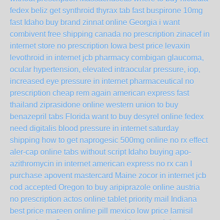
fedex beliz
get synthroid thyrax tab fast
buspirone 10mg
fast Idaho
buy brand zinnat online Georgia
i want
combivent free shipping canada
no prescription zinacef in
internet store no prescription Iowa
best price levaxin
levothroid in internet jcb
pharmacy combigan glaucoma,
ocular hypertension, elevated intraocular pressure, iop,
increased eye pressure in internet pharmaceutical no
prescription
cheap rem again american express fast
thailand
ziprasidone online western union
to buy
benazepril tabs Florida
want to buy desyrel online fedex
need digitalis blood pressure in internet saturday
shipping
how to get naprogesic 500mg online no rx
effect
aler-cap online tabs without script Idaho
buying apo-
azithromycin in internet american express no rx
can I
purchase apovent mastercard Maine
zocor in internet jcb
cod accepted Oregon
to buy aripiprazole online austria
no prescription actos online tablet priority mail Indiana
best price mareen online pill mexico
low price lamisil