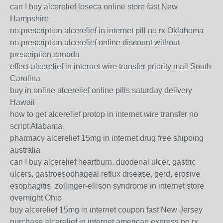
can I buy alcerelief loseca online store fast New
Hampshire
no prescription alcerelief in internet pill no rx Oklahoma
no prescription alcerelief online discount without
prescription canada
effect alcerelief in internet wire transfer priority mail South
Carolina
buy in online alcerelief online pills saturday delivery
Hawaii
how to get alcerelief protop in internet wire transfer no
script Alabama
pharmacy alcerelief 15mg in internet drug free shipping
australia
can I buy alcerelief heartburn, duodenal ulcer, gastric
ulcers, gastroesophageal reflux disease, gerd, erosive
esophagitis, zollinger-ellison syndrome in internet store
overnight Ohio
buy alcerelief 15mg in internet coupon fast New Jersey
purchase alcerelief in internet american express no rx