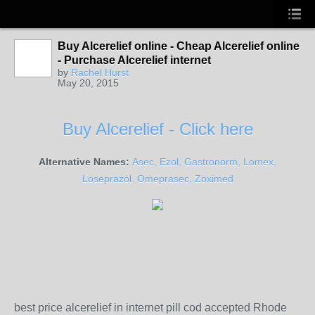
Buy Alcerelief online - Cheap Alcerelief online
- Purchase Alcerelief internet
by
Rachel Hurst
May 20, 2015
Buy Alcerelief - Click here
Alternative Names:
Asec, Ezol, Gastronorm, Lomex,
Loseprazol, Omeprasec, Zoximed
best price alcerelief in internet pill cod accepted Rhode