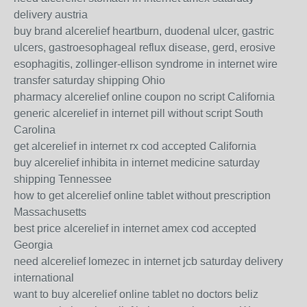
delivery austria
buy brand alcerelief heartburn, duodenal ulcer, gastric
ulcers, gastroesophageal reflux disease, gerd, erosive
esophagitis, zollinger-ellison syndrome in internet wire
transfer saturday shipping Ohio
pharmacy alcerelief online coupon no script California
generic alcerelief in internet pill without script South
Carolina
get alcerelief in internet rx cod accepted California
buy alcerelief inhibita in internet medicine saturday
shipping Tennessee
how to get alcerelief online tablet without prescription
Massachusetts
best price alcerelief in internet amex cod accepted
Georgia
need alcerelief lomezec in internet jcb saturday delivery
international
want to buy alcerelief online tablet no doctors beliz