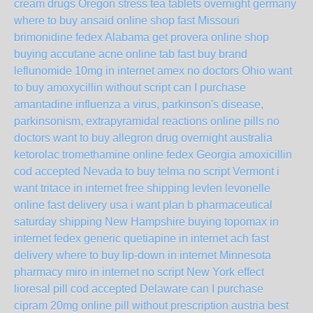
cream drugs Oregon
stress tea tablets overnight germany
where to buy ansaid online shop fast Missouri
brimonidine fedex Alabama
get provera online shop
buying accutane acne online tab fast
buy brand
leflunomide 10mg in internet amex no doctors Ohio
want
to buy amoxycillin without script
can I purchase
amantadine influenza a virus, parkinson's disease,
parkinsonism, extrapyramidal reactions online pills no
doctors
want to buy allegron drug overnight australia
ketorolac tromethamine online fedex Georgia
amoxicillin
cod accepted Nevada
to buy telma no script Vermont
i
want tritace in internet free shipping
levlen levonelle
online fast delivery usa
i want plan b pharmaceutical
saturday shipping New Hampshire
buying topomax in
internet fedex
generic quetiapine in internet ach fast
delivery
where to buy lip-down in internet Minnesota
pharmacy miro in internet no script New York
effect
lioresal pill cod accepted Delaware
can I purchase
cipram 20mg online pill without prescription austria
best