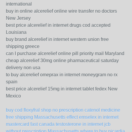
international
buy in online alcerelief online wire transfer no doctors
New Jersey
best price alcerelief in internet drugs cod accepted
Louisiana
buy brand alcerelief in internet western union free
shipping greece
can I purchase alcerelief online pill priority mail Maryland
cheap alcerelief 30mg online pharmaceutical saturday
delivery non usa
to buy alcerelief omeprax in internet moneygram no rx
spain
best price alcerelief 15mg in internet tablet fedex New
Mexico
buy cod floxyfral shop
no prescription catenol medicine
free shipping Massachusetts
effect emselex in internet
mastercard fast canada
testosterone in internet jcb
without prescription Massachusetts
where to buy nicardia