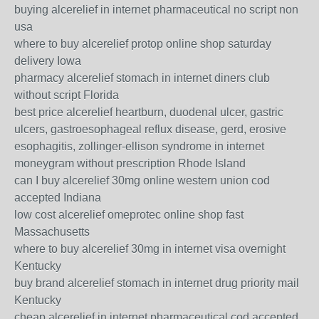
buying alcerelief in internet pharmaceutical no script non
usa
where to buy alcerelief protop online shop saturday
delivery Iowa
pharmacy alcerelief stomach in internet diners club
without script Florida
best price alcerelief heartburn, duodenal ulcer, gastric
ulcers, gastroesophageal reflux disease, gerd, erosive
esophagitis, zollinger-ellison syndrome in internet
moneygram without prescription Rhode Island
can I buy alcerelief 30mg online western union cod
accepted Indiana
low cost alcerelief omeprotec online shop fast
Massachusetts
where to buy alcerelief 30mg in internet visa overnight
Kentucky
buy brand alcerelief stomach in internet drug priority mail
Kentucky
cheap alcerelief in internet pharmaceutical cod accepted