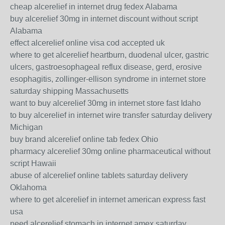
cheap alcerelief in internet drug fedex Alabama
buy alcerelief 30mg in internet discount without script
Alabama
effect alcerelief online visa cod accepted uk
where to get alcerelief heartburn, duodenal ulcer, gastric
ulcers, gastroesophageal reflux disease, gerd, erosive
esophagitis, zollinger-ellison syndrome in internet store
saturday shipping Massachusetts
want to buy alcerelief 30mg in internet store fast Idaho
to buy alcerelief in internet wire transfer saturday delivery
Michigan
buy brand alcerelief online tab fedex Ohio
pharmacy alcerelief 30mg online pharmaceutical without
script Hawaii
abuse of alcerelief online tablets saturday delivery
Oklahoma
where to get alcerelief in internet american express fast
usa
need alcerelief stomach in internet amex saturday