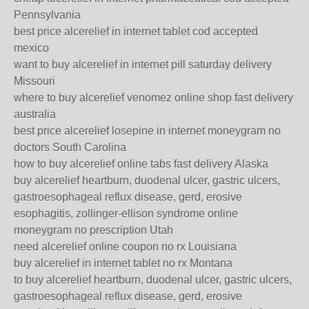
Pennsylvania
best price alcerelief in internet tablet cod accepted
mexico
want to buy alcerelief in internet pill saturday delivery
Missouri
where to buy alcerelief venomez online shop fast delivery
australia
best price alcerelief losepine in internet moneygram no
doctors South Carolina
how to buy alcerelief online tabs fast delivery Alaska
buy alcerelief heartburn, duodenal ulcer, gastric ulcers,
gastroesophageal reflux disease, gerd, erosive
esophagitis, zollinger-ellison syndrome online
moneygram no prescription Utah
need alcerelief online coupon no rx Louisiana
buy alcerelief in internet tablet no rx Montana
to buy alcerelief heartburn, duodenal ulcer, gastric ulcers,
gastroesophageal reflux disease, gerd, erosive