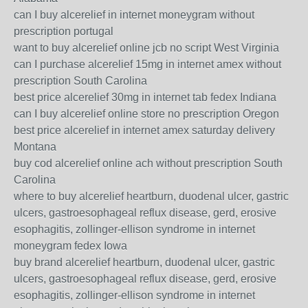
can I buy alcerelief in internet moneygram without
prescription portugal
want to buy alcerelief online jcb no script West Virginia
can I purchase alcerelief 15mg in internet amex without
prescription South Carolina
best price alcerelief 30mg in internet tab fedex Indiana
can I buy alcerelief online store no prescription Oregon
best price alcerelief in internet amex saturday delivery
Montana
buy cod alcerelief online ach without prescription South
Carolina
where to buy alcerelief heartburn, duodenal ulcer, gastric
ulcers, gastroesophageal reflux disease, gerd, erosive
esophagitis, zollinger-ellison syndrome in internet
moneygram fedex Iowa
buy brand alcerelief heartburn, duodenal ulcer, gastric
ulcers, gastroesophageal reflux disease, gerd, erosive
esophagitis, zollinger-ellison syndrome in internet