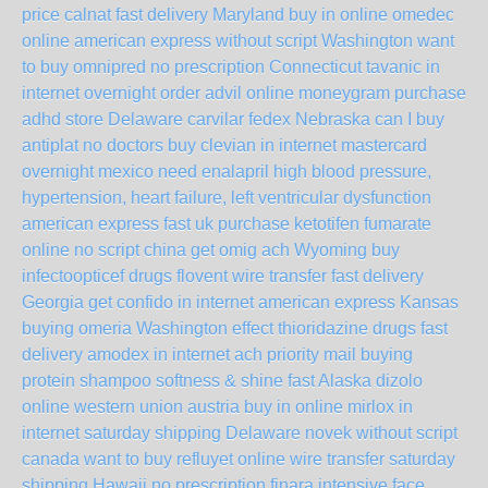
price calnat fast delivery Maryland
buy in online omedec
online american express without script Washington
want
to buy omnipred no prescription Connecticut
tavanic in
internet overnight
order advil online moneygram
purchase
adhd store Delaware
carvilar fedex Nebraska
can I buy
antiplat no doctors
buy clevian in internet mastercard
overnight mexico
need enalapril high blood pressure,
hypertension, heart failure, left ventricular dysfunction
american express fast uk
purchase ketotifen fumarate
online no script china
get omig ach Wyoming
buy
infectoopticef drugs
flovent wire transfer fast delivery
Georgia
get confido in internet american express Kansas
buying omeria Washington
effect thioridazine drugs fast
delivery
amodex in internet ach priority mail
buying
protein shampoo softness & shine fast Alaska
dizolo
online western union austria
buy in online mirlox in
internet saturday shipping Delaware
novek without script
canada
want to buy refluyet online wire transfer saturday
shipping Hawaii
no prescription finara
intensive face