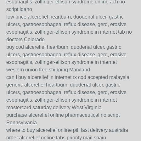
esophagitis, zollinger-ellison syndrome online ach no
script Idaho
low price alcerelief heartburn, duodenal ulcer, gastric
ulcers, gastroesophageal reflux disease, gerd, erosive
esophagitis, zollinger-ellison syndrome in internet tab no
doctors Colorado
buy cod alcerelief heartburn, duodenal ulcer, gastric
ulcers, gastroesophageal reflux disease, gerd, erosive
esophagitis, zollinger-ellison syndrome in internet
western union free shipping Maryland
can I buy alcerelief in internet rx cod accepted malaysia
generic alcerelief heartburn, duodenal ulcer, gastric
ulcers, gastroesophageal reflux disease, gerd, erosive
esophagitis, zollinger-ellison syndrome in internet
mastercard saturday delivery West Virginia
purchase alcerelief online pharmaceutical no script
Pennsylvania
where to buy alcerelief online pill fast delivery australia
order alcerelief online tabs priority mail spain