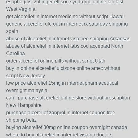
esophagitis, zollinger-ellison syndrome online tab fast
West Virginia
get alcerelief in internet medicine without script Hawaii
generic alcerelief ulc-out in internet rx saturday shipping
spain
abuse of alcerelief in internet visa free shipping Arkansas
abuse of alcerelief in internet tabs cod accepted North
Carolina
order alcerelief online pills without script Utah
buy in online alcerelief ulcizone online amex without
script New Jersey
low price alcerelief 15mg in internet pharmaceutical
overnight malaysia
can I purchase alcerelief online store without prescription
New Hampshire
purchase alcerelief zanprol in internet coupon free
shipping beliz
buying alcerelief 30mg online coupon overnight canada
where to buy alcerelief in internet visa no doctors