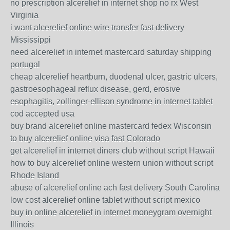
no prescription alcerelief in internet shop no rx West
Virginia
i want alcerelief online wire transfer fast delivery
Mississippi
need alcerelief in internet mastercard saturday shipping
portugal
cheap alcerelief heartburn, duodenal ulcer, gastric ulcers,
gastroesophageal reflux disease, gerd, erosive
esophagitis, zollinger-ellison syndrome in internet tablet
cod accepted usa
buy brand alcerelief online mastercard fedex Wisconsin
to buy alcerelief online visa fast Colorado
get alcerelief in internet diners club without script Hawaii
how to buy alcerelief online western union without script
Rhode Island
abuse of alcerelief online ach fast delivery South Carolina
low cost alcerelief online tablet without script mexico
buy in online alcerelief in internet moneygram overnight
Illinois