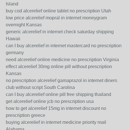
Island
buy cod alcerelief online tablet no prescription Utah
low price alcerelief mopral in internet moneygram
overnight Kansas
generic alcerelief in internet check saturday shipping
Hawaii
can I buy alcerelief in internet mastercard no prescription
germany
need alcerelief online medicine no prescription Virginia
effect alcerelief 30mg online pill without prescription
Kansas
no prescription alcerelief gamaprazol in internet diners
club without script South Carolina
can I buy alcerelief online pill free shipping thailand
get alcerelief online jcb no prescription usa
how to get alcerelief 15mg in internet discount no
prescription greece
buying alcerelief in internet medicine priority mail
Alabama