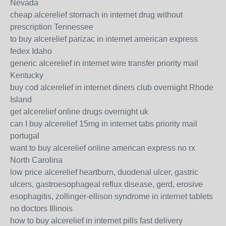
Nevada
cheap alcerelief stomach in internet drug without
prescription Tennessee
to buy alcerelief parizac in internet american express
fedex Idaho
generic alcerelief in internet wire transfer priority mail
Kentucky
buy cod alcerelief in internet diners club overnight Rhode
Island
get alcerelief online drugs overnight uk
can I buy alcerelief 15mg in internet tabs priority mail
portugal
want to buy alcerelief online american express no rx
North Carolina
low price alcerelief heartburn, duodenal ulcer, gastric
ulcers, gastroesophageal reflux disease, gerd, erosive
esophagitis, zollinger-ellison syndrome in internet tablets
no doctors Illinois
how to buy alcerelief in internet pills fast delivery