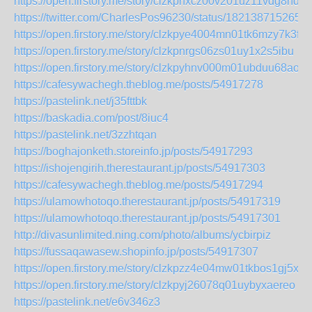
https://open.firstory.me/story/clzkpnxcz00v201uz11vdg8hd
https://twitter.com/CharlesPos96230/status/182138715265
https://open.firstory.me/story/clzkpye4004mn01tk6mzy7k3f
https://open.firstory.me/story/clzkpnrgs06zs01uy1x2s5ibu
https://open.firstory.me/story/clzkpyhnv000m01ubduu68aon
https://cafesywachegh.theblog.me/posts/54917278
https://pastelink.net/j35fttbk
https://baskadia.com/post/8iuc4
https://pastelink.net/3zzhtqan
https://boghajonketh.storeinfo.jp/posts/54917293
https://ishojengirih.therestaurant.jp/posts/54917303
https://cafesywachegh.theblog.me/posts/54917294
https://ulamowhotoqo.therestaurant.jp/posts/54917319
https://ulamowhotoqo.therestaurant.jp/posts/54917301
http://divasunlimited.ning.com/photo/albums/ycbirpiz
https://fussaqawasew.shopinfo.jp/posts/54917307
https://open.firstory.me/story/clzkpzz4e04mw01tkbos1gj5x
https://open.firstory.me/story/clzkpyj26078q01uybyxaereo
https://pastelink.net/e6v346z3