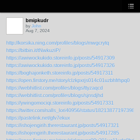
bmipkudr
by
John
Aug 7, 2024
http://korsika.ning.com/profiles/blogs/mwgcrytq
https://bitbin.it/tNwkuziP/
https://awiwockukido.storeinfo.jp/posts/54917309
https://awiwockukido.storeinfo.jp/posts/54917326
https://boghajonketh.storeinfo.jp/posts/54917311
https://open.firstory.me/story/clzkpxrjs014c01uzbhfrhpq0
https://webhitlist.com/profiles/blogs/ttyzaqcd
https://webhitlist.com/profiles/blogs/sjnsdjhd
https://ywingomociqi.storeinfo.jp/posts/54917331
https://twitter.com/nalls_lori40956/status/182138771973988
https://pastelink.net/gfv7ekux
https://ishojengirih.therestaurant.jp/posts/54917321
https://ishojengirih.therestaurant.jp/posts/54917285