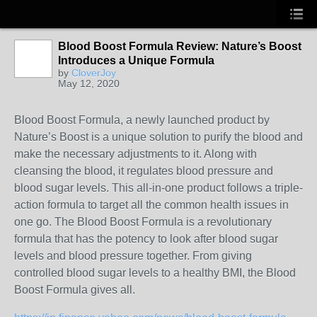
Blood Boost Formula Review: Nature’s Boost
Introduces a Unique Formula
by
CloverJoy
May 12, 2020
Blood Boost Formula, a newly launched product by
Nature’s Boost is a unique solution to purify the blood and
make the necessary adjustments to it. Along with
cleansing the blood, it regulates blood pressure and
blood sugar levels. This all-in-one product follows a triple-
action formula to target all the common health issues in
one go. The Blood Boost Formula is a revolutionary
formula that has the potency to look after blood sugar
levels and blood pressure together. From giving
controlled blood sugar levels to a healthy BMI, the Blood
Boost Formula gives all.