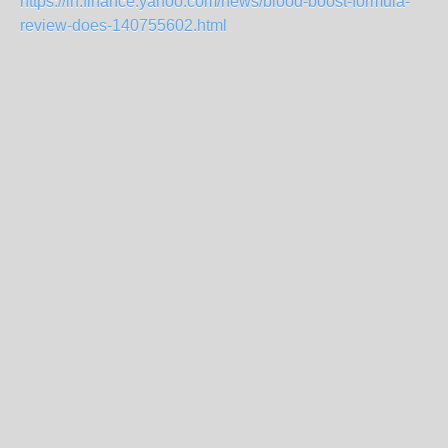
https://in.finance.yahoo.com/news/blood-boost-formula-
review-does-140755602.html