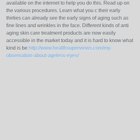
available on the internet to help you do this. Read up on
the various procedures. Learn what you c their early
thirties can already see the early signs of aging such as
fine lines and wrinkles in the face. Different kinds of anti
aging skin care treatment products are now easily
accessible in the market today and it is hard to know what
kind is be
http://www.healthsupreviews.com/my-
observation-about-ageless-eyes/