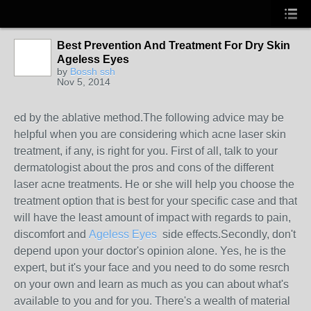
Best Prevention And Treatment For Dry Skin
Ageless Eyes
by
Bossh ssh
Nov 5, 2014
ed by the ablative method.The following advice may be
helpful when you are considering which acne laser skin
treatment, if any, is right for you. First of all, talk to your
dermatologist about the pros and cons of the different
laser acne treatments. He or she will help you choose the
treatment option that is best for your specific case and that
will have the least amount of impact with regards to pain,
discomfort and
Ageless Eyes
side effects.Secondly, don't
depend upon your doctor's opinion alone. Yes, he is the
expert, but it's your face and you need to do some resrch
on your own and learn as much as you can about what's
available to you and for you. There's a wealth of material