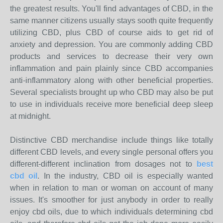
the greatest results. You'll find advantages of CBD, in the
same manner citizens usually stays sooth quite frequently
utilizing CBD, plus CBD of course aids to get rid of
anxiety and depression. You are commonly adding CBD
products and services to decrease their very own
inflammation and pain plainly since CBD accompanies
anti-inflammatory along with other beneficial properties.
Several specialists brought up who CBD may also be put
to use in individuals receive more beneficial deep sleep
at midnight.
Distinctive CBD merchandise include things like totally
different CBD levels, and every single personal offers you
different-different inclination from dosages not to
best
cbd oil
. In the industry, CBD oil is especially wanted
when in relation to man or woman on account of many
issues. It's smoother for just anybody in order to really
enjoy cbd oils, due to which individuals determining cbd