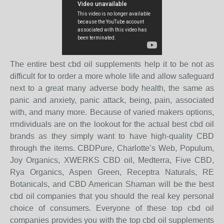
The entire best cbd oil supplements help it to be not as
difficult for to order a more whole life and allow safeguard
next to a great many adverse body health, the same as
panic and anxiety, panic attack, being, pain, associated
with, and many more. Because of varied makers options,
rrndividuals are on the lookout for the actual best cbd oil
brands as they simply want to have high-quality CBD
through the items. CBDPure, Charlotte’s Web, Populum,
Joy Organics, XWERKS CBD oil, Medterra, Five CBD,
Rya Organics, Aspen Green, Receptra Naturals, RE
Botanicals, and CBD American Shaman will be the best
cbd oil companies that you should the real key personal
choice of consumers. Everyone of these top cbd oil
companies provides you with the top cbd oil supplements