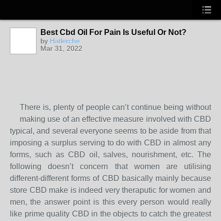
Best Cbd Oil For Pain Is Useful Or Not?
by
Hatlerche
Mar 31, 2022
There is, plenty of people can’t continue being without
making use of an effective measure involved with CBD
typical, and several everyone seems to be aside from that
imposing a surplus serving to do with CBD in almost any
forms, such as CBD oil, salves, nourishment, etc. The
following doesn’t concern that women are utilising
different-different forms of CBD basically mainly because
store CBD make is indeed very theraputic for women and
men, the answer point is this every person would really
like prime quality CBD in the objects to catch the greatest