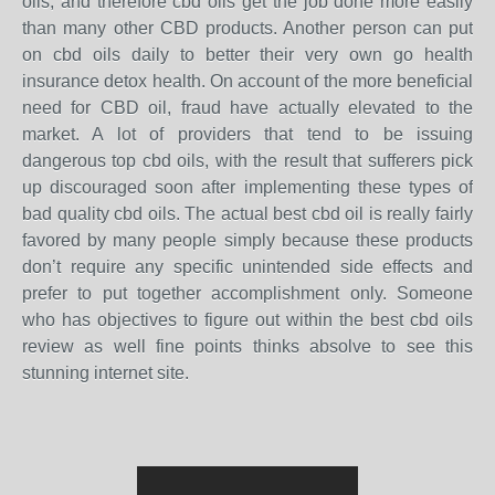
oils, and therefore cbd oils get the job done more easily
than many other CBD products. Another person can put
on cbd oils daily to better their very own go health
insurance detox health. On account of the more beneficial
need for CBD oil, fraud have actually elevated to the
market. A lot of providers that tend to be issuing
dangerous top cbd oils, with the result that sufferers pick
up discouraged soon after implementing these types of
bad quality cbd oils. The actual best cbd oil is really fairly
favored by many people simply because these products
don’t require any specific unintended side effects and
prefer to put together accomplishment only. Someone
who has objectives to figure out within the best cbd oils
review as well fine points thinks absolve to see this
stunning internet site.