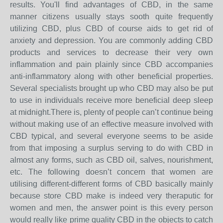
results. You'll find advantages of CBD, in the same
manner citizens usually stays sooth quite frequently
utilizing CBD, plus CBD of course aids to get rid of
anxiety and depression. You are commonly adding CBD
products and services to decrease their very own
inflammation and pain plainly since CBD accompanies
anti-inflammatory along with other beneficial properties.
Several specialists brought up who CBD may also be put
to use in individuals receive more beneficial deep sleep
at midnight.There is, plenty of people can’t continue being
without making use of an effective measure involved with
CBD typical, and several everyone seems to be aside
from that imposing a surplus serving to do with CBD in
almost any forms, such as CBD oil, salves, nourishment,
etc. The following doesn’t concern that women are
utilising different-different forms of CBD basically mainly
because store CBD make is indeed very theraputic for
women and men, the answer point is this every person
would really like prime quality CBD in the objects to catch