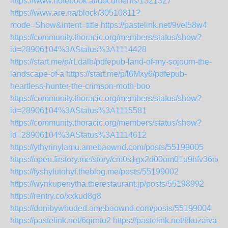
https://www.notebook.ai/documents/1321327
https://www.are.na/block/30510811?
mode=Show&intent=title
https://pastelink.net/9vel58w4
https://community.thoracic.org/members/status/show?
id=28906104%3AStatus%3A1114428
https://start.me/p/rLdalb/pdfepub-land-of-my-sojourn-the-
landscape-of-a
https://start.me/p/l6Mxy6/pdfepub-
heartless-hunter-the-crimson-moth-boo
https://community.thoracic.org/members/status/show?
id=28906104%3AStatus%3A1115581
https://community.thoracic.org/members/status/show?
id=28906104%3AStatus%3A1114612
https://ythyrinylamu.amebaownd.com/posts/55199005
https://open.firstory.me/story/cm0s1gx2d00om01u9hfv36ng4
https://fyshylutohyf.theblog.me/posts/55199002
https://wynkupenytha.therestaurant.jp/posts/55198992
https://rentry.co/xxkud8g8
https://dunibywhuded.amebaownd.com/posts/55199004
https://pastelink.net/6qirntu2
https://pastelink.net/hkuzaiva