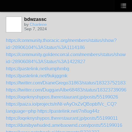
bdwzassc
by
Charlene
Sep 7, 2024
https://community.thoracic.org/members/status/show?
id=28906104%3AStatus%3A1114186
https://community.goldencorral.com/members/status/show?
id=28906084%3AStatus%3A1422827
https://pastelink.net/iumphmbg
https://pastelink.net/9ukjggmk
https://twitter.com/DianeGrego31863/status/183237521831
https://twitter.com/DugganAlbe68483/status/183237390964
https://oqeknyshypos.therestaurant.jp/posts/55199026
https://paiza.io/projects/nNt-vAyOxZvQBopbfVc_CQ?
language=php
https://pastelink.net/7n8ug44z
https://oqeknyshypos.therestaurant.jp/posts/55199011
https://dunibywhuded.amebaownd.com/posts/55199016