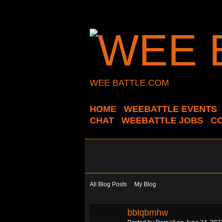
WEE BATTLE.COM
HOME
WEEBATTLE EVENTS
CHAT
WEEBATTLE JOBS
C
All Blog Posts
My Blog
bblqbmhw