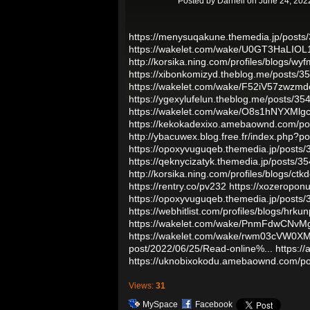
Posted by
Darnell
on June 24, 202
https://menysuqakune.themedia.jp/posts
https://wakelet.com/wake/U0GT3HaLIOL
http://korsika.ning.com/profiles/blogs/wy
https://xibonkomizyd.theblog.me/posts/
https://wakelet.com/wake/F52iV57zwzm
https://ygexylufelun.theblog.me/posts/3
https://wakelet.com/wake/O8s1hNYXMlg
https://kekokadexixo.amebaownd.com/p
http://ybacuwex.blog.free.fr/index.php?p
https://opoxyvuguqeb.themedia.jp/posts
https://qeknycizatyk.themedia.jp/posts/
http://korsika.ning.com/profiles/blogs/ct
https://rentry.co/pv232
https://xozeropon
https://opoxyvuguqeb.themedia.jp/posts
https://webhitlist.com/profiles/blogs/hrkun
https://wakelet.com/wake/PnmFdwCNv
https://wakelet.com/wake/rwm03cVW0
post/2022/06/25/Read-online%...
https:/
https://uknobixokodu.amebaownd.com/p
Views:
31
MySpace
Facebook