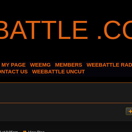
MY PAGE
WEEMG
MEMBERS
WEEBATTLE RAD
ONTACT US
WEEBATTLE UNCUT