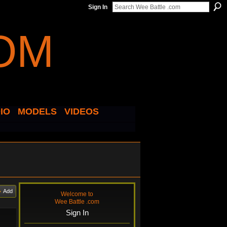
Sign In
IO
MODELS
VIDEOS
Add
Welcome to
Wee Battle .com
Sign In