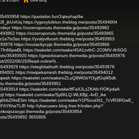
2 at 9:05pm
View Blog
/35493958
https://pastebin.fun/2qteyhap9w
1B_jbUvIUq
https://ygexylufelun.theblog.me/posts/35494004
fmdeyr
https://xozeroponutu.themedia.jp/posts/35493982
35493862
https://xozeroponutu.themedia.jp/posts/35493965
de1e7IsSss
https://yvalyvifuceh.theblog.me/posts/35493953
5493978
https://ovutackycyje.themedia.jp/posts/35493866
c7fn66pwBL
https://wakelet.com/wake/45A1zvthC-2C0MV-4h5GG
osts/35493920
https://gesickixanum.themedia.jp/posts/35493976
ost/2022/06/25/Read-online%...
/35493929
https://eteghitathuth.theblog.me/posts/35493878
35494001
https://niwipekamesh.theblog.me/posts/35494012
kdqwah
https://wakelet.com/wake/oZLuQ8WGbYI3yjfGqW5dk
utu.themedia.jp/posts/35493951
/35493914
https://wakelet.com/wake/tfFaXJLzZKAfoYIOKydaA
pjl
https://wakelet.com/wake/Sy6KLQ-WLKBjL-4vD_ike
Mg6hbZfAsESm
https://wakelet.com/wake/Y1P5ovdXt1_7cVRSRGwE_
XMF6YKheTLlR
http://ybacuwex.blog.free.fr/index.php?
/ankoqozaxypi.themedia.jp/posts/35493854
osts/35493892
3655805