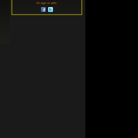
Or sign in with: