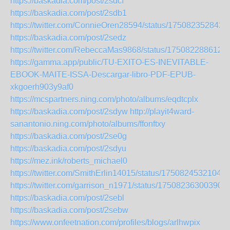
https://baskadia.com/post/2sdcf
https://baskadia.com/post/2sdb1
https://twitter.com/ConnieOren28594/status/175082352842
https://baskadia.com/post/2sedz
https://twitter.com/RebeccaMas9868/status/175082288612
https://gamma.app/public/TU-EXITO-ES-INEVITABLE-
EBOOK-MAITE-ISSA-Descargar-libro-PDF-EPUB-
xkgoerh903y9af0
https://mcspartners.ning.com/photo/albums/eqdtcplx
https://baskadia.com/post/2sdyw
http://playit4ward-
sanantonio.ning.com/photo/albums/ffonftxy
https://baskadia.com/post/2se0g
https://baskadia.com/post/2sdyu
https://mez.ink/roberts_michael0
https://twitter.com/SmithErlin14015/status/17508245321040
https://twitter.com/garrison_n1971/status/175082363003909
https://baskadia.com/post/2sebl
https://baskadia.com/post/2sebw
https://www.onfeetnation.com/profiles/blogs/arlhwpix