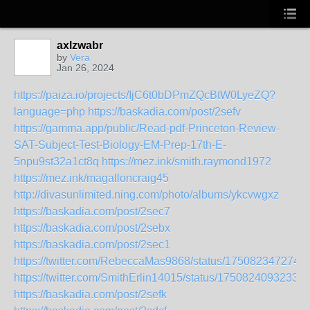
axlzwabr
by
Vera
Jan 26, 2024
https://paiza.io/projects/IjC6t0bDPmZQcBtW0LyeZQ?
language=php
https://baskadia.com/post/2sefv
https://gamma.app/public/Read-pdf-Princeton-Review-
SAT-Subject-Test-Biology-EM-Prep-17th-E-
5npu9st32a1ct8q
https://mez.ink/smith.raymond1972
https://mez.ink/magalloncraig45
http://divasunlimited.ning.com/photo/albums/ykcvwgxz
https://baskadia.com/post/2sec7
https://baskadia.com/post/2sebx
https://baskadia.com/post/2sec1
https://twitter.com/RebeccaMas9868/status/175082347274
https://twitter.com/SmithErlin14015/status/17508240932331
https://baskadia.com/post/2sefk