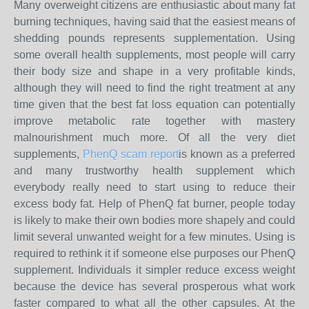
Many overweight citizens are enthusiastic about many fat
burning techniques, having said that the easiest means of
shedding pounds represents supplementation. Using
some overall health supplements, most people will carry
their body size and shape in a very profitable kinds,
although they will need to find the right treatment at any
time given that the best fat loss equation can potentially
improve metabolic rate together with mastery
malnourishment much more. Of all the very diet
supplements,
PhenQ scam report
is known as a preferred
and many trustworthy health supplement which
everybody really need to start using to reduce their
excess body fat. Help of PhenQ fat burner, people today
is likely to make their own bodies more shapely and could
limit several unwanted weight for a few minutes. Using is
required to rethink it if someone else purposes our PhenQ
supplement. Individuals it simpler reduce excess weight
because the device has several prosperous what work
faster compared to what all the other capsules. At the