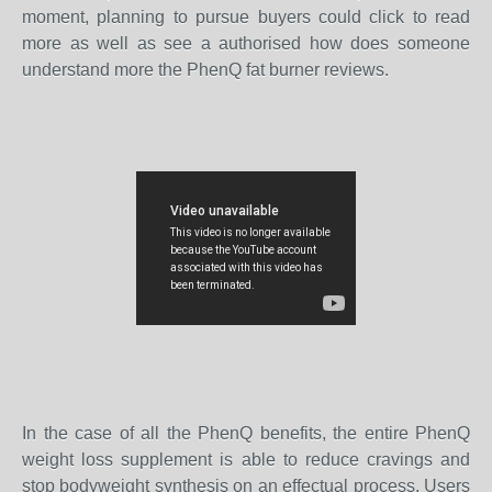
moment, planning to pursue buyers could click to read
more as well as see a authorised how does someone
understand more the PhenQ fat burner reviews.
In the case of all the PhenQ benefits, the entire PhenQ
weight loss supplement is able to reduce cravings and
stop bodyweight synthesis on an effectual process. Users