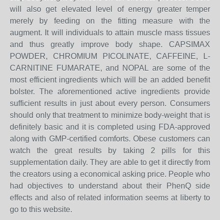
will also get elevated level of energy greater temper
merely by feeding on the fitting measure with the
augment. It will individuals to attain muscle mass tissues
and thus greatly improve body shape. CAPSIMAX
POWDER, CHROMIUM PICOLINATE, CAFFEINE, L-
CARNITINE FUMARATE, and NOPAL are some of the
most efficient ingredients which will be an added benefit
bolster. The aforementioned active ingredients provide
sufficient results in just about every person. Consumers
should only that treatment to minimize body-weight that is
definitely basic and it is completed using FDA-approved
along with GMP-certified comforts. Obese customers can
watch the great results by taking 2 pills for this
supplementation daily. They are able to get it directly from
the creators using a economical asking price. People who
had objectives to understand about their PhenQ side
effects and also of related information seems at liberty to
go to this website.