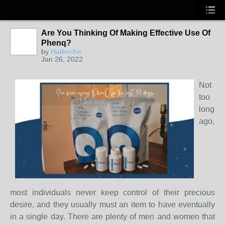
Are You Thinking Of Making Effective Use Of
Phenq?
by
Hatlerche
Jan 26, 2022
Not
too
long
ago,
most individuals never keep control of their precious
desire, and they usually must an item to have eventually
in a single day. There are plenty of men and women that