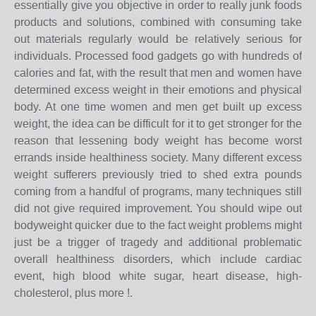
essentially give you objective in order to really junk foods
products and solutions, combined with consuming take
out materials regularly would be relatively serious for
individuals. Processed food gadgets go with hundreds of
calories and fat, with the result that men and women have
determined excess weight in their emotions and physical
body. At one time women and men get built up excess
weight, the idea can be difficult for it to get stronger for the
reason that lessening body weight has become worst
errands inside healthiness society. Many different excess
weight sufferers previously tried to shed extra pounds
coming from a handful of programs, many techniques still
did not give required improvement. You should wipe out
bodyweight quicker due to the fact weight problems might
just be a trigger of tragedy and additional problematic
overall healthiness disorders, which include cardiac
event, high blood white sugar, heart disease, high-
cholesterol, plus more !.