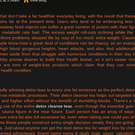
22 at 5:54am
View Blog
 don’t take a far healthier everyday living, with the result that thes
extra fat at the present time. Users who tend to be embracing less 
akeaway food objects can suffer a great number of poison with their fig
 metabolic rate bad. The excess weight roll-outs inclining while the
onfront problems situated life by way of too much extra weight. Caus
eople know-how a great deal of conditions can be chancy, as an examp
 high blood gorgeous heights, heart attacks, and also. And additionall
 men aside from that struggle with numerous conditions in their day 
by private desires to build their health leaner, so it isn’t easier mo
e are tons of weight-loss products which claim that they can mini
health condition.
edly advising detox teas to every one fat someone as the perfect deto
ow metabolic processes. Their detox cleanse tea helps out targeted tr
and higher effort without the benefit of stumbling-blocks. There's a l
g use of the entire
detox cleanse teas
, even though the essential gai
a sauna figure in the near future. Each person has an array of ways
uce extra fat also full excessive fat, even when taking one could you s
ime those people construct every single decision wisely, they are going 
tea. Just about anyone can get the best detox tea for weight loss by che
resented advantages, brand name name & study trials, savor, valuation