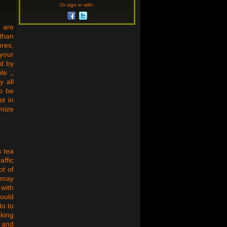
Or sign in with:
e are
than
ures,
 your
ed by
le ,,
y all
to be
st in
mize
x tea
affic
ot of
n may
 with
hould
to to
cking
, and