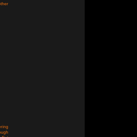
other
ering
rough