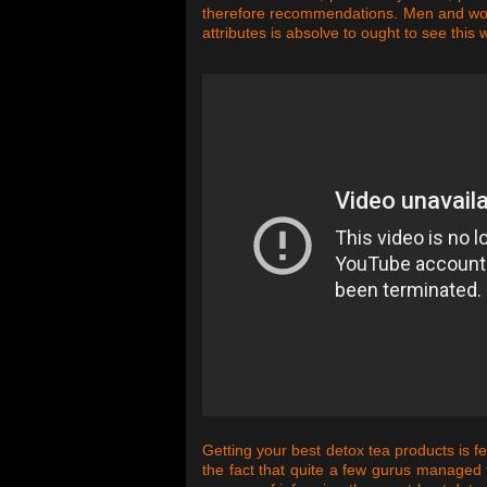
therefore recommendations. Men and wome
attributes is absolve to ought to see this
Getting your best detox tea products is f
the fact that quite a few gurus managed t