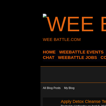
WEE BATTLE.COM
HOME
WEEBATTLE EVENTS
CHAT
WEEBATTLE JOBS
C
All Blog Posts
My Blog
Apply Detox Cleanse Tea