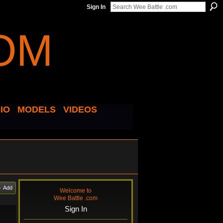
Sign In
IO
MODELS
VIDEOS
Add
Welcome to
Wee Battle .com
Sign In