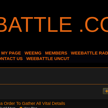
MY PAGE
WEEMG
MEMBERS
WEEBATTLE RAD
ONTACT US
WEEBATTLE UNCUT
 Order To Gather All Vital Details