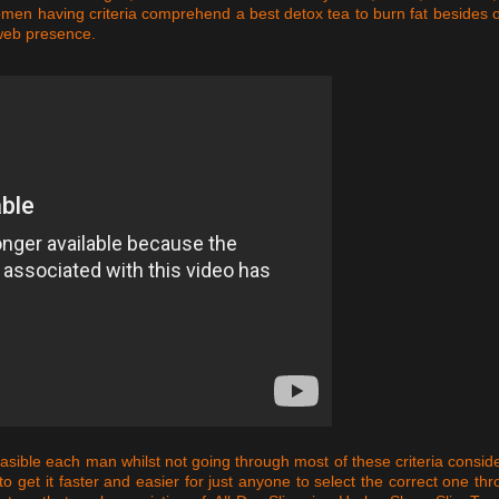
n having criteria comprehend a best detox tea to burn fat besides 
 web presence.
easible each man whilst not going through most of these criteria consid
o get it faster and easier for just anyone to select the correct one th