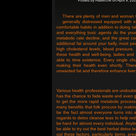
Posted by
Hatlerche
on April 9, 20
There are plenty of men and woman that
generally distressed equipped with 
comfortable habits in addition to doing t
and everything toxic agents do the your
metabolic rate decline, and the great c
additional fat around your belly, most p
high cholesterol levels, blood pressure,
these health and well-being, ladies and
able to time existence. Every single chub
making their health even shortly. Ther
unwanted fat and therefore enhance liver 
Various health professionals are undoubt
has the chance to fade waste and even gr
to get the more rapid metabolic process 
many benefits that folk procure by makin
be the fact almost everyone turns into 
regards to detox cleanse teas to help red
be hard for almost every individual. Anyt
be able to try out the best herbal detox 
out these factors, particularly items, p