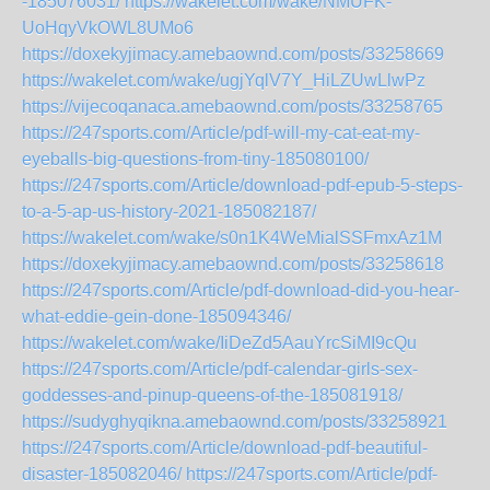
-185076031/
https://wakelet.com/wake/NMUFK-
UoHqyVkOWL8UMo6
https://doxekyjimacy.amebaownd.com/posts/33258669
https://wakelet.com/wake/ugjYqlV7Y_HiLZUwLlwPz
https://vijecoqanaca.amebaownd.com/posts/33258765
https://247sports.com/Article/pdf-will-my-cat-eat-my-
eyeballs-big-questions-from-tiny-185080100/
https://247sports.com/Article/download-pdf-epub-5-steps-
to-a-5-ap-us-history-2021-185082187/
https://wakelet.com/wake/s0n1K4WeMialSSFmxAz1M
https://doxekyjimacy.amebaownd.com/posts/33258618
https://247sports.com/Article/pdf-download-did-you-hear-
what-eddie-gein-done-185094346/
https://wakelet.com/wake/IiDeZd5AauYrcSiMI9cQu
https://247sports.com/Article/pdf-calendar-girls-sex-
goddesses-and-pinup-queens-of-the-185081918/
https://sudyghyqikna.amebaownd.com/posts/33258921
https://247sports.com/Article/download-pdf-beautiful-
disaster-185082046/
https://247sports.com/Article/pdf-