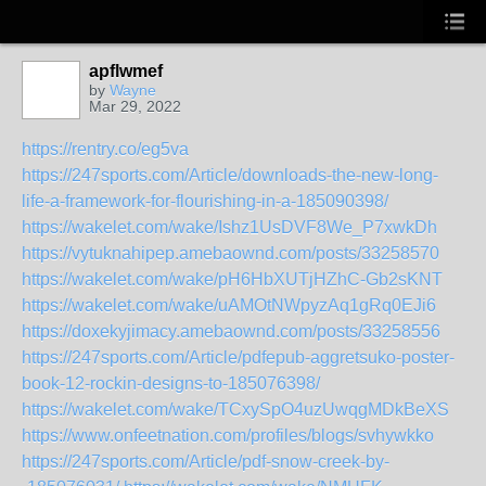
apflwmef
by
Wayne
Mar 29, 2022
https://rentry.co/eg5va
https://247sports.com/Article/downloads-the-new-long-
life-a-framework-for-flourishing-in-a-185090398/
https://wakelet.com/wake/Ishz1UsDVF8We_P7xwkDh
https://vytuknahipep.amebaownd.com/posts/33258570
https://wakelet.com/wake/pH6HbXUTjHZhC-Gb2sKNT
https://wakelet.com/wake/uAMOtNWpyzAq1gRq0EJi6
https://doxekyjimacy.amebaownd.com/posts/33258556
https://247sports.com/Article/pdfepub-aggretsuko-poster-
book-12-rockin-designs-to-185076398/
https://wakelet.com/wake/TCxySpO4uzUwqgMDkBeXS
https://www.onfeetnation.com/profiles/blogs/svhywkko
https://247sports.com/Article/pdf-snow-creek-by-