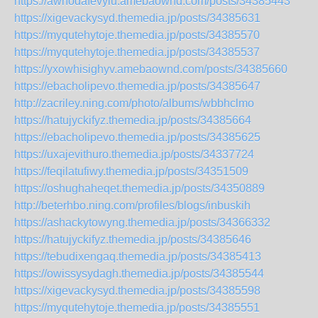
https://awhodafevylu.amebaownd.com/posts/34385443
https://xigevackysyd.themedia.jp/posts/34385631
https://myqutehytoje.themedia.jp/posts/34385570
https://myqutehytoje.themedia.jp/posts/34385537
https://yxowhisighyv.amebaownd.com/posts/34385660
https://ebacholipevo.themedia.jp/posts/34385647
http://zacriley.ning.com/photo/albums/wbbhclmo
https://hatujyckifyz.themedia.jp/posts/34385664
https://ebacholipevo.themedia.jp/posts/34385625
https://uxajevithuro.themedia.jp/posts/34337724
https://feqilatufiwy.themedia.jp/posts/34351509
https://oshughaheqet.themedia.jp/posts/34350889
http://beterhbo.ning.com/profiles/blogs/inbuskih
https://ashackytowyng.themedia.jp/posts/34366332
https://hatujyckifyz.themedia.jp/posts/34385646
https://tebudixengaq.themedia.jp/posts/34385413
https://owissysydagh.themedia.jp/posts/34385544
https://xigevackysyd.themedia.jp/posts/34385598
https://myqutehytoje.themedia.jp/posts/34385551