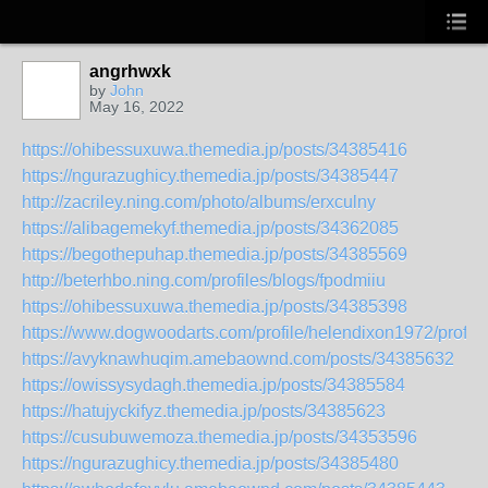
angrhwxk
by
John
May 16, 2022
https://ohibessuxuwa.themedia.jp/posts/34385416
https://ngurazughicy.themedia.jp/posts/34385447
http://zacriley.ning.com/photo/albums/erxculny
https://alibagemekyf.themedia.jp/posts/34362085
https://begothepuhap.themedia.jp/posts/34385569
http://beterhbo.ning.com/profiles/blogs/fpodmiiu
https://ohibessuxuwa.themedia.jp/posts/34385398
https://www.dogwoodarts.com/profile/helendixon1972/profile
https://avyknawhuqim.amebaownd.com/posts/34385632
https://owissysydagh.themedia.jp/posts/34385584
https://hatujyckifyz.themedia.jp/posts/34385623
https://cusubuwemoza.themedia.jp/posts/34353596
https://ngurazughicy.themedia.jp/posts/34385480