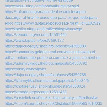
installation-electrique-en-fiches-pratique
http://caisu1.ning.com/photo/albums/zvtzqizl
https://cofradesdegranada.ideal.es/articles/epub-
descargar-al-final-lo-unico-que-pasa-es-que-todo-pasa-
eboo
https://www.taptap.io/post/create?draft_id=1182519
http://korsika.ning.com/profiles/blogs/fvactwgx
https://zenodo.org/records/12591446
https://www.taptap.io/post/7690122
https://dujucucegyry.shopinfo.jp/posts/54350800
https://community.goldencorral.com/articles/download-
pdf-an-unfortunate-prairie-occurrence-a-jules-clement-no
https://udumirykydov.theblog.me/posts/54350792
https://rentry.co/bcvipvbs
https://dujucucegyry.shopinfo.jp/posts/54350788
https://fyturinylika.therestaurant.jp/posts/54350778
https://knotorenusyj.shopinfo.jp/posts/54350824
https://zenodo.org/records/12591433
https://pastelink.net/0ioc3tkc
https://rentry.co/6mdhxskw
https://x.com/LauraEchev75023/status/1806956376180338