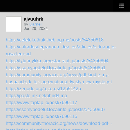
ajvuuhrk
by
Darnell
Jun 29, 2024
https://cefetokothuk.theblog.me/posts/54350818
https://cofradesdegranada.ideal.es/articles/el-triangle-
rosa-leer-pd
https://fyturinylika.therestaurant.jp/posts/54350804
https://ssomybedefut.localinfo.jp/posts/54350851
https://community.thoracic.org/news/pdf-kindle-my-
husband-s-killer-the-emotional-twisty-new-mystery-f
https://zenodo.org/records/12591425
https://pastelink.net/ohnd4lma
https://www.taptap.io/post/7690117
https://ssomybedefut.localinfo.jp/posts/54350837
https://www.taptap.io/post/7690116
https://community.thoracic.org/news/download-pdf-l-