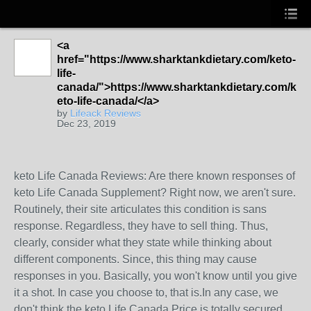
<a
href="https://www.sharktankdietary.com/keto-
life-
canada/">https://www.sharktankdietary.com/k
eto-life-canada/</a>
by
Lifeack Reviews
Dec 23, 2019
keto Life Canada Reviews: Are there known responses of
keto Life Canada Supplement? Right now, we aren't sure.
Routinely, their site articulates this condition is sans
response. Regardless, they have to sell thing. Thus,
clearly, consider what they state while thinking about
different components. Since, this thing may cause
responses in you. Basically, you won't know until you give
it a shot. In case you choose to, that is.In any case, we
don't think the keto Life Canada Price is totally secured,