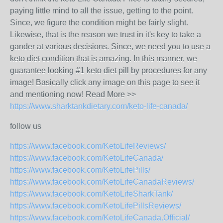
paying little mind to all the issue, getting to the point.
Since, we figure the condition might be fairly slight.
Likewise, that is the reason we trust in it's key to take a
gander at various decisions. Since, we need you to use a
keto diet condition that is amazing. In this manner, we
guarantee looking #1 keto diet pill by procedures for any
image! Basically click any image on this page to see it
and mentioning now! Read More >>
https://www.sharktankdietary.com/keto-life-canada/
follow us
https://www.facebook.com/KetoLifeReviews/
https://www.facebook.com/KetoLifeCanada/
https://www.facebook.com/KetoLifePills/
https://www.facebook.com/KetoLifeCanadaReviews/
https://www.facebook.com/KetoLifeSharkTank/
https://www.facebook.com/KetoLifePillsReviews/
https://www.facebook.com/KetoLifeCanada.Official/