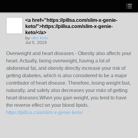
<a href="https://pillsa.com/slim-x-genie-
keto/">https://pillsa.com/slim-x-genie-
keto/</a>
by
slim keto
Jul 5, 2019
Overweight and heart diseases - Obesity also affects your
heart. Actually, being overweight, having a lot of
abdominal fat, and obesity directly increase your risk of
getting diabetes, which is also considered to be a major
contributor of heart disease. Therefore, losing weight fast,
naturally, and safely also decreases your risks of getting
heart diseases.When you gain weight, you tend to have
the reverse effect on your blood lipids.
https://pillsa.com/slim-x-genie-keto/