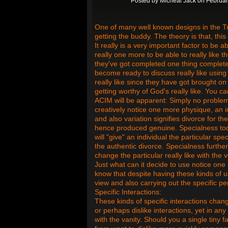
Posted by
Micheal Jack
on Februar
One of many well known designs in the Tr
getting the buddy. The theory is that, this
It really is a very important factor to be ab
really one more to be able to really like
they've got completed one thing complete
become ready to discuss really like using
really like since they have got brought on 
getting worthy of God's really like. You 
ACIM will be apparent: Simply no problem
creatively notice one more physique, an in
and also variation signifies divorce for the
hence produced genuine. Specialness today
will "give" an individual the particular sp
the authentic divorce. Specialness furthe
change the particular really like with the
Just what can it decide to use notice on
know that despite having these kinds of un
view and also carrying out the specific pe
Specific Interactions:
These kinds of specific interactions chang
or perhaps dislike interactions, yet in any
with the vanity. Should you a single tiny