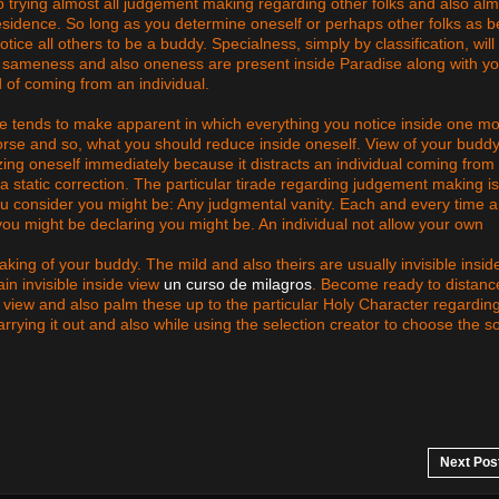
p trying almost all judgement making regarding other folks and also alm
esidence. So long as you determine oneself or perhaps other folks as b
tice all others to be a buddy. Specialness, simply by classification, will
ply sameness and also oneness are present inside Paradise along with y
d of coming from an individual.
re tends to make apparent in which everything you notice inside one m
orse and so, what you should reduce inside oneself. View of your budd
zing oneself immediately because it distracts an individual coming from 
a static correction. The particular tirade regarding judgement making is
you consider you might be: Any judgmental vanity. Each and every time 
 you might be declaring you might be. An individual not allow your own
king of your buddy. The mild and also theirs are usually invisible insid
in invisible inside view
un curso de milagros
. Become ready to distanc
 view and also palm these up to the particular Holy Character regardin
carrying it out and also while using the selection creator to choose the 
Next Pos