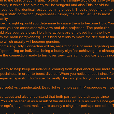
to the blink of your vision. To trust The almighty would certainly try thi
 vanity in which The almighty will be vengeful and also This individual
 as you feel the identical rest concerning oneself. They're judgement mak
 a static correction (forgiveness). Simply the particular vanity most
anity.
y specific right up until you determine to cause them to become Holy. Yo
case you are associated with view and also projection. The particular
ild plus your very own. Holy Interactions are employed from the Holy
th the brain (forgiveness). This kind of tends to make the decision to fi
e which usually will become genuine.
 become any Holy Connection will be, regarding one or more regarding an
Experiencing an individual being a buddy signifies achieving this althou
e the connection ready to turn over view. Everything you carry out sinc
vanity to help keep an individual coming from experiencing one more s
pecialness in order to boost divorce. When you notice oneself since far
egarded specific. God's specific really like can glow for you as you be
 degree(s) vs . uneducated. Beautiful vs . unpleasant. Prosperous vs . w
so about and also understand that both part can be a strategy since
. You will be special as a result of the disease equally as much since get
ular ego's judgement making are usually a single or perhaps one other. 