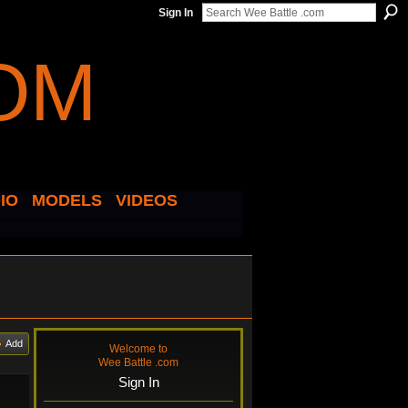
Sign In
IO
MODELS
VIDEOS
Add
Welcome to
Wee Battle .com
Sign In