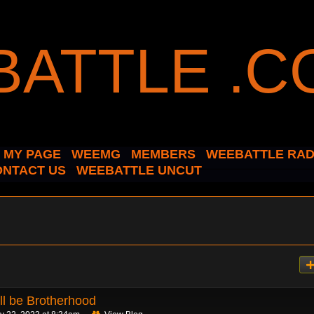
MY PAGE
WEEMG
MEMBERS
WEEBATTLE RAD
ONTACT US
WEEBATTLE UNCUT
ll be Brotherhood