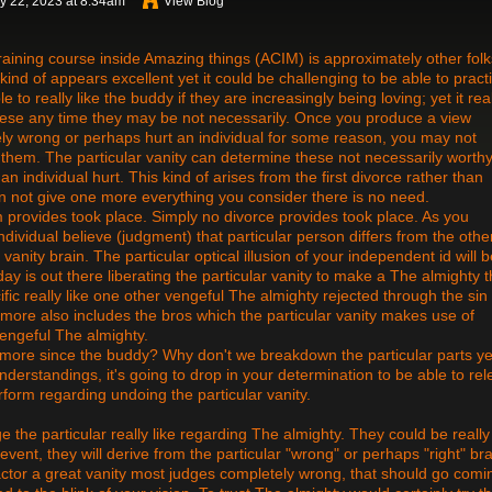
y 22, 2023 at 8:34am
View Blog
aining course inside Amazing things (ACIM) is approximately other folk
 kind of appears excellent yet it could be challenging to be able to pract
le to really like the buddy if they are increasingly being loving; yet it real
 these any time they may be not necessarily. Once you produce a view
ly wrong or perhaps hurt an individual for some reason, you may not
 them. The particular vanity can determine these not necessarily worthy
an individual hurt. This kind of arises from the first divorce rather than
can not give one more everything you consider there is no need.
 provides took place. Simply no divorce provides took place. As you
dividual believe (judgment) that particular person differs from the othe
 vanity brain. The particular optical illusion of your independent id will 
 is out there liberating the particular vanity to make a The almighty t
ecific really like one other vengeful The almighty rejected through the sin
rmore also includes the bros which the particular vanity makes use of
 vengeful The almighty.
e more since the buddy? Why don't we breakdown the particular parts ye
derstandings, it's going to drop in your determination to be able to re
rform regarding undoing the particular vanity.
e the particular really like regarding The almighty. They could be really 
 event, they will derive from the particular "wrong" or perhaps "right" bra
 factor a great vanity most judges completely wrong, that should go comi