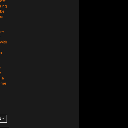
ost
eing
 be
our
ore
y
with
an
e
e
g a
some
t >