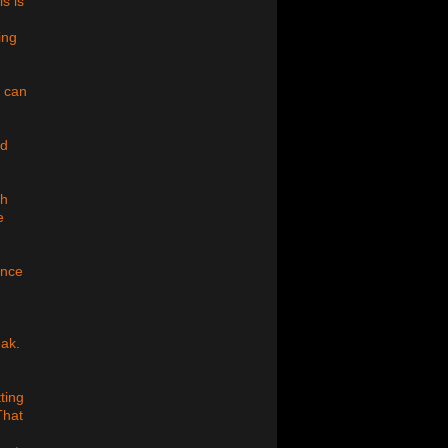
s is
ing
u can
nd
gh
e
ince
eak.
ting
That