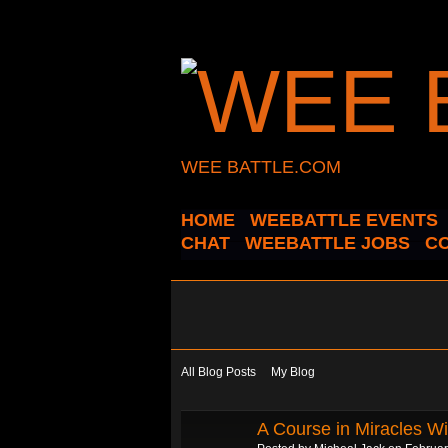
WEE BATTLE.COM
HOME
WEEBATTLE EVENTS
CHAT
WEEBATTLE JOBS
C
All Blog Posts
My Blog
A Course in Miracles Wi