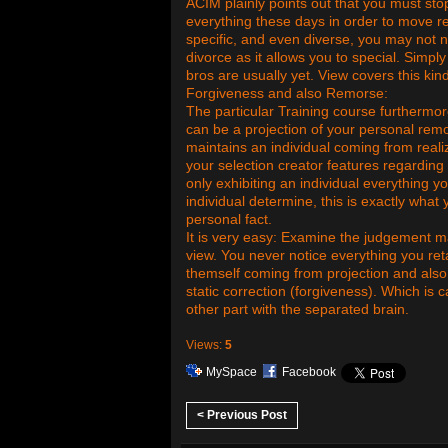
ACIM plainly points out that you must sto
everything these days in order to move r
specific, and even diverse, you may not no
divorce as it allows you to special. Sim
bros are usually yet. View covers this kin
Forgiveness and also Remorse:
The particular Training course furthermo
can be a projection of your personal rem
maintains an individual coming from reali
your selection creator features regarding 
only exhibiting an individual everything 
individual determine, this is exactly what
personal fact.
It is very easy: Examine the judgement ma
view. You never notice everything you reta
themself coming from projection and also
static correction (forgiveness). Which is 
other part with the separated brain.
Views:
5
MySpace
Facebook
< Previous Post