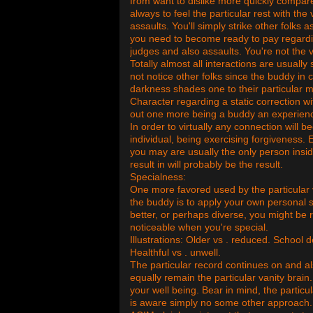
from want to dislike more quickly compared 
always to feel the particular rest with the
assaults. You'll simply strike other folks
you need to become ready to pay regarding
judges and also assaults. You're not the v
Totally almost all interactions are usuall
not notice other folks since the buddy in 
darkness shades one to their particular m
Character regarding a static correction wi
out one more being a buddy an experienc
In order to virtually any connection will
individual, being exercising forgiveness. 
you may are usually the only person insid
result in will probably be the result.
Specialness:
One more favored used by the particular 
the buddy is to apply your own personal s
better, or perhaps diverse, you might be r
noticeable when you're special.
Illustrations: Older vs . reduced. School
Healthful vs . unwell.
The particular record continues on and al
equally remain the particular vanity brain
your well being. Bear in mind, the partic
is aware simply no some other approach.