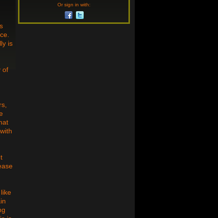
Or sign in with:
s
ice.
ly is
 of
rs,
be
hat
 with
t
lease
like
in
ng