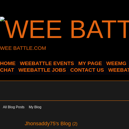
WEE BATTLE.COM
HOME
WEEBATTLE EVENTS
MY PAGE
WEEMG
CHAT
WEEBATTLE JOBS
CONTACT US
WEEBAT
All Blog Posts
My Blog
Jhonsaddy75's Blog
(2)