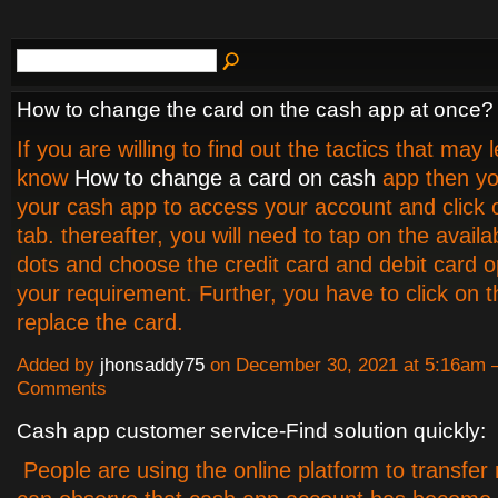
How to change the card on the cash app at once?
If you are willing to find out the tactics that may 
know
How to change a card on cash
app then yo
your cash app to access your account and click
tab. thereafter, you will need to tap on the availa
dots and choose the credit card and debit card o
your requirement. Further, you have to click on t
replace the card.
Added by
jhonsaddy75
on December 30, 2021 at 5:16am
Comments
Cash app customer service-Find solution quickly:
People are using the online platform to transfe