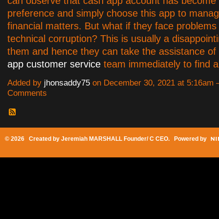
can observe that cash app account has become 
preference and simply choose this app to manag
financial matters. But what if they face problems
technical corruption? This is usually a disappointi
them and hence they can take the assistance of
app customer service
team immediately to find a 
Added by
jhonsaddy75
on December 30, 2021 at 5:16am
Comments
© 2026 Created by
Jeremiah MARSHALL Founder/ C CEO
. Powered by