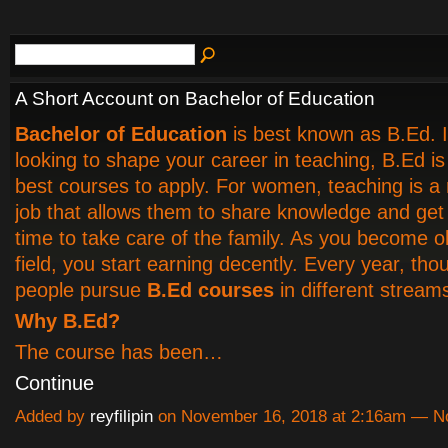
A Short Account on Bachelor of Education
Bachelor of Education
is best known as B.Ed. I
looking to shape your career in teaching, B.Ed is
best courses to apply. For women, teaching is a
job that allows them to share knowledge and ge
time to take care of the family. As you become ol
field, you start earning decently. Every year, th
people pursue
B.Ed courses
in different stream
Why B.Ed?
The course has been…
Continue
Added by
reyfilipin
on November 16, 2018 at 2:16am — 