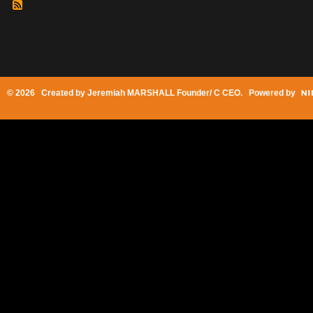
© 2026 Created by
Jeremiah MARSHALL Founder/ C CEO
. Powered by