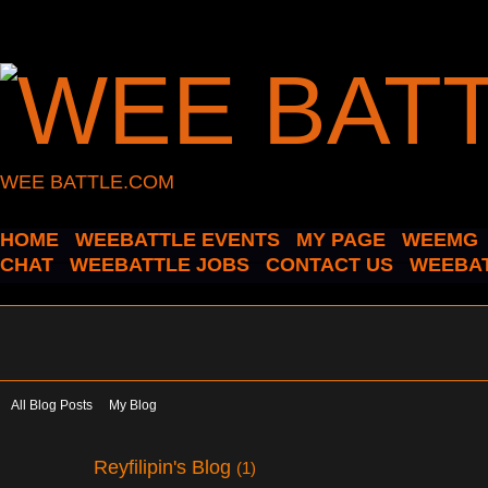
WEE BATTLE.COM
HOME
WEEBATTLE EVENTS
MY PAGE
WEEMG
CHAT
WEEBATTLE JOBS
CONTACT US
WEEBAT
All Blog Posts
My Blog
Reyfilipin's Blog
(1)