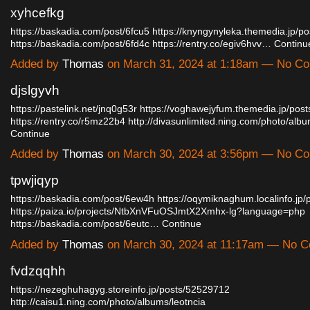
xyhcefkg
https://baskadia.com/post/6fcu5
https://knyngynyleka.themedia.jp/p
https://baskadia.com/post/6fd4c
https://rentry.co/egiv6hvv…
Continu
Added by
Thomas
on March 31, 2024 at 1:18am — No C
djslgyvh
https://pastelink.net/jnq0g53r
https://voghawejyfum.themedia.jp/pos
https://rentry.co/r5mz22b4
http://divasunlimited.ning.com/photo/al
Continue
Added by
Thomas
on March 30, 2024 at 3:56pm — No C
tpwjiqyp
https://baskadia.com/post/6ew4h
https://oqymiknaghum.localinfo.jp
https://paiza.io/projects/NtbXnVFuOSJmtX2Xmhx-lg?language=php
https://baskadia.com/post/6eutc…
Continue
Added by
Thomas
on March 30, 2024 at 11:17am — No 
fvdzqqhh
https://nezeghuhagyg.storeinfo.jp/posts/52529712
http://caisu1.ning.com/photo/albums/leotncia