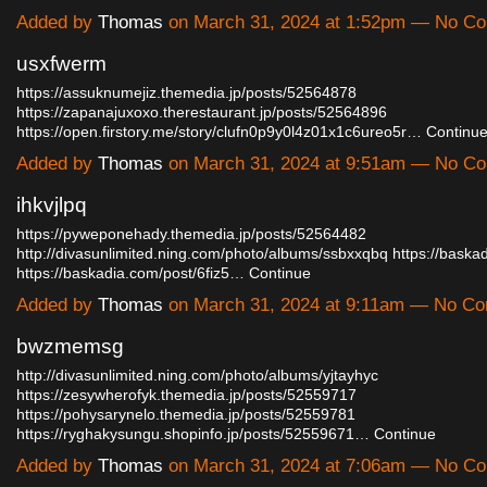
Added by
Thomas
on March 31, 2024 at 1:52pm — No C
usxfwerm
https://assuknumejiz.themedia.jp/posts/52564878
https://zapanajuxoxo.therestaurant.jp/posts/52564896
https://open.firstory.me/story/clufn0p9y0l4z01x1c6ureo5r…
Continu
Added by
Thomas
on March 31, 2024 at 9:51am — No C
ihkvjlpq
https://pyweponehady.themedia.jp/posts/52564482
http://divasunlimited.ning.com/photo/albums/ssbxxqbq
https://baska
https://baskadia.com/post/6fiz5…
Continue
Added by
Thomas
on March 31, 2024 at 9:11am — No C
bwzmemsg
http://divasunlimited.ning.com/photo/albums/yjtayhyc
https://zesywherofyk.themedia.jp/posts/52559717
https://pohysarynelo.themedia.jp/posts/52559781
https://ryghakysungu.shopinfo.jp/posts/52559671…
Continue
Added by
Thomas
on March 31, 2024 at 7:06am — No C