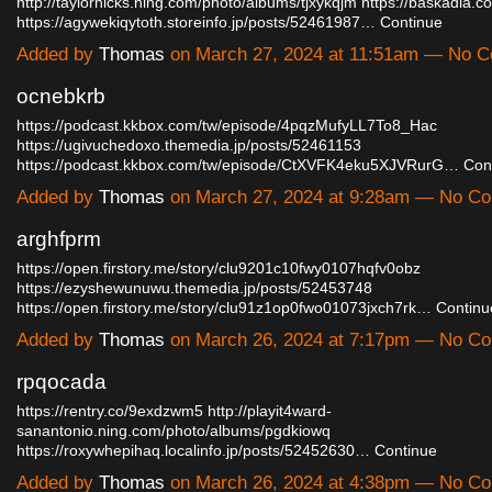
http://taylorhicks.ning.com/photo/albums/tjxykqjm
https://baskadia.
https://agywekiqytoth.storeinfo.jp/posts/52461987…
Continue
Added by
Thomas
on March 27, 2024 at 11:51am — No 
ocnebkrb
https://podcast.kkbox.com/tw/episode/4pqzMufyLL7To8_Hac
https://ugivuchedoxo.themedia.jp/posts/52461153
https://podcast.kkbox.com/tw/episode/CtXVFK4eku5XJVRurG…
Con
Added by
Thomas
on March 27, 2024 at 9:28am — No C
arghfprm
https://open.firstory.me/story/clu9201c10fwy0107hqfv0obz
https://ezyshewunuwu.themedia.jp/posts/52453748
https://open.firstory.me/story/clu91z1op0fwo01073jxch7rk…
Continu
Added by
Thomas
on March 26, 2024 at 7:17pm — No C
rpqocada
https://rentry.co/9exdzwm5
http://playit4ward-
sanantonio.ning.com/photo/albums/pgdkiowq
https://roxywhepihaq.localinfo.jp/posts/52452630…
Continue
Added by
Thomas
on March 26, 2024 at 4:38pm — No C