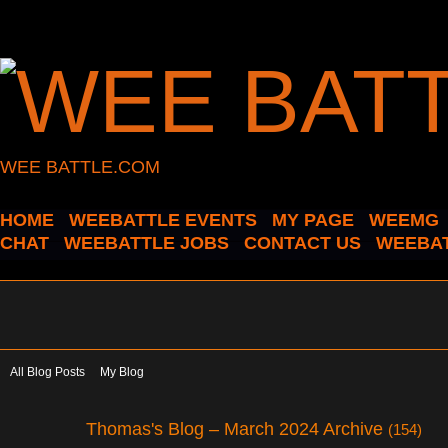
WEE BATTLE.COM
HOME
WEEBATTLE EVENTS
MY PAGE
WEEMG
CHAT
WEEBATTLE JOBS
CONTACT US
WEEBAT
All Blog Posts
My Blog
Thomas's Blog – March 2024 Archive
(154)