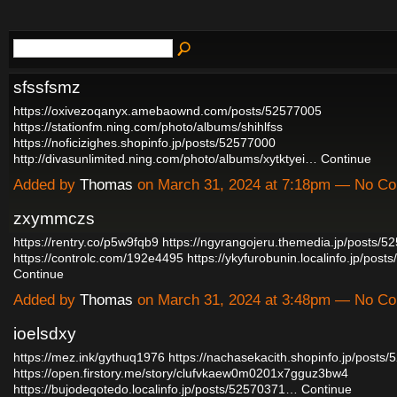
sfssfsmz
https://oxivezoqanyx.amebaownd.com/posts/52577005
https://stationfm.ning.com/photo/albums/shihlfss
https://noficizighes.shopinfo.jp/posts/52577000
http://divasunlimited.ning.com/photo/albums/xytktyei…
Continue
Added by
Thomas
on March 31, 2024 at 7:18pm — No C
zxymmczs
https://rentry.co/p5w9fqb9
https://ngyrangojeru.themedia.jp/posts/5
https://controlc.com/192e4495
https://ykyfurobunin.localinfo.jp/po
Continue
Added by
Thomas
on March 31, 2024 at 3:48pm — No C
ioelsdxy
https://mez.ink/gythuq1976
https://nachasekacith.shopinfo.jp/posts
https://open.firstory.me/story/clufvkaew0m0201x7gguz3bw4
https://bujodeqotedo.localinfo.jp/posts/52570371…
Continue