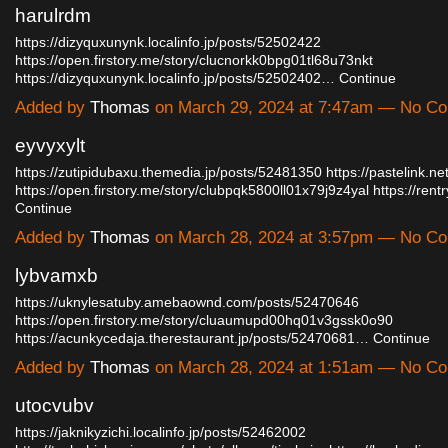
harulrdm
https://dizyquxunynk.localinfo.jp/posts/52502422
https://open.firstory.me/story/clucnorkk0bpg01tl68u73nkt
https://dizyquxunynk.localinfo.jp/posts/52502402…
Continue
Added by
Thomas
on March 29, 2024 at 7:47am — No C
eyvyxylt
https://zutipidubaxu.themedia.jp/posts/52481350
https://pastelink.net
https://open.firstory.me/story/clubpqk5800ll01x79j9z4yal
https://ren
Continue
Added by
Thomas
on March 28, 2024 at 3:57pm — No C
lybvamxb
https://uknylesatuby.amebaownd.com/posts/52470646
https://open.firstory.me/story/cluaumupd00hq01v3gssk0o90
https://acunkycedaja.therestaurant.jp/posts/52470681…
Continue
Added by
Thomas
on March 28, 2024 at 1:51am — No C
utocvubv
https://jaknikyzichi.localinfo.jp/posts/52462002