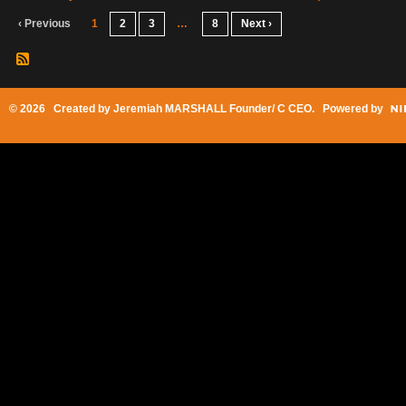
‹ Previous
1
2
3
…
8
Next ›
© 2026 Created by
Jeremiah MARSHALL Founder/ C CEO
. Powered by