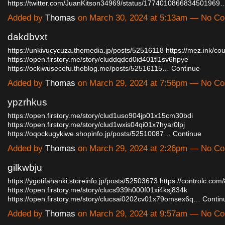
https://twitter.com/JuanKitson34969/status/1774010866834501969
Added by
Thomas
on March 30, 2024 at 5:13am — No C
dakdbvxt
https://unkivucycuza.themedia.jp/posts/52516118
https://mez.ink/c
https://open.firstory.me/story/cluddqdcd0id401tl1sv6hpye
https://ockiwusecefu.theblog.me/posts/52516115…
Continue
Added by
Thomas
on March 29, 2024 at 7:56pm — No C
ypzrhkus
https://open.firstory.me/story/clud1uso904jp01x15cm30bdi
https://open.firstory.me/story/clud1wxis04qi01x7hyar0lpj
https://oqockugykiwe.shopinfo.jp/posts/52510087…
Continue
Added by
Thomas
on March 29, 2024 at 2:26pm — No C
gilkwbju
https://ygotifahanki.storeinfo.jp/posts/52503673
https://controlc.co
https://open.firstory.me/story/clucs939h000f01xi4ksj834k
https://open.firstory.me/story/clucsai0202cv01x79omsex6q…
Contin
Added by
Thomas
on March 29, 2024 at 9:57am — No C