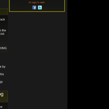
Or sign in with:
rack
m the
ist:
KING
e by
his
gy
og
ew