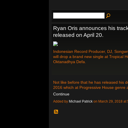
Ryan Oris announces his track
released on April 20.
Indonesian Record Producer, DJ, Songwrit
will drop a brand new single at Tropical 
Oktanadhya Defa.
Not like before that he has released his
2016 which at Progressive House genre 
Continue
Added by
Michael Patrick
on March 29, 2018 a