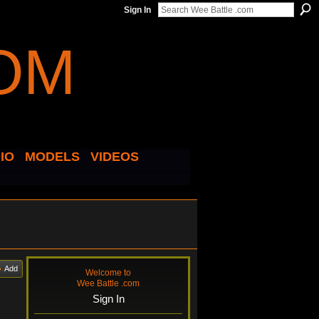
Sign In
IO
MODELS
VIDEOS
Add
Welcome to
Wee Battle .com
Sign In