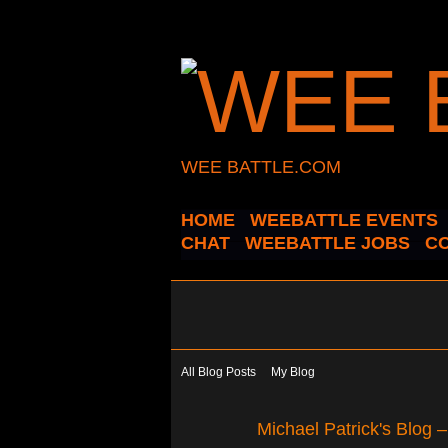
WEE BATTLE.COM
HOME
WEEBATTLE EVENTS
CHAT
WEEBATTLE JOBS
C
All Blog Posts
My Blog
Michael Patrick's Blog