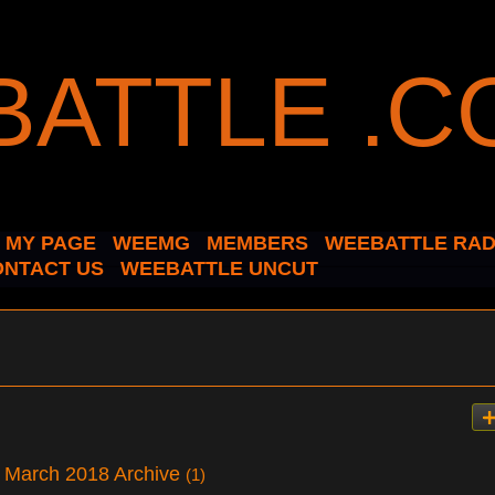
MY PAGE
WEEMG
MEMBERS
WEEBATTLE RAD
ONTACT US
WEEBATTLE UNCUT
 – March 2018 Archive
(1)