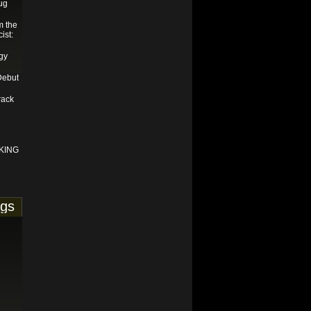
ug
m the
ist:
gy
Debut
rack
KING
ags