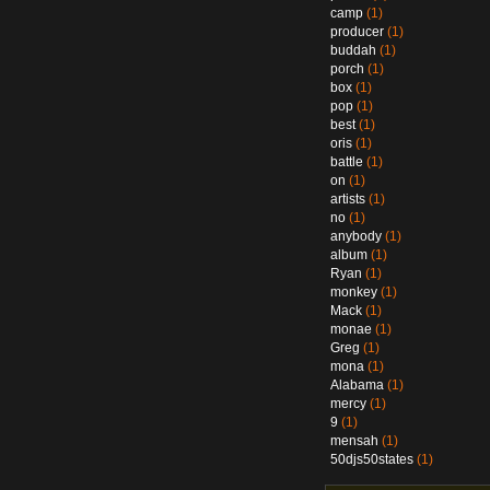
camp
(1)
producer
(1)
buddah
(1)
porch
(1)
box
(1)
pop
(1)
best
(1)
oris
(1)
battle
(1)
on
(1)
artists
(1)
no
(1)
anybody
(1)
album
(1)
Ryan
(1)
monkey
(1)
Mack
(1)
monae
(1)
Greg
(1)
mona
(1)
Alabama
(1)
mercy
(1)
9
(1)
mensah
(1)
50djs50states
(1)