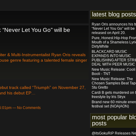
latest blog posts
Ryan Oris announces his t
“Never Let You Go” will be
 “Never Let You Go” will be
released on April 20.
Pure, Honest Hip-Hop Fro
Mouth of a Shameless Lyric
DirtyWhite
BLACKCARD MUSIC
er & Multi-Instrumentalist Ryan Oris reveals
EXPANDS INTO MUSIC
House genre featuring a talented female singer
PUBLISHING AFTER STRI
DEAL WITH PEER MUSIC
New Music Release: Cooli
Booli - TNT
New Music Release: The
Chosen Samples Beat Tap
 debut track called “Triumph” on November 27,
Stu Gretto
and his debut EP…
Cardi B gets murdered on t
freestyle by Iris Stryx
Brand new 60 minute ener
festival set (NOA|AON)
t 5:01pm — No Comments
most popular bl
posts
@itsGokuRiP Releases N