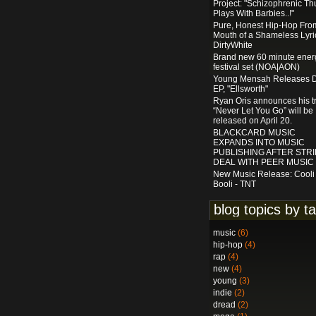
Project: "Schizophrenic Th
Plays With Barbies..!"
Pure, Honest Hip-Hop Fro
Mouth of a Shameless Lyric
DirtyWhite
Brand new 60 minute ener
festival set (NOA|AON)
Young Mensah Releases 
EP, "Ellsworth"
Ryan Oris announces his t
“Never Let You Go” will be
released on April 20.
BLACKCARD MUSIC
EXPANDS INTO MUSIC
PUBLISHING AFTER STRI
DEAL WITH PEER MUSIC
New Music Release: Cooli
Booli - TNT
blog topics by t
music
(6)
hip-hop
(4)
rap
(4)
new
(4)
young
(3)
indie
(2)
dread
(2)