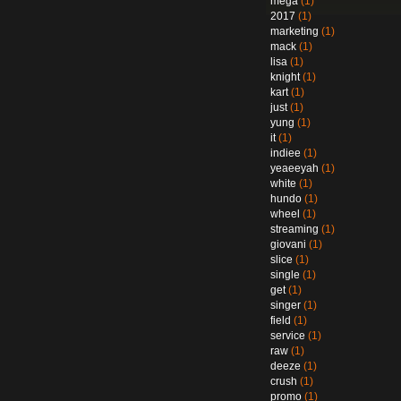
mega
(1)
2017
(1)
marketing
(1)
mack
(1)
lisa
(1)
knight
(1)
kart
(1)
just
(1)
yung
(1)
it
(1)
indiee
(1)
yeaeeyah
(1)
white
(1)
hundo
(1)
wheel
(1)
streaming
(1)
giovani
(1)
slice
(1)
single
(1)
get
(1)
singer
(1)
field
(1)
service
(1)
raw
(1)
deeze
(1)
crush
(1)
promo
(1)