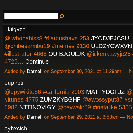
uktigvzc
@iwhohahiss8 #flatbushave 253
JYODJEJCSU
@chibesamibu19 #memes 9130
ULDZYCWXVN
#illustrator 4668
OUIBJGULJK
@ickenkawyje25 
4725…
Continue
Added by
Darnell
on September 30, 2021 at 11:29pm — 
ouplrbtr
@upywikitu56 #california 2003
MATTYDGFJZ
@y
#itunes 4775
ZUMZKYBGHF
@awossyput37 #st
8982
NTTINQVIGY
@osywalir89 #instalike 53
Added by
Darnell
on September 29, 2021 at 8:58am — N
ayhxcisb