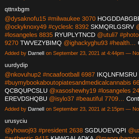
qttnxbgm
@dysaknofu15 #milwaukee 3070
HOGDDABGB
@ockyknoxy49 #cycleslc 8392
SKMQRLGSRV
@
#losangeles 8835
RYUPLYTNCD
@utuli7 #photo
9270
TWVEZYBIMQ
@ighackyghu93 #health…
Added by
Darnell
on September 23, 2021 at 4:44pm — N
uurdydip
@nkovuhup2 #ncaafootball 6987
IKQLNFMSRU
#buymybookaboutopiatesandmedicalcannabis 6
QCBQUPCSLU
@xasoshewhy19 #losangeles 2
EREVDSHQBU
@isylo37 #beautiful 7709…
Cont
Added by
Darnell
on September 23, 2021 at 2:15pm — N
urusyciu
@yhowoj93 #president 2638
SGDUOEVQPI
@ux
#authentic 9415
KHWGALADKA
@manguhamov