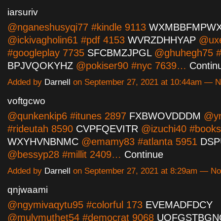
iarsuriv
@nganeshusyqi77 #kindle 9113
WXMBBFMPW
@ickivagholin61 #pdf 4153
WVRZDHHYAP
@uxe
#googleplay 7735
SFCBMZJPGL
@ghuhegh75 #s
BPJVQOKYHZ
@pokiser90 #nyc 7639…
Contin
Added by
Darnell
on September 27, 2021 at 10:44am — 
voftgcwo
@qunkenkip6 #itunes 2897
FXBWOVDDDM
@yn
#rideutah 8590
CVPFQEVITR
@izuchi40 #books
WXYHVNBNMC
@emamy83 #atlanta 5951
DSP
@bessyp28 #millit 2409…
Continue
Added by
Darnell
on September 27, 2021 at 8:29am — N
qnjwaami
@ngymivaqytu95 #colorful 173
EVEMADFDCY
@mulymuthet54 #democrat 9068
UQFGSTBGN