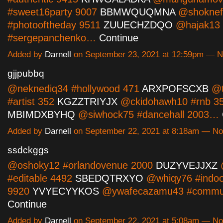
#sweet16party 9007
BBMWQUQMNA
@shoknef
#photooftheday 9511
ZUUECHZDQO
@hajak13
#sergepanchenko…
Continue
Added by
Darnell
on September 23, 2021 at 12:59pm — 
gjjpubbq
@neknediq34 #hollywood 471
ARXPOFSCXB
@t
#artist 352
KGZZTRIYJX
@ckidohawh10 #rnb 3
MBIMDXBYHQ
@siwhock75 #dancehall 2003…
Added by
Darnell
on September 22, 2021 at 8:18am — N
ssdckggs
@oshoky12 #orlandovenue 2000
DUZYVEJJXZ
@
#editable 4492
SBEDQTRXYO
@whiqy76 #indoor
9920
YVYECYYKOS
@ywafecazamu43 #commu
Continue
Added by
Darnell
on September 22, 2021 at 5:08am — N