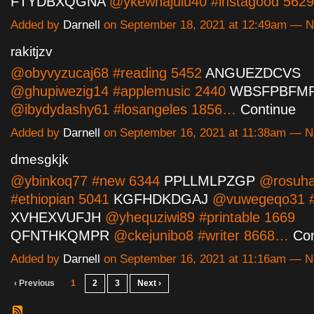
FTYDBXQGNA
@ykewhajulu40 #instagood 56
Added by
Darnell
on September 18, 2021 at 12:49am — 
rakitjzv
@obyvyzucaj68 #reading 5452
ANGUEZDCVS
@ghupiwezig14 #applemusic 2440
WBSFPBFM
@ibydydashy61 #losangeles 1856…
Continue
Added by
Darnell
on September 16, 2021 at 11:38am — 
dmesgkjk
@ybinkoq77 #new 6344
PPLLMLPZGP
@rosuha
#ethiopian 5041
KGFHDKDGAJ
@vuwegeqo31 #
XVHEXVUFJH
@yhequziwi89 #printable 1669
QFNTHKQMPR
@ckejunibo8 #writer 8668…
Con
Added by
Darnell
on September 16, 2021 at 11:16am — 
‹ Previous
1
2
3
Next ›