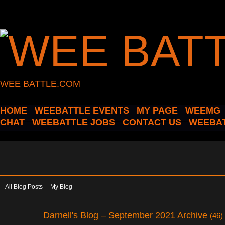
WEE BATTLE.COM
HOME
WEEBATTLE EVENTS
MY PAGE
WEEMG
CHAT
WEEBATTLE JOBS
CONTACT US
WEEBAT
All Blog Posts
My Blog
Darnell's Blog – September 2021 Archive
(46)