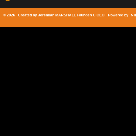
© 2026 Created by
Jeremiah MARSHALL Founder/ C CEO
. Powered by