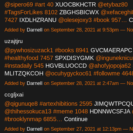
@sipero69 #art 40
XUOCBKHCTR
@etybaz80
#TagsForLikes 8102
ZBGHSBICWX
@xefaceghi
7427
IXDLHZRANU
@olesejoxy3 #book 957…
C
Added by
Darnell
on September 28, 2021 at 9:53pm — N
uzajtjru
@pywhosizuzack1 #books 8941
GVCMAERAPC
#healthyfood 7457
SPXDISYGMK
@inguneknicu
#instadaily 545
HGVBLUOCCD
@ahofyjopoja62 #
MLITZQKCOH
@ocuhygyckoc61 #followme 46
Added by
Darnell
on September 28, 2021 at 2:47am — N
ccgljxai
@qigunuqe8 #artexhibitions 2595
JIMQWTPCQ
@thihessokuca13 #meme 1048
HDNNWCSFJA
#brooklynmap 6855…
Continue
Added by
Darnell
on September 27, 2021 at 12:13pm — 