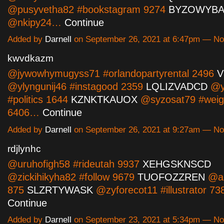
@pusyvetha82 #bookstagram 9274
BYZOWYB
@nkipy24…
Continue
Added by
Darnell
on September 26, 2021 at 6:47pm — N
kwvdkazm
@jywowhymugyss71 #orlandopartyrental 2496
V
@ylyngunij46 #instagood 2359
LQLIZVADCD
@yt
#politics 1644
KZNKTKAUOX
@syzosat79 #weig
6406…
Continue
Added by
Darnell
on September 26, 2021 at 9:27am — N
rdjlynhc
@uruhofigh58 #rideutah 9937
XEHGSKNSCD
@zickihikyha82 #follow 9679
TUOFOZZREN
@ah
875
SLZRTYWASK
@zyforecot11 #illustrator 7
Continue
Added by
Darnell
on September 23, 2021 at 5:34pm — N