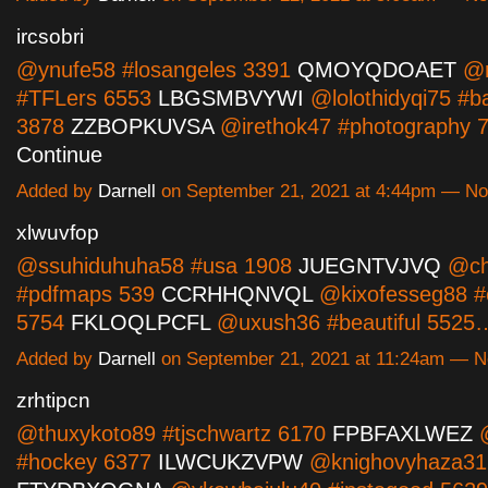
ircsobri
@ynufe58 #losangeles 3391
QMOYQDOAET
@ro
#TFLers 6553
LBGSMBVYWI
@lolothidyqi75 #b
3878
ZZBOPKUVSA
@irethok47 #photography
Continue
Added by
Darnell
on September 21, 2021 at 4:44pm — N
xlwuvfop
@ssuhiduhuha58 #usa 1908
JUEGNTVJVQ
@ch
#pdfmaps 539
CCRHHQNVQL
@kixofesseg88 #e
5754
FKLOQLPCFL
@uxush36 #beautiful 552
Added by
Darnell
on September 21, 2021 at 11:24am — 
zrhtipcn
@thuxykoto89 #tjschwartz 6170
FPBFAXLWEZ
@
#hockey 6377
ILWCUKZVPW
@knighovyhaza31