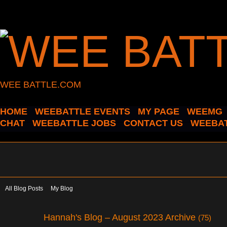
WEE BATTLE.COM
HOME
WEEBATTLE EVENTS
MY PAGE
WEEMG
CHAT
WEEBATTLE JOBS
CONTACT US
WEEBAT
All Blog Posts
My Blog
Hannah's Blog – August 2023 Archive
(75)