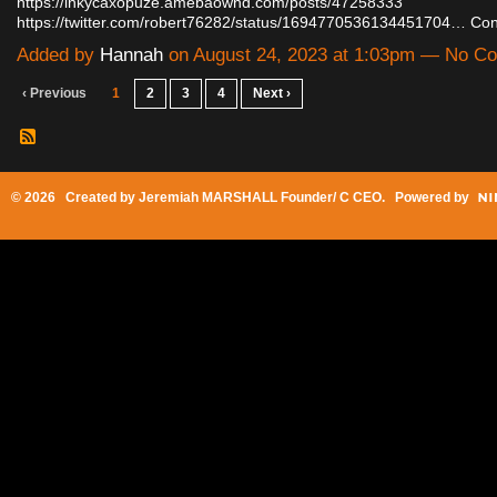
https://inkycaxopuze.amebaownd.com/posts/47258333
https://twitter.com/robert76282/status/1694770536134451704…
Con
Added by
Hannah
on August 24, 2023 at 1:03pm — No C
‹ Previous
1
2
3
4
Next ›
© 2026 Created by
Jeremiah MARSHALL Founder/ C CEO
. Powered by