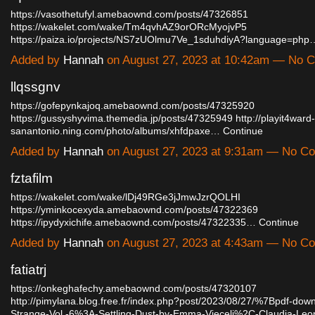
https://vasothetufyl.amebaownd.com/posts/47326851
https://wakelet.com/wake/Tm4qvhAZ9orORcMyojvP5
https://paiza.io/projects/NS7zUOlmu7Ve_1sduhdiyA?language=php
Added by
Hannah
on August 27, 2023 at 10:42am — No
llqssgnv
https://gofepynkajoq.amebaownd.com/posts/47325920
https://gussyshyvima.themedia.jp/posts/47325949
http://playit4ward-
sanantonio.ning.com/photo/albums/xhfdpaxe…
Continue
Added by
Hannah
on August 27, 2023 at 9:31am — No C
fztafilm
https://wakelet.com/wake/lDj49RGe3jJmwJzrQOLHI
https://yminkocexyda.amebaownd.com/posts/47322369
https://ipydyxichife.amebaownd.com/posts/47322335…
Continue
Added by
Hannah
on August 27, 2023 at 4:43am — No C
fatiatrj
https://onkeghafechy.amebaownd.com/posts/47320107
http://pimylana.blog.free.fr/index.php?post/2023/08/27/%7Bpdf-dow
Strange-Vol.-6%3A-Settling-Dust-by-Emma-Vieceli%2C-Claudia-Le