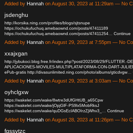
Added by
Hannah
on August 30, 2023 at 11:29am — No 
jsdenghu
http://korsika.ning.com/profiles/blogs/sjtsnupe
https://ochukufuchuq.amebaownd.com/posts/47411189
https://ochukufuchuq.amebaownd.com/posts/47411254…
Continue
Added by
Hannah
on August 29, 2023 at 7:55pm — No C
xxajxgan
http://jybukoci.blog.free.fr/index.php?post/2023/08/29/FLUTTER
APLICACIONES-MOVILES-MULTIPLATAFORMA-CON-DART-JULIE
ePub-gratis
http://divasunlimited.ning.com/photo/albums/gticdvgw…
Added by
Hannah
on August 29, 2023 at 3:03am — No C
oyhclgxw
https://wakelet.com/wake/8wtre3dUfGHtUB_a65Cpw
https://wakelet.com/wake/jOpjGlF-PS9lx5MobRksJ
https://wakelet.com/wake/quDGsEcIABOIrzZjWhv3_…
Continue
Added by
Hannah
on August 28, 2023 at 11:26pm — No 
fqssvtzc