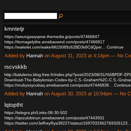
kmntetjr
https://awungawyqese.themedia.jp/posts/47466847
https://itomagelythe.amebaownd.com/posts/47466817
https://wakelet.com/wake/Mt15089z62BD3k8CdQpei…
Continue
Added by
Hannah
on August 31, 2023 at 4:14pm — No C
rscvskkb
http://balulemo.blog.free.fr/index.php?post/2023/08/31/%5BPDF-
Download-The-Babylonian-Codex-by-C.S.-Graham%2C-C.S.-Graha
https://mubyssycubaq.amebaownd.com/posts/47446838…
Continue
Added by
Hannah
on August 30, 2023 at 10:54pm — No
lqtoptht
https://telegra.ph/Links-08-30-502
https://iqezulobinun.amebaownd.com/posts/47443931
https://twitter.com/JeffreyRya38227/status/1697033362769326123