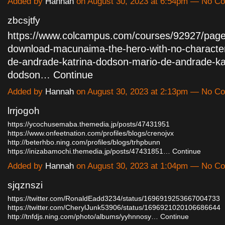
Added by
Hannah
on August 30, 2023 at 6:54pm — No C
zbcsjtfy
https://www.colcampus.com/courses/92927/page
download-macunaima-the-hero-with-no-characte
de-andrade-katrina-dodson-mario-de-andrade-ka
dodson…
Continue
Added by
Hannah
on August 30, 2023 at 2:13pm — No C
lrrjogoh
https://ycochusemaba.themedia.jp/posts/47431951
https://www.onfeetnation.com/profiles/blogs/crenojvx
http://beterhbo.ning.com/profiles/blogs/trhpbunn
https://inizabamochi.themedia.jp/posts/47431851…
Continue
Added by
Hannah
on August 30, 2023 at 1:04pm — No C
sjqznszi
https://twitter.com/RonaldEadd3234/status/1696919253667004733
https://twitter.com/CherylJunk53906/status/1696921020106686644
http://tnfdjs.ning.com/photo/albums/yyhnnosy…
Continue