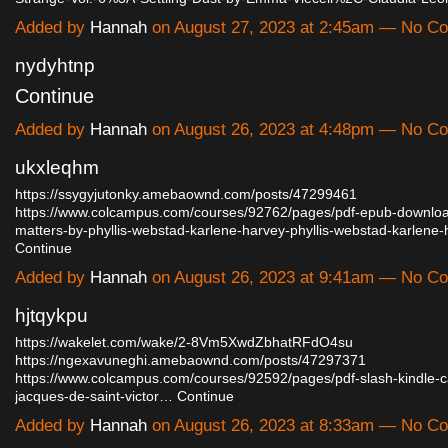
Added by
Hannah
on August 27, 2023 at 2:45am — No C
nydyhtnp
Continue
Added by
Hannah
on August 26, 2023 at 4:48pm — No C
ukxleqhm
https://ssygyjutonky.amebaownd.com/posts/47299461
https://www.colcampus.com/courses/92762/pages/pdf-epub-download
matters-by-phyllis-webstad-karlene-harvey-phyllis-webstad-karlene
Continue
Added by
Hannah
on August 26, 2023 at 9:41am — No C
hjtqykpu
https://wakelet.com/wake/2-8Vm5XwdZbhatRFdO4su
https://ngexavuneghi.amebaownd.com/posts/47297371
https://www.colcampus.com/courses/92592/pages/pdf-slash-kindle-c
jacques-de-saint-victor…
Continue
Added by
Hannah
on August 26, 2023 at 8:33am — No C