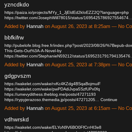
yzncdkdo
https://paiza.io/projects/MYy_1_JjEIdEd2kIoEZZ2Q?language=php
https://twitter.com/JosephWill78015/status/1695425786927554674
Added by
Hannah
on August 26, 2023 at 8:25am — No C
bbfkifrw
http://pubelofe.blog.free.fr/index.php?post/2023/08/26/%7Bepub-d
This-Gets-Out%3A-A-Novel-by
https://twitter.com/StephanieN59212/status/169523179179413547
Added by
Hannah
on August 25, 2023 at 7:38pm — No C
gdgpvszm
https://wakelet.com/wake/rxKc4KZdg4BSqaBojmuiF
https://wakelet.com/wake/pwPDAdiJvpa5SzfUPx0fq
https://umevydithess.theblog.me/posts/47271193
https://rypyjerazoso.themedia.jp/posts/47271205…
Continue
Added by
Hannah
on August 25, 2023 at 6:15am — No C
vdhwrskd
https://wakelet.com/wake/ELYoN9V6BO0FfCrrHI3e8