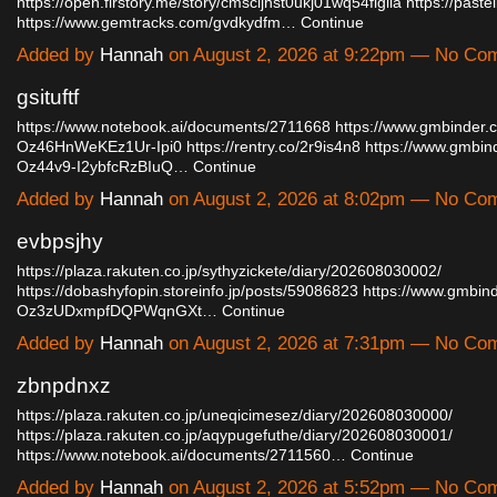
https://open.firstory.me/story/cmscljhst0ukj01wq54figlia
https://paste
https://www.gemtracks.com/gvdkydfm…
Continue
Added by
Hannah
on August 2, 2026 at 9:22pm — No Co
gsituftf
https://www.notebook.ai/documents/2711668
https://www.gmbinder.
Oz46HnWeKEz1Ur-Ipi0
https://rentry.co/2r9is4n8
https://www.gmbin
Oz44v9-I2ybfcRzBIuQ…
Continue
Added by
Hannah
on August 2, 2026 at 8:02pm — No Co
evbpsjhy
https://plaza.rakuten.co.jp/sythyzickete/diary/202608030002/
https://dobashyfopin.storeinfo.jp/posts/59086823
https://www.gmbind
Oz3zUDxmpfDQPWqnGXt…
Continue
Added by
Hannah
on August 2, 2026 at 7:31pm — No Co
zbnpdnxz
https://plaza.rakuten.co.jp/uneqicimesez/diary/202608030000/
https://plaza.rakuten.co.jp/aqypugefuthe/diary/202608030001/
https://www.notebook.ai/documents/2711560…
Continue
Added by
Hannah
on August 2, 2026 at 5:52pm — No Co