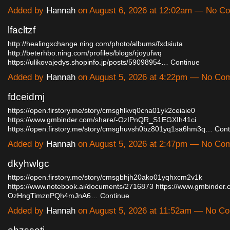
Added by
Hannah
on August 6, 2026 at 12:02am — No C
lfacltzf
http://healingxchange.ning.com/photo/albums/fxdsiuta
http://beterhbo.ning.com/profiles/blogs/rjoyufwq
https://ulikovajedys.shopinfo.jp/posts/59098954…
Continue
Added by
Hannah
on August 5, 2026 at 4:22pm — No Co
fdceidmj
https://open.firstory.me/story/cmsghlkvq0cna01yk2ceiaie0
https://www.gmbinder.com/share/-OzIPnQR_S1EGXIh41ci
https://open.firstory.me/story/cmsghuvsh0bz801yq1sa6hm3q…
Cont
Added by
Hannah
on August 5, 2026 at 2:47pm — No Co
dkyhwlgc
https://open.firstory.me/story/cmsgbhjh20ako01yqhxcm2v1k
https://www.notebook.ai/documents/2716873
https://www.gmbinder.
OzHngTimznPQh4mJnA6…
Continue
Added by
Hannah
on August 5, 2026 at 11:52am — No C