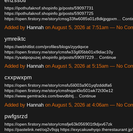
ehzssoti
https://ipothufaknof.shopinfo.jp/posts/59097731
https://ipothufaknof.shopinfo.jp/posts/59097725
https://open.firstory.me/story/cmsg33fw6085s01z8dkjpgpxm…
Conti
Added by
Hannah
on August 5, 2026 at 7:51am — No Co
ymreiktc
https://webhitlist.com/profiles/blogs/zyydqvce
https://open.firstory.me/story/cmsfw33gl05bb01xi9diac10y
https://yxatipopuzej.shopinfo.jp/posts/59097229…
Continue
Added by
Hannah
on August 5, 2026 at 5:15am — No Co
cxxpwxpm
https://open.firstory.me/story/cmsfu5li003a901yqfzdddfa6
https://open.firstory.me/story/cmsfnqari0io501wk72t30e12
https://www.gemtracks.com/bwvdbhtj…
Continue
Added by
Hannah
on August 5, 2026 at 4:06am — No Co
pwfgsrzd
https://open.firstory.me/story/cmsfje63k056901t9djxv67zk
https://pastelink.net/oq2v9sjq
https://exycakuwhyqo.therestaurant.j