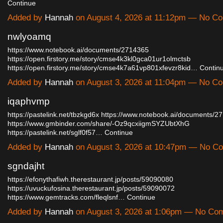
Continue
Added by
Hannah
on August 4, 2026 at 11:12pm — No C
nwlyoamq
https://www.notebook.ai/documents/2714365
https://open.firstory.me/story/cmse4k3kl0gca01ur1olmctsb
https://open.firstory.me/story/cmse4k7a61vp801xfevzr8kid…
Contin
Added by
Hannah
on August 3, 2026 at 11:04pm — No C
iqaphvmp
https://pastelink.net/tbzkgd6x
https://www.notebook.ai/documents/2
https://www.gmbinder.com/share/-Oz9qcxiigmSYZUbtXhG
https://pastelink.net/sglf0f57…
Continue
Added by
Hannah
on August 3, 2026 at 10:47pm — No C
sgndajht
https://efonythafiwh.therestaurant.jp/posts/59090080
https://uvuckufosina.therestaurant.jp/posts/59090072
https://www.gemtracks.com/fleqlsnf…
Continue
Added by
Hannah
on August 3, 2026 at 1:06pm — No Co