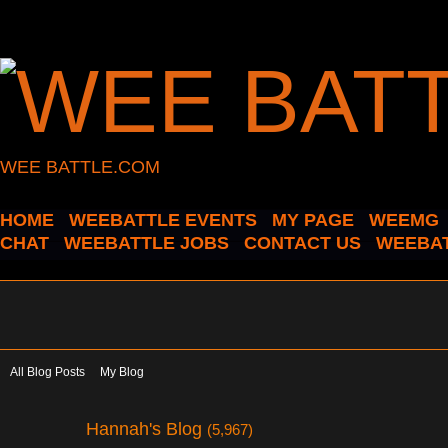
WEE BATTLE.COM
HOME
WEEBATTLE EVENTS
MY PAGE
WEEMG
CHAT
WEEBATTLE JOBS
CONTACT US
WEEBAT
All Blog Posts
My Blog
Hannah's Blog
(5,967)