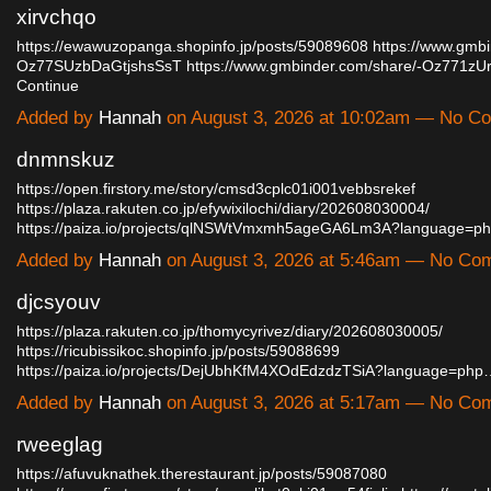
xirvchqo
https://ewawuzopanga.shopinfo.jp/posts/59089608
https://www.gmbi
Oz77SUzbDaGtjshsSsT
https://www.gmbinder.com/share/-Oz771
Continue
Added by
Hannah
on August 3, 2026 at 10:02am — No C
dnmnskuz
https://open.firstory.me/story/cmsd3cplc01i001vebbsrekef
https://plaza.rakuten.co.jp/efywixilochi/diary/202608030004/
https://paiza.io/projects/qlNSWtVmxmh5ageGA6Lm3A?language=p
Added by
Hannah
on August 3, 2026 at 5:46am — No Co
djcsyouv
https://plaza.rakuten.co.jp/thomycyrivez/diary/202608030005/
https://ricubissikoc.shopinfo.jp/posts/59088699
https://paiza.io/projects/DejUbhKfM4XOdEdzdzTSiA?language=php
Added by
Hannah
on August 3, 2026 at 5:17am — No Co
rweeglag
https://afuvuknathek.therestaurant.jp/posts/59087080