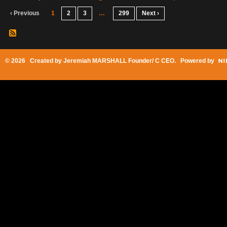
‹ Previous
1
2
3
…
299
Next ›
© 2026 Created by
Jeremiah MARSHALL Founder/ C CEO
. Powered by