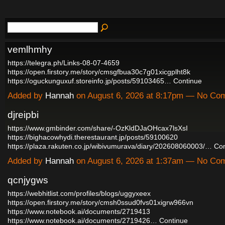
vemlhmhy
https://telegra.ph/Links-08-07-4659
https://open.firstory.me/story/cmsgfbua30c7g01xicgplht8k
https://oguckunguxuf.storeinfo.jp/posts/59103465…
Continue
Added by
Hannah
on August 6, 2026 at 8:17pm — No Co
djreipbi
https://www.gmbinder.com/share/-OzKldDJaOHcax7lsXsI
https://bighacowhydi.therestaurant.jp/posts/59100620
https://plaza.rakuten.co.jp/wibivumurava/diary/202608060003/…
Con
Added by
Hannah
on August 6, 2026 at 1:37am — No Co
qcnjygws
https://webhitlist.com/profiles/blogs/uggyxeex
https://open.firstory.me/story/cmsh0ssud0fvs01xigrw966vn
https://www.notebook.ai/documents/2719413
https://www.notebook.ai/documents/2719426…
Continue