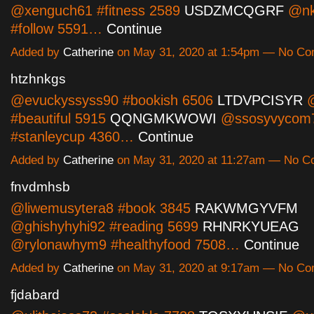
@xenguch61 #fitness 2589
USDZMCQGRF
@nk
#follow 5591…
Continue
Added by
Catherine
on May 31, 2020 at 1:54pm — No C
htzhnkgs
@evuckyssyss90 #bookish 6506
LTDVPCISYR
@
#beautiful 5915
QQNGMKWOWI
@ssosyvycom
#stanleycup 4360…
Continue
Added by
Catherine
on May 31, 2020 at 11:27am — No 
fnvdmhsb
@liwemusytera8 #book 3845
RAKWMGYVFM
@ghishyhyhi92 #reading 5699
RHNRKYUEAG
@rylonawhym9 #healthyfood 7508…
Continue
Added by
Catherine
on May 31, 2020 at 9:17am — No C
fjdabard