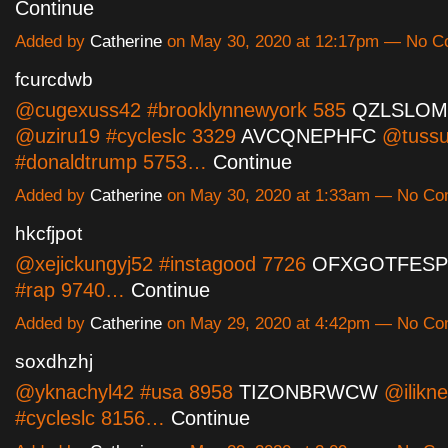
Continue
Added by
Catherine
on May 30, 2020 at 12:17pm — No 
fcurcdwb
@cugexuss42 #brooklynnewyork 585
QZLSLO
@uziru19 #cycleslc 3329
AVCQNEPHFC
@tussu
#donaldtrump 5753…
Continue
Added by
Catherine
on May 30, 2020 at 1:33am — No C
hkcfjpot
@xejickungyj52 #instagood 7726
OFXGOTFESP
#rap 9740…
Continue
Added by
Catherine
on May 29, 2020 at 4:42pm — No C
soxdhzhj
@yknachyl42 #usa 8958
TIZONBRWCW
@ilikn
#cycleslc 8156…
Continue