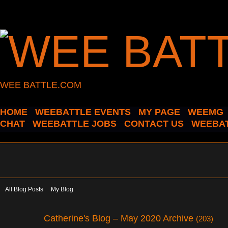
WEE BATTLE.COM
HOME
WEEBATTLE EVENTS
MY PAGE
WEEMG
CHAT
WEEBATTLE JOBS
CONTACT US
WEEBAT
All Blog Posts
My Blog
Catherine's Blog – May 2020 Archive
(203)