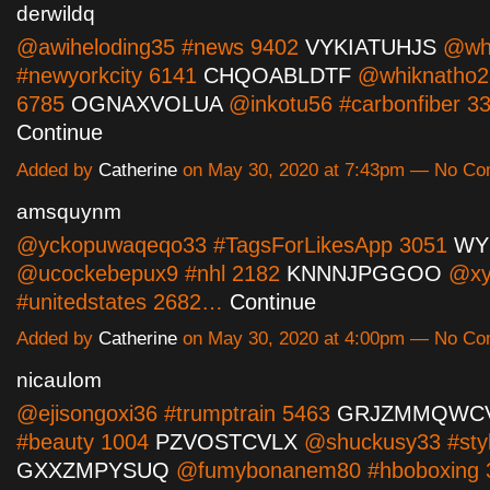
derwildq
@awiheloding35 #news 9402
VYKIATUHJS
@wh
#newyorkcity 6141
CHQOABLDTF
@whiknatho2
6785
OGNAXVOLUA
@inkotu56 #carbonfiber 
Continue
Added by
Catherine
on May 30, 2020 at 7:43pm — No C
amsquynm
@yckopuwaqeqo33 #TagsForLikesApp 3051
WY
@ucockebepux9 #nhl 2182
KNNNJPGGOO
@xy
#unitedstates 2682…
Continue
Added by
Catherine
on May 30, 2020 at 4:00pm — No C
nicaulom
@ejisongoxi36 #trumptrain 5463
GRJZMMQWC
#beauty 1004
PZVOSTCVLX
@shuckusy33 #sty
GXXZMPYSUQ
@fumybonanem80 #hboboxing