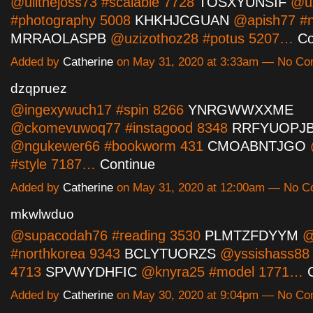
@ulithejoss73 #scalable 7728
TOSXYUNSIF
@ux
#photography 5008
KHKHJCGUAN
@apish77 #
MRRAOLASPB
@uzizothoz28 #potus 5207…
Co
Added by
Catherine
on May 31, 2020 at 3:33am — No C
dzqpruez
@ingexywuch17 #spin 8266
YNRGWWXXME
@ckomevuwoq77 #instagood 8348
RRFYUOPJ
@ngukewer66 #bookworm 431
CMOABNTJGO
#style 7187…
Continue
Added by
Catherine
on May 31, 2020 at 12:00am — No 
mkwlwduo
@supacodah76 #reading 3530
PLMTZFDYYM
@
#northkorea 9343
BCLYTUORZS
@yssishass88 
4713
SPVWYDHFIC
@knyra25 #model 1771…
Added by
Catherine
on May 30, 2020 at 9:04pm — No C