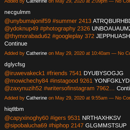
Added by
Catherine
on May 29, 2020 at 2:09pm — No C
necgulmm
@unybumajonif59 #summer 2413
ATRQBURHB
@ydoknup49 #photography 2326
UNBOAUAUM
@thymorabadu62 #googleplay 372
JEPPHUAS
Continue
Added by
Catherine
on May 29, 2020 at 10:40am — No 
dglycfsg
@iruwevakeck1 #friends 7541
DYUBYSOGJG
@mowichechy84 #instagood 9261
YONFGKLYD
@zaxynuzih52 #writersofinstagram 7962…
Cont
Added by
Catherine
on May 29, 2020 at 9:55am — No C
hiqtltbm
@capyxinoghy60 #igers 9531
NRTHAXHKSV
@sipobalucha69 #hiphop 2147
GLGMMSTSUP