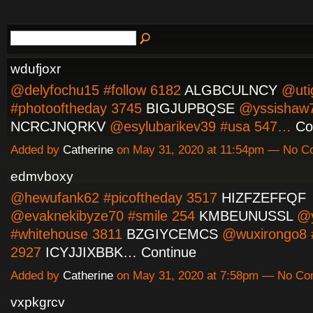
wdufjoxr
@delyfochu15 #follow 6182
ALGBCULNCY
@uti
#photooftheday 3745
BIGJUPBQSE
@yssishaw7
NCRCJNQRKV
@esylubarikev39 #usa 547…
Co
Added by
Catherine
on May 31, 2020 at 11:54pm — No 
edmvboxy
@hewufank62 #picoftheday 3517
HIZFZEFFQF
@evaknekibyze70 #smile 254
KMBEUNUSSL
@y
#whitehouse 3811
BZGIYCEMCS
@wuxirongo8 #
2927
ICYJJIXBBK…
Continue
Added by
Catherine
on May 31, 2020 at 7:58pm — No C
vxpkgrcv