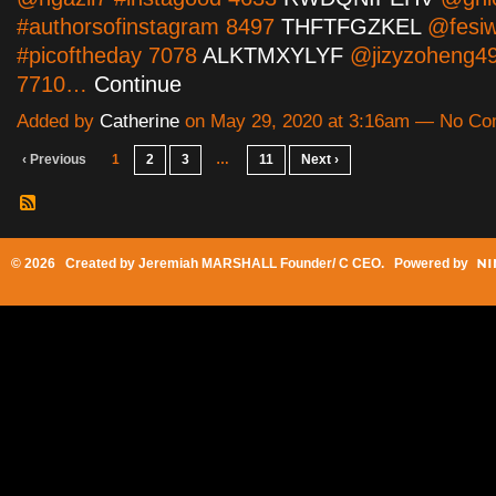
#authorsofinstagram 8497
THFTFGZKEL
@fesiw
#picoftheday 7078
ALKTMXYLYF
@jizyzoheng49
7710…
Continue
Added by
Catherine
on May 29, 2020 at 3:16am — No C
‹ Previous
1
2
3
…
11
Next ›
© 2026 Created by
Jeremiah MARSHALL Founder/ C CEO
. Powered by