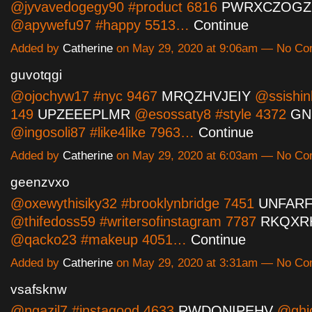
@jyvavedogegy90 #product 6816
PWRXCZOGZ
@apywefu97 #happy 5513…
Continue
Added by
Catherine
on May 29, 2020 at 9:06am — No C
guvotqgi
@ojochyw17 #nyc 9467
MRQZHVJEIY
@ssishin
149
UPZEEEPLMR
@esossaty8 #style 4372
GN
@ingosoli87 #like4like 7963…
Continue
Added by
Catherine
on May 29, 2020 at 6:03am — No C
geenzvxo
@oxewythisiky32 #brooklynbridge 7451
UNFAR
@thifedoss59 #writersofinstagram 7787
RKQXR
@qacko23 #makeup 4051…
Continue
Added by
Catherine
on May 29, 2020 at 3:31am — No C
vsafsknw
@ngazil7 #instagood 4633
RWDQNIPEHV
@ghi