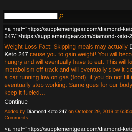
<a href="https://supplementgear.com/diamond-ket
247/">https://supplementgear.com/diamond-keto-
Weight Loss Fact: Skipping meals may actually
Keto 247
cause you to gain weight! You will bec
hungry and will eventually have to eat. This will 
metabolism off track and will eventually slow it d
a car running low on gas (food), if you do not fill it
eventually stop working. Same goes for our body
keep it fueled…
Continue
Added by
Diamond Keto 247
on October 29, 2019 at 6:3
Comments
<a href="https://supplementgear.com/diamond-ket