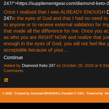
247/">https://supplementgear.com/diamond-keto-
Once I realized that I was ALREADY ENOUGH
247
in the eyes of God and that I had no need to
to anyone or to receive external validation for my
that made all the difference for me. Once you ac
as who you are RIGHT NOW and realize that you
enough in the eyes of God, you will not feel like 
acceptable because of your…
Continue
Added by
Diamond Keto 247
on October 29, 2019 at 6:3
Comments
© 2026 Created by
Jeremiah MARSHALL Founder/ C CEO
. Powered by