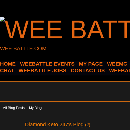
WEE BATTLE.COM
HOME
WEEBATTLE EVENTS
MY PAGE
WEEMG
CHAT
WEEBATTLE JOBS
CONTACT US
WEEBAT
All Blog Posts
My Blog
Diamond Keto 247's Blog
(2)