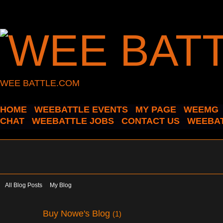
WEE BATTLE.COM
HOME
WEEBATTLE EVENTS
MY PAGE
WEEMG
CHAT
WEEBATTLE JOBS
CONTACT US
WEEBAT
All Blog Posts
My Blog
Buy Nowe's Blog
(1)