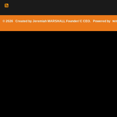
© 2026 Created by
Jeremiah MARSHALL Founder/ C CEO
. Powered by