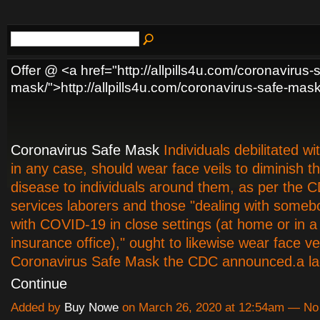
Offer @ <a href="http://allpills4u.com/coronavirus-
mask/">http://allpills4u.com/coronavirus-safe-mas
Coronavirus Safe Mask
Individuals debilitated w
in any case, should wear face veils to diminish t
disease to individuals around them, as per the
services laborers and those "dealing with someb
with COVID-19 in close settings (at home or in a 
insurance office)," ought to likewise wear face vei
Coronavirus Safe Mask the CDC announced.a l
Continue
Added by
Buy Nowe
on March 26, 2020 at 12:54am — N