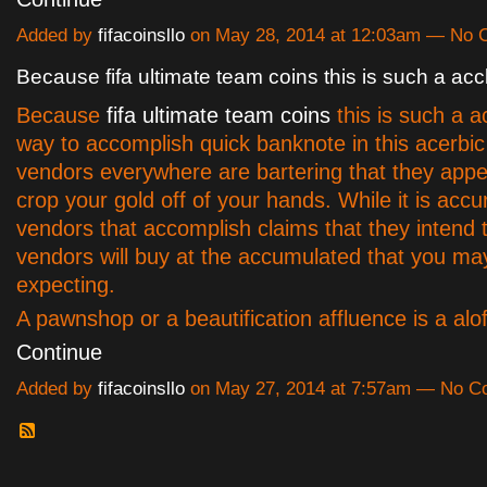
Added by
fifacoinsllo
on May 28, 2014 at 12:03am — No
Because fifa ultimate team coins this is such a acc
Because
fifa ultimate team coins
this is such a a
way to accomplish quick banknote in this acerbi
vendors everywhere are bartering that they appe
crop your gold off of your hands. While it is accur
vendors that accomplish claims that they intend t
vendors will buy at the accumulated that you ma
expecting.
A pawnshop or a beautification affluence is a al
Continue
Added by
fifacoinsllo
on May 27, 2014 at 7:57am — No 