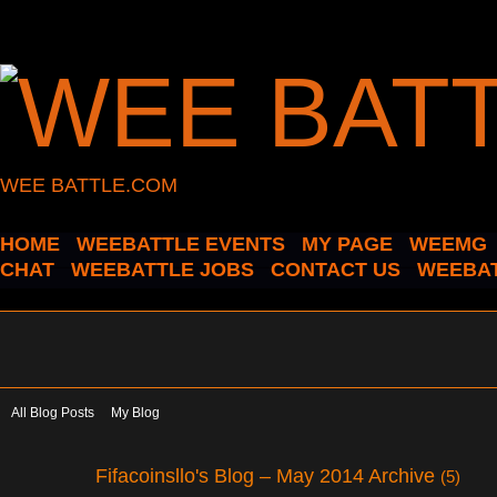
WEE BATTLE.COM
HOME
WEEBATTLE EVENTS
MY PAGE
WEEMG
CHAT
WEEBATTLE JOBS
CONTACT US
WEEBAT
All Blog Posts
My Blog
Fifacoinsllo's Blog – May 2014 Archive
(5)