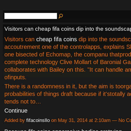
Visitors can cheap fifa coins dip into the soundsc
Visitors can
cheap fifa coins
dip into the sounds
accoutrement one of the controlapps, explains S
one bisected of Echomap, the companu thatpro
complete technology Clive Mollart of Baronial G
collaborates with Bailey on this. "It can handle 
ofinputs.
There is a randomness in it, but the aim is toorg
probabilities of things draft because if it'stotally a
tends not to…
Continue
Added by
fifacoinsllo
on May 31, 2014 at 2:10am — No 