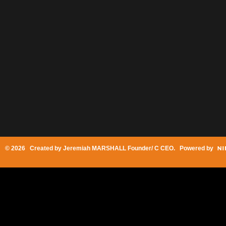
© 2026 Created by
Jeremiah MARSHALL Founder/ C CEO
. Powered by