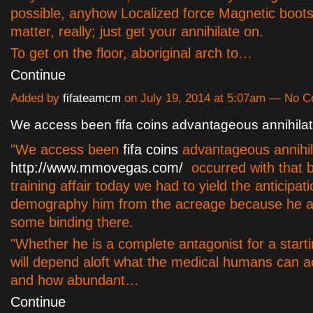
possible, anyhow Localized force Magnetic boot
matter, really; just get your annihilate on.
To get on the floor, aboriginal arch to…
Continue
Added by
fifateamcm
on July 19, 2014 at 5:07am — No 
We access been fifa coins advantageous annihilat
"We access been
fifa coins
advantageous annihil
http://www.mmovegas.com/
occurred with that bu
training affair today we had to yield the anticipati
demography him from the acreage because he a
some binding there.
"Whether he is a complete antagonist for a starti
will depend aloft what the medical humans can 
and how abundant…
Continue