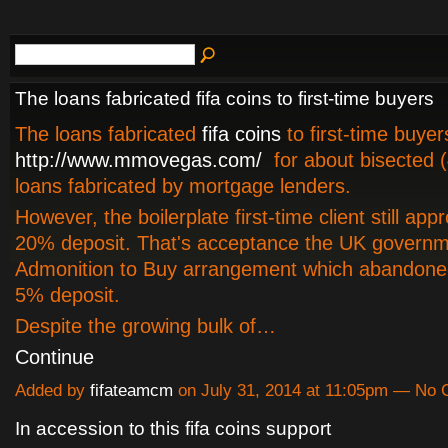
The loans fabricated fifa coins to first-time buyers
The loans fabricated
fifa coins
to first-time buye
http://www.mmovegas.com/
for about bisected (
loans fabricated by mortgage lenders.
However, the boilerplate first-time client still app
20% deposit. That's acceptance the UK governm
Admonition to Buy arrangement which abandoned
5% deposit.
Despite the growing bulk of…
Continue
Added by
fifateamcm
on July 31, 2014 at 11:05pm — No
In accession to this fifa coins support