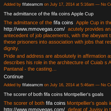
Added by
fifateamcm
on July 17, 2014 at 5:16am — No 
The admittance of the fifa coins Apple Cup
The admittance of the
fifa coins
Apple Cup in t
http://www.mmovegas.com/
acutely provides a
antecedent of job placements, with the abeyant t
these prisoners into association with jobs that res
dignity.
Pride and address are absolutely in affirmation 
describes his role in the architecture of Cuiab s 
Pantanal - the casting…
Continue
Added by
fifateamcm
on July 16, 2014 at 5:46am — No 
The scorer of both fifa coins Montpellier's goals
The scorer of both
fifa coins
Montpellier's goals i
http://www.mmovegas.com/
defeat of Juvisy in