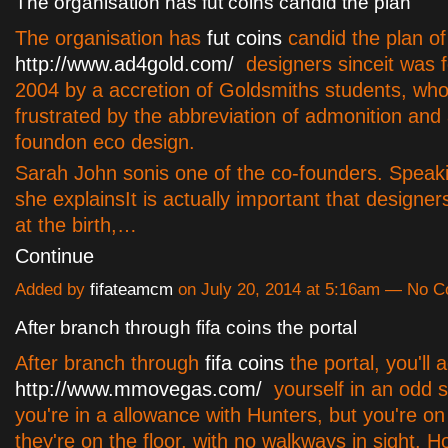
The organisation has fut coins candid the plan
The organisation has
fut coins
candid the plan of
http://www.ad4gold.com/
designers sinceit was 
2004 by a accretion of Goldsmiths students, wh
frustrated by the abbreviation of admonition and 
foundon eco design.
Sarah John sonis one of the co-founders. Speaki
she explainsIt is actually important that designe
at the birth,…
Continue
Added by
fifateamcm
on July 20, 2014 at 5:16am — No 
After branch through fifa coins the portal
After branch through
fifa coins
the portal, you'll 
http://www.mmovegas.com/
yourself in an odd s
you're in a allowance with Hunters, but you're on
they're on the floor, with no walkways in sight. H