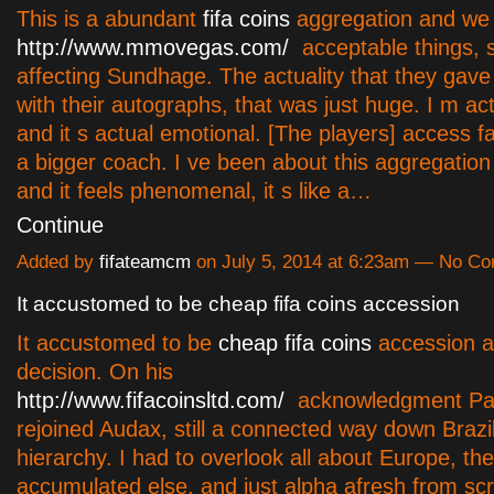
This is a abundant
fifa coins
aggregation and we
http://www.mmovegas.com/
acceptable things, 
affecting Sundhage. The actuality that they gave
with their autographs, that was just huge. I m ac
and it s actual emotional. [The players] access 
a bigger coach. I ve been about this aggregation
and it feels phenomenal, it s like a…
Continue
Added by
fifateamcm
on July 5, 2014 at 6:23am — No C
It accustomed to be cheap fifa coins accession
It accustomed to be
cheap fifa coins
accession a
decision. On his
http://www.fifacoinsltd.com/
acknowledgment Pa
rejoined Audax, still a connected way down Brazil'
hierarchy. I had to overlook all about Europe, t
accumulated else, and just alpha afresh from scr