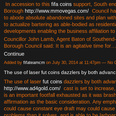
In accession to this
fifa coins
support, South e
Borough
http://www.mmovegas.com/
Council h
to abode absolute abandoned sites and plan wit
to actualize bartering as able-bodied as residenti
developments enabling the business affiliation to
Councillor John Lamb, Agent Baton of Southend
Borough Council said: It is an agitative time for
Continue
Added by
fifateamcm
on July 30, 2014 at 11:47pm — No
The use of laser fut coins dazzlers by both advanc
The use of laser
fut coins
dazzlers by both adva
http://www.ad4gold.com/
cast is set to increa
is an important footfall exhausted as it was brash
affirmation as the basic consideration. Any emph
could cause constant eye draft may could cause 
problems than it solves, and is able to be larboa