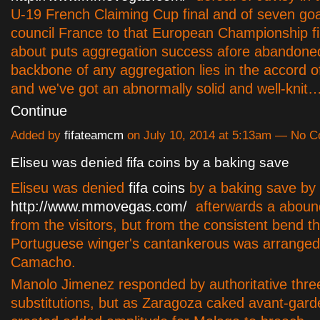
U-19 French Claiming Cup final and of seven goals
council France to that European Championship fi
about puts aggregation success afore abandone
backbone of any aggregation lies in the accord of
and we've got an abnormally solid and well-knit
Continue
Added by
fifateamcm
on July 10, 2014 at 5:13am — No 
Eliseu was denied fifa coins by a baking save
Eliseu was denied
fifa coins
by a baking save by
http://www.mmovegas.com/
afterwards a abou
from the visitors, but from the consistent bend t
Portuguese winger's cantankerous was arranged
Camacho.
Manolo Jimenez responded by authoritative thre
substitutions, but as Zaragoza caked avant-gard