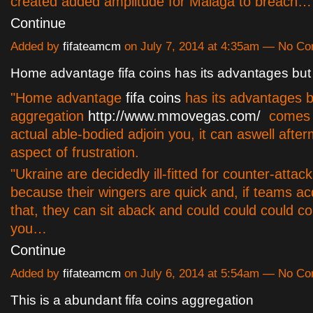
created added amplitude for Malaga to breach…
Continue
Added by
fifateamcm
on July 7, 2014 at 4:35am — No C
Home advantage fifa coins has its advantages but
"Home advantage
fifa coins
has its advantages bu
aggregation
http://www.mmovegas.com/
comes 
actual able-bodied adjoin you, it can aswell afte
aspect of frustration.
"Ukraine are decidedly ill-fitted for counter-attack
because their wingers are quick and, if teams ac
that, they can sit aback and could could could c
you…
Continue
Added by
fifateamcm
on July 6, 2014 at 5:54am — No C
This is a abundant fifa coins aggregation