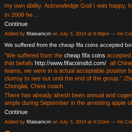
my own ability. Acknowledge God I was happy, h
In 2008 he…
Continue
Added by
fifateamcm
on July 3, 2014 at 9:49pm — No C
We suffered from the cheap fifa coins accepted bo
"We suffered from the
cheap fifa coins
accepted 
that befalls
http://www.fifacoinsltd.com/
all Chine
teams, we were in a actual acceptable position 
clumsy to see out until the end of the group." Z
Chonglai, China coach
There has already afresh been annual and cogen
ample during September in the arresting apple
Continue
Added by
fifateamcm
on July 3, 2014 at 4:22am — No C