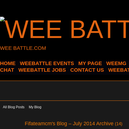
WEE BATTLE.COM
HOME
WEEBATTLE EVENTS
MY PAGE
WEEMG
CHAT
WEEBATTLE JOBS
CONTACT US
WEEBAT
All Blog Posts
My Blog
Fifateamcm's Blog – July 2014 Archive
(14)