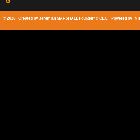
© 2026 Created by
Jeremiah MARSHALL Founder/ C CEO
. Powered by