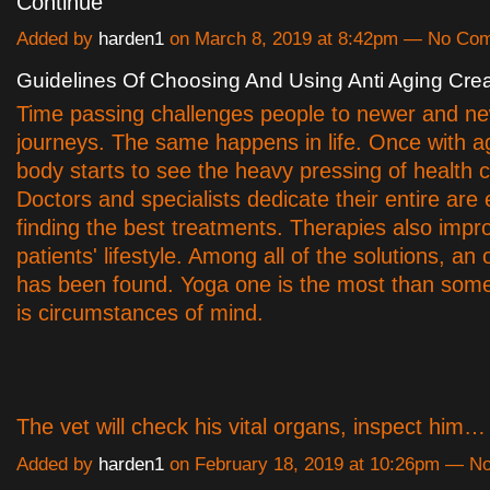
Continue
Added by
harden1
on March 8, 2019 at 8:42pm — No Co
Guidelines Of Choosing And Using Anti Aging Cr
Time passing challenges people to newer and n
journeys. The same happens in life. Once with ag
body starts to see the heavy pressing of health c
Doctors and specialists dedicate their entire are
finding the best treatments. Therapies also impro
patients' lifestyle. Among all of the solutions, an
has been found. Yoga one is the most than some 
is circumstances of mind.
The vet will check his vital organs, inspect him
Added by
harden1
on February 18, 2019 at 10:26pm — 