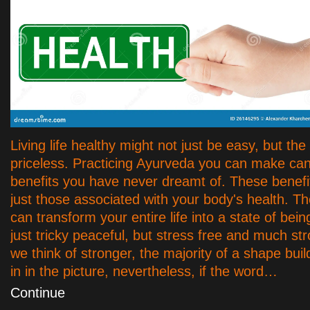
Living life healthy might not just be easy, but th
priceless. Practicing Ayurveda you can make ca
benefits you have never dreamt of. These benefi
just those associated with your body's health. Th
can transform your entire life into a state of being
just tricky peaceful, but stress free and much s
we think of stronger, the majority of a shape buil
in in the picture, nevertheless, if the word…
Continue