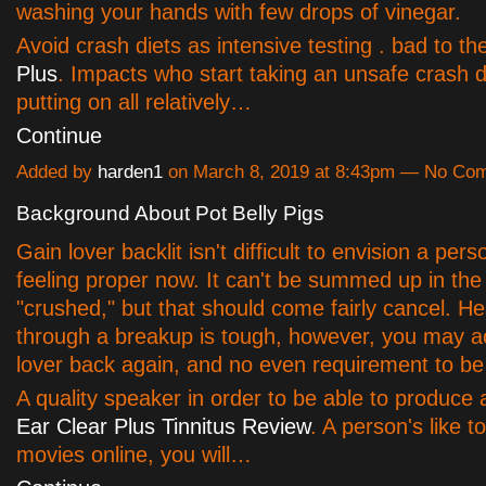
washing your hands with few drops of vinegar.
Avoid crash diets as intensive testing . bad to t
Plus
. Impacts who start taking an unsafe crash d
putting on all relatively…
Continue
Added by
harden1
on March 8, 2019 at 8:43pm — No Co
Background About Pot Belly Pigs
Gain lover backlit isn't difficult to envision a per
feeling proper now. It can't be summed up in the
"crushed," but that should come fairly cancel. H
through a breakup is tough, however, you may a
lover back again, and no even requirement to be 
A quality speaker in order to be able to produce
Ear Clear Plus Tinnitus Review
. A person's like t
movies online, you will…