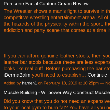
Perricone Facial Contour Cream Review
The Wrestler shows a man's fight to survive in t
competitive wrestling entertainment arena. All o
the hazards of the physicality within the sport, t
addiction and party scene that comes at a time li
If you can afford genuine leather stools, then yo
leather bar stools because these are less expensi
looks like real buff. Before purchasing the bar st
iDermaBalm
you'll need to establish…
Continue
Added by
harden1
on February 18, 2019 at 10:25pm — 
Muscle Building - Willpower Way Construct Muscle
Did you know that you do not need an expensiv
to your local gym to burn fat? You have all you 