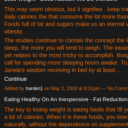
This may seem obvious, but it signifies . keep tr
daily calories the that consume the lot more tha
Foods full of fat and sugars make us an eternal v
obesity.
The studies continue to contain the concept the 
sleep, the more you will tend to weigh. The easies
yet relates to the most tricky to accomplish. Bu
call for spending more sleeping hours awake. Trul
Janela's wisdom receiving in bed by at least…
Continue
Added by
harden1
on May 2, 2019 at 6:31pm — No Comm
Eating Healthy On An Inexpensive - Fat Reduction
The key to losing weight is eating foods that fill 
a lot of calories. When it is these foods, you los
naturally, without the dependence on supplement