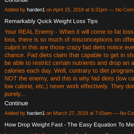
Added by
harden1
on April 15, 2019 at 6:31pm — No Co
Remarkably Quick Weight Loss Tips
Your REAL Enemy - When it will come to fat loss
loss, there is so much of misconceptions on offe
culprit in this are those crazy fad diets notice e
chance. Fad diets claim that capable to get in sh
be able to restrict certain nutrients and drop an
calories each day. Well, contrary to diet program
NOT the enemy, and this is why fad diets (low car
low calorie, etc.) never work effectively. They do
purely…
Continue
Added by
harden1
on March 27, 2019 at 7:03am — No C
How Drop Weight Fast - The Easy Equation To Mel