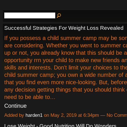
Successful Strategies For Weight Loss Revealed
If you possess a child summer camp may be so
are considering. Whether you went to summer 
up or not, you already know that this should be a
opportunity rrn your child to make new friends a
skills and interests. Don't limit your choices to the
child summer camp; you own a wide number of a
that you find even more nice-looking. But, befo
any decision getting things that you should think o
need to be able to…
Continue
Added by
harden1
on May 2, 2019 at 6:34pm — No Comm
Lose Weight - Good Nutrition Will Do Wonders