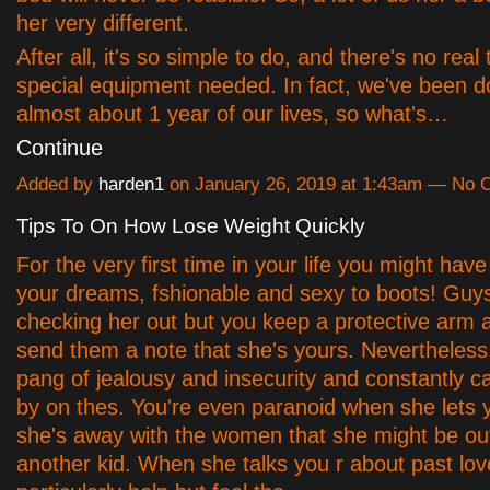
her very different.
After all, it's so simple to do, and there's no real 
special equipment needed. In fact, we've been doi
almost about 1 year of our lives, so what's…
Continue
Added by
harden1
on January 26, 2019 at 1:43am — No
Tips To On How Lose Weight Quickly
For the very first time in your life you might have 
your dreams, fshionable and sexy to boots! Guy
checking her out but you keep a protective arm 
send them a note that she's yours. Nevertheless,
pang of jealousy and insecurity and constantly ca
by on thes. You're even paranoid when she lets
she's away with the women that she might be out
another kid. When she talks you r about past lov