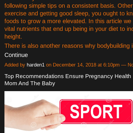
following simple tips on a consistent basis. Othe
exercise and getting good sleep, you ought to k
foods to grow a more elevated. In this article we
vital nutrients that end up being in your diet to i
height.
There is also another reasons why bodybuilding
Continue
Added by
harden1
on December 14, 2018 at 6:10pm — 
Top Recommendations Ensure Pregnancy Health 
Mom And The Baby