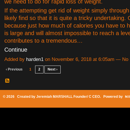
we need to do for rapid loss of weight.
If the attempting get rid of weight simply throug
likely find so that it is quite a tricky undertaking. 
because just how much of calories you have to h
is large and will almost impossible to reach a leve
contributes to a tremendous…
Continue
Added by
harden1
on November 6, 2018 at 6:05am — N
‹ Previous
1
2
Next ›
© 2026 Created by
Jeremiah MARSHALL Founder/ C CEO
. Powered by