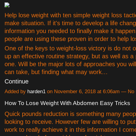
Help lose weight with ten simple weight loss tactic
make situation. If it's time to develop a life chan
information you needed to finally make it happe
people are using these proven in order to help lo
One of the keys to weight-loss victory is do not o
up an effective routine strategy, but as well as a
one. Will be the major lots of approaches you will
can take, but finding what may work…
Continue
Added by
harden1
on November 6, 2018 at 6:06am — N
How To Lose Weight With Abdomen Easy Tricks
Quick pounds reduction is something many peop
looking to receive. However few are willing to pu
work to really achieve it in this information I co