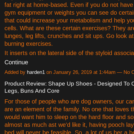
fat right at home-based. Even if you do not hav
gym equipment or weights you can see do certai
that could increase your metabolism and help yo
cells. What are these certain exercises? They ar
lunges, leg lifts, crunches and sit ups. Go look at
burning exercises.
It inserts on the lateral side of the styloid assoc
Continue
Added by
harden1
on January 26, 2019 at 1:44am — No
Product Review: Shape Up Shoes - Designed To C
Legs, Buns And Core
For those of people who are dog owners, our can
are an element of the family. No one that loves th
would want him to sleep on the hard floor and s
almost as much ast we'd like it, having pooch lay
bed will never be feasible. So, a lot of us her a b