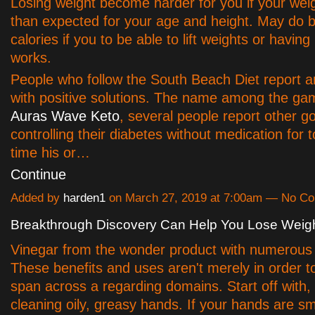
Losing weight become harder for you if your weig
than expected for your age and height. May do b
calories if you to be able to lift weights or havin
works.
People who follow the South Beach Diet report a
with positive solutions. The name among the g
Auras Wave Keto
, several people report other g
controlling their diabetes without medication for 
time his or…
Continue
Added by
harden1
on March 27, 2019 at 7:00am — No C
Breakthrough Discovery Can Help You Lose Weigh
Vinegar from the wonder product with numerous 
These benefits and uses aren't merely in order t
span across a regarding domains. Start off with, i
cleaning oily, greasy hands. If your hands are sm