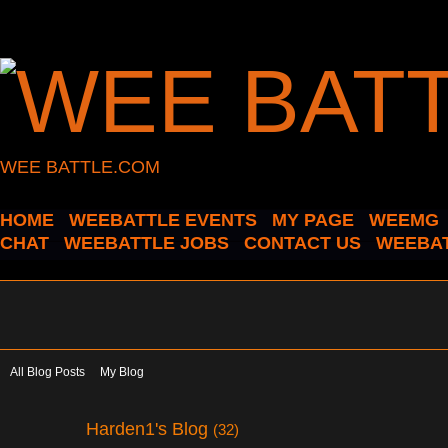
WEE BATTLE.COM
HOME
WEEBATTLE EVENTS
MY PAGE
WEEMG
CHAT
WEEBATTLE JOBS
CONTACT US
WEEBAT
All Blog Posts
My Blog
Harden1's Blog
(32)