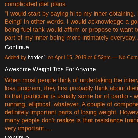
complicated diet plans.
"I would start by saying hi to my inner obtaining. 
Being! In other words, I would acknowledge a g
being fuel tank would affirm or propose to want 
part of my inner being more intimately everyday
Continue
Added by
harden1
on April 15, 2019 at 6:52pm — No Co
Awesome Weight Tips For Anyone
When most people think of undertaking the inter
loss program, they first probably think about die
to that particular is usually some for of cardio - w
running, elliptical, whatever. A couple of compon
definitely important parts of losing weight. Howe
many people don't realize is that resistance train
very important.…
Continue