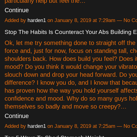
particularly help but feel the…
Continue
Added by
harden1
on January 8, 2019 at 7:29am — No 
Stop The Habits Is Counteract Your Abs Building Ef
Ok, let me try something done to straight off the 
force and, just for now, focus on standing tall, c
shoulders back. How does build you feel? Does 
mood? Do you think it would change your vibrat
slouch down and drop your head forward. Do you
difference? I know you do, and I know that beca
has proven how the way you hold yourself affect
confidence and mood. Why do so many guys ho
themselves so badly and move so creepy?…
Continue
Added by
harden1
on January 8, 2019 at 7:25am — No 