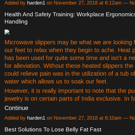
Added by
harden1
on November 27, 2018 at 6:12am — 
Health And Safety Training: Workplace Ergonomi
Handling
Microwave slippers may be what we are looking f
our feet to relax when they begin to ache. Heat 
has been used for quite some time and isn't a n
for alleviation. Without these heated slippers the
could relieve pain was in the utilization of a tub o
water which allows us to soak our feet.
However, it is really important to note that the pu
jewelry is on certain parts of India exclusive. In
Continue
Added by
harden1
on November 27, 2018 at 6:10am — 
Best Solutions To Lose Belly Fat Fast