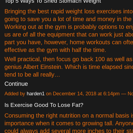
Top 5 Ways To Shed Stomach Weight
Bringing the best rapid weight loss exercises int
going to save you a lot of time and money in the 
Working out at the gym is probably options to en
us are of all the equipment that can work just a
part you have, however, home workouts can ofte
effective as the gym with half the time.
Well practical, then focus go back 100 as well as
genius Albert Einstein. Which is time elapsed si
tend to be all really…
Continue
Added by
harden1
on December 14, 2018 at 6:14pm — 
Is Exercise Good To Lose Fat?
Consuming the right nutrition on a normal basis 
importance when it comes to growing tall. Anyon
could always add several more inches to their st