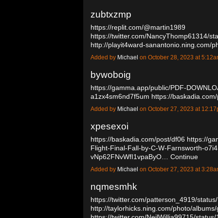
zubtxzmp
https://replit.com/@martin1989
https://twitter.com/NancyThomp61314/s
http://playit4ward-sanantonio.ning.com/
Added by
Michael
on October 28, 2023 at 5:1
bywoboig
https://gamma.app/public/PDF-DOWNLO
a1zx4sm6nd7f5um
https://baskadia.com
Added by
Michael
on October 27, 2023 at 12:
xpesexoi
https://baskadia.com/post/df06
https://g
Flight-Final-Fall-by-C-W-Farnsworth-o7i
vNp62FNvWfI1vpaByO…
Continue
Added by
Michael
on October 27, 2023 at 3:2
nqmesmhk
https://twitter.com/patterson_4919/sta
http://taylorhicks.ning.com/photo/albums/
https://twitter.com/NeilWillia99715/st