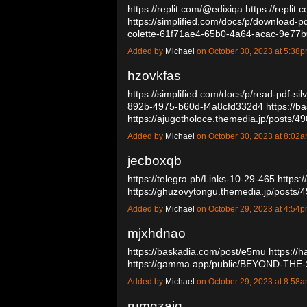
https://replit.com/@edixiqa
https://repli
https://simplified.com/docs/p/download-p
colette-61f71ae4-65b0-4a64-acac-9e7
Added by
Michael
on October 30, 2023 at 5:3
hzovkfas
https://simplified.com/docs/p/read-pdf-si
892b-4975-b60d-f4a8cfd332d4
https://b
https://ajugotholoce.themedia.jp/posts/
Added by
Michael
on October 30, 2023 at 8:0
jecboxqb
https://telegra.ph/Links-10-29-465
https:
https://ghuzovytongu.themedia.jp/posts
Added by
Michael
on October 29, 2023 at 4:5
mjxhdnao
https://baskadia.com/post/e5mu
https://
https://gamma.app/public/BEYOND-T
Added by
Michael
on October 29, 2023 at 8:5
rumgzajq