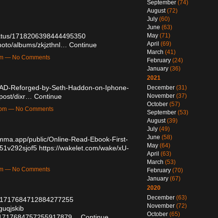
September
(74)
August
(72)
July
(60)
June
(63)
tatus/1718206398444495350
May
(71)
April
(69)
photo/albums/zkjzthnl…
Continue
March
(41)
2am — No Comments
February
(24)
January
(36)
2021
AD-Reforged-by-Seth-Haddon-on-Iphone-
December
(31)
/post/dixr…
Continue
November
(37)
October
(57)
17pm — No Comments
September
(53)
August
(39)
July
(49)
June
(58)
amma.app/public/Online-Read-Ebook-First-
May
(64)
451v292sjof5
https://wakelet.com/wake/xU-
April
(63)
March
(53)
8am — No Comments
February
(70)
January
(67)
2020
December
(63)
tus/1717684712884277255
November
(72)
guqjskib
October
(65)
atus/1717684757255917879…
Continue