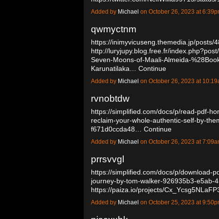
Added by
Michael
on October 26, 2023 at 6:3
qwmyctnm
https://inimyvicuseng.themedia.jp/posts
http://luryjupy.blog.free.fr/index.php?
Seven-Moons-of-Maali-Almeida-%28Book
Karunatilaka…
Continue
Added by
Michael
on October 26, 2023 at 10:
rvnobtdw
https://simplified.com/docs/p/read-pdf-
reclaim-your-whole-authentic-self-by-t
f671d0ccda48…
Continue
Added by
Michael
on October 26, 2023 at 7:0
prrsvvgl
https://simplified.com/docs/p/download-p
journey-by-tom-walker-926935b3-e5ab-
https://paiza.io/projects/Cx_Ycsg5NL
Added by
Michael
on October 25, 2023 at 9:5