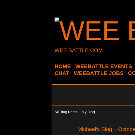
WEE BATTLE.COM
HOME
WEEBATTLE EVENTS
CHAT
WEEBATTLE JOBS
C
All Blog Posts
My Blog
Michael's Blog – Octob