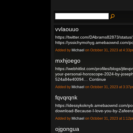
vvlaouuo
https://twitter.com/DAbrams82873/stat
https://yssichymohyg.amebaownd.com/
Added by
Michael
on October 31, 2023 at 4:3
mxhjoego
https://webhitlist.com/profiles/blogs/jtlev
your-personal-horoscope-2024-by-josep
524a84e40094…
Continue
Added by
Michael
on October 31, 2023 at 3:3
fqvqrqnk
https://idessykoknyb.amebaownd.com/po
download-Because-I-love-you-by-Zafee
Added by
Michael
on October 31, 2023 at 1:1
ojgongua