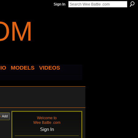
Sign In
IO
MODELS
VIDEOS
Add
Welcome to
Wee Battle .com
Sign In