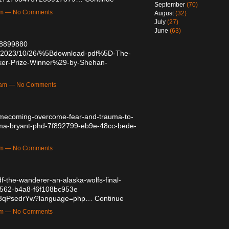
September
(70)
9pm — No Comments
August
(32)
July
(27)
June
(63)
/48899880
post/2023/10/26/%5Bdownload-pdf%5D-The-
er-Prize-Winner%29-by-Shehan-
19am — No Comments
homecoming-overcome-fear-and-trauma-to-
hema-bryant-phd-7f892799-eb9e-48cc-bede-
9am — No Comments
df-the-wanderer-an-alaska-wolfs-final-
4562-b4a8-f6f108bc953e
aFP3qPsedrYw?language=php…
Continue
0pm — No Comments