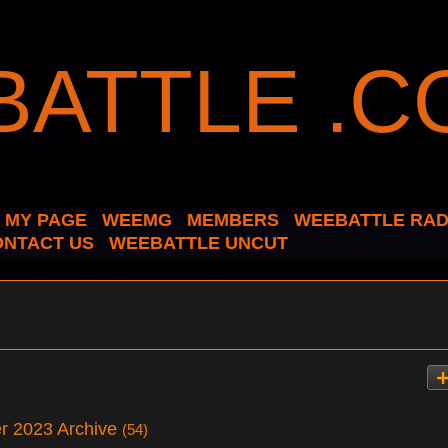
MY PAGE
WEEMG
MEMBERS
WEEBATTLE RAD
ONTACT US
WEEBATTLE UNCUT
er 2023 Archive
(54)