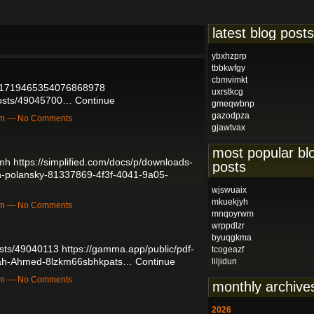
latest blog posts
ybxhzprp
tbbkwfgy
cbmvimkt
us/1719465354076868978
uxrstkcg
posts/49045700…
Continue
gmeqwbnp
gazodpza
3pm — No Comments
gjawtvax
most popular bl
pmh
https://simplified.com/docs/p/downloads-
posts
h-polansky-81337869-4f3f-4041-9a05-
wjswuaix
mkuekjyh
7pm — No Comments
mnqoyrwm
wrppdlzr
byuqgkma
sts/49040113
https://gamma.app/public/pdf-
tcogeazf
rah-Ahmed-8lzkm66sbhkpats…
Continue
liljidun
2pm — No Comments
monthly archive
2026