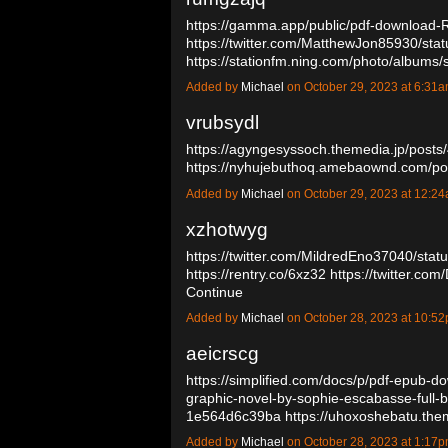
https://gamma.app/public/pdf-download-R
https://twitter.com/MatthewJon85930/s
https://stationfm.ning.com/photo/albums
Added by
Michael
on October 29, 2023 at 6:3
vrubsydl
https://agyngesyssoch.themedia.jp/post
https://nyhujebuthoq.amebaownd.com/p
Added by
Michael
on October 29, 2023 at 12:
xzhotwyg
https://twitter.com/MildredEno37040/st
https://rentry.co/6xz32
https://twitter.c
Continue
Added by
Michael
on October 28, 2023 at 10:
aeicrscg
https://simplified.com/docs/p/pdf-epub-do
graphic-novel-by-sophie-escabasse-ful
1e564d6c39ba
https://uhoxoshebatu.th
Added by
Michael
on October 28, 2023 at 1:1