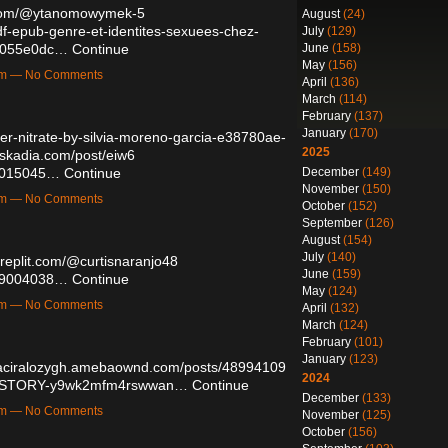
t.com/@ytanomowymek-5
August
(24)
df-epub-genre-et-identites-sexuees-chez-
July
(129)
June
(158)
7b055e0dc…
Continue
May
(156)
8pm — No Comments
April
(136)
March
(114)
February
(137)
January
(170)
lver-nitrate-by-silvia-moreno-garcia-e38780ae-
2025
askadia.com/post/eiw6
December
(149)
49015045…
Continue
November
(150)
2am — No Comments
October
(152)
September
(126)
August
(154)
July
(140)
//replit.com/@curtisnaranjo48
June
(159)
/49004038…
Continue
May
(124)
4pm — No Comments
April
(132)
March
(124)
February
(101)
January
(123)
haciralozygh.amebaownd.com/posts/48994109
2024
HE-STORY-y9wk2mfm4rswwan…
Continue
December
(133)
8am — No Comments
November
(125)
October
(156)