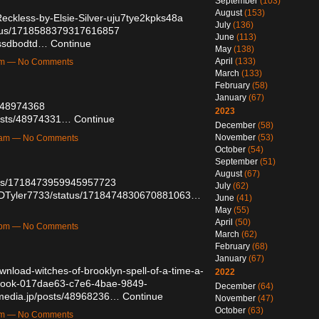
September
(103)
August
(153)
eckless-by-Elsie-Silver-uju7tye2kpks48a
July
(136)
tatus/1718588379317616857
June
(113)
/ssdbodtd…
Continue
May
(138)
April
(133)
1am — No Comments
March
(133)
February
(58)
January
(67)
s/48974368
2023
osts/48974331…
Continue
December
(58)
November
(53)
24am — No Comments
October
(54)
September
(51)
August
(67)
atus/1718473959945957723
July
(62)
om/DTyler7733/status/1718474830670881063…
June
(41)
May
(55)
April
(50)
52pm — No Comments
March
(62)
February
(68)
January
(67)
wnload-witches-of-brooklyn-spell-of-a-time-a-
2022
l-book-017dae63-c7e6-4bae-9849-
December
(64)
emedia.jp/posts/48968236…
Continue
November
(47)
October
(63)
7pm — No Comments