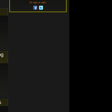
Or sign in with:
og
s