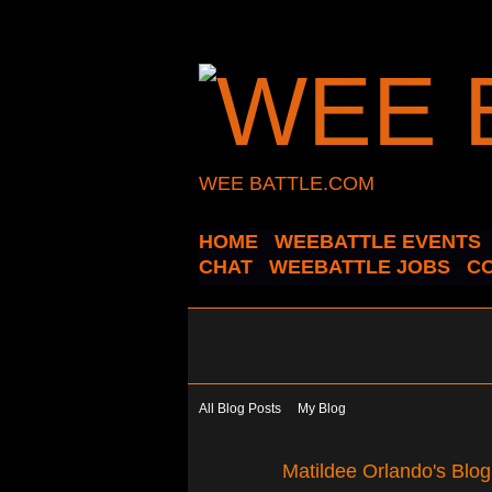
WEE BATTLE.COM
HOME
WEEBATTLE EVENTS
CHAT
WEEBATTLE JOBS
C
All Blog Posts
My Blog
Matildee Orlando's Blo