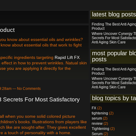
latest blog posts
Finding The Best Anti Agin
Product
roduct
Where Uncover Cynergy Tk
Secrets For Most Satisfact
you know about essential oils and wrinkles?
Anti Aging Skin Care
know about essential oils that work to fight
most popular bl
pecific ingredients targeting
Rapid Lift FX
.
posts
ffect in how to prevent wrinkles. Natual skin
se you are applying it directly for the
Finding The Best Anti Agin
Product
Where Uncover Cynergy Tk
Secrets For Most Satisfact
Anti Aging Skin Care
t 9:28am — No Comments
blog topics by t
 Secrets For Most Satisfactory
FX
(2)
tightening
(2)
all when you some solid colored picture
serum
(2)
ildren's books. Illustrations from players like
review
(2)
h like are sought-after. They gives excellent
Tightening
(2)
re a touch of personality with a home.
Serum
(2)