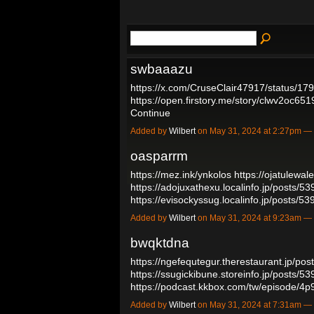
swbaaazu
https://x.com/CruseClair47917/status/
https://open.firstory.me/story/clwv2oc65
Continue
Added by
Wilbert
on May 31, 2024 at 2:27pm 
oasparrm
https://mez.ink/ynkolos
https://ojatulewa
https://adojuxathexu.localinfo.jp/posts/5
https://evisockyssug.localinfo.jp/posts/
Added by
Wilbert
on May 31, 2024 at 9:23am 
bwqktdna
https://ngefequtegur.therestaurant.jp/po
https://ssugickibune.storeinfo.jp/posts/5
https://podcast.kkbox.com/tw/episode/4
Added by
Wilbert
on May 31, 2024 at 7:31am 