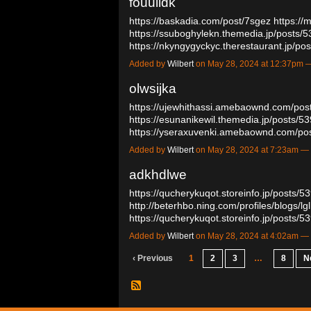
fouulldk
https://baskadia.com/post/7sgez
https://
https://ssuboghylekn.themedia.jp/posts/
https://nkyngygyckyc.therestaurant.jp/p
Added by
Wilbert
on May 28, 2024 at 12:37pm
olwsijka
https://ujewhithassi.amebaownd.com/po
https://esunanikewil.themedia.jp/posts/
https://yseraxuvenki.amebaownd.com/p
Added by
Wilbert
on May 28, 2024 at 7:23am 
adkhdlwe
https://qucherykuqot.storeinfo.jp/posts/
http://beterhbo.ning.com/profiles/blogs/l
https://qucherykuqot.storeinfo.jp/posts
Added by
Wilbert
on May 28, 2024 at 4:02am 
‹ Previous
1
2
3
…
8
N