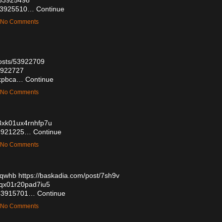
s/53925510…
Continue
— No Comments
osts/53922709
53922727
wrxpbca…
Continue
— No Comments
803xk01ux4rnhfp7u
/53921225…
Continue
— No Comments
oqwhb
https://baskadia.com/post/7sh9v
03qx01r20pad7iu5
s/53915701…
Continue
— No Comments