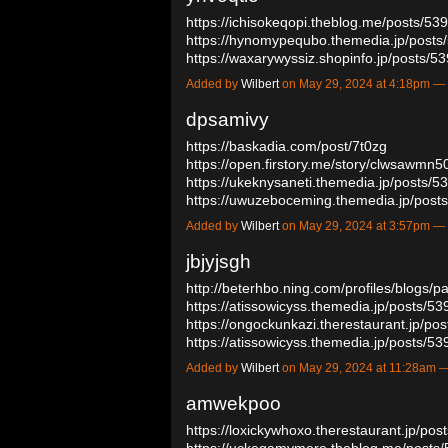
https://ichisokeqopi.theblog.me/posts/5
https://hynomypequbo.themedia.jp/post
https://waxarywyssiz.shopinfo.jp/posts/
Added by
Wilbert
on May 29, 2024 at 4:18pm 
dpsamivy
https://baskadia.com/post/7t0zg
https://open.firstory.me/story/clwsawm
https://ukeknysaneti.themedia.jp/posts/
https://uwuzeboceming.themedia.jp/pos
Added by
Wilbert
on May 29, 2024 at 3:57pm 
jbjyjsgh
http://beterhbo.ning.com/profiles/blogs/p
https://atissowicyss.themedia.jp/posts/5
https://ongockunkazi.therestaurant.jp/po
https://atissowicyss.themedia.jp/posts/
Added by
Wilbert
on May 29, 2024 at 11:28am
amwekpoo
https://loxickywhoxo.therestaurant.jp/po
https://uckeqamymere.theblog.me/posts