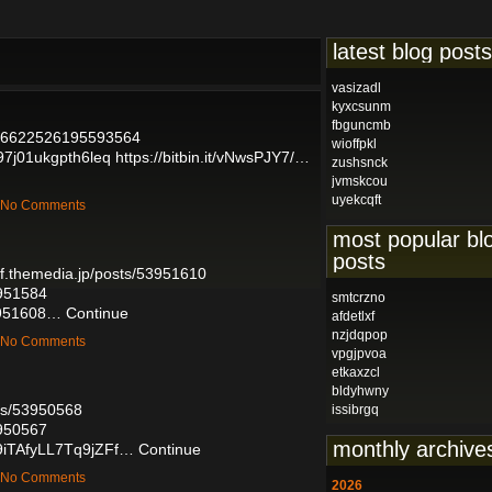
latest blog posts
vasizadl
kyxcsunm
fbguncmb
1796622526195593564
wioffpkl
197j01ukgpth6leq
https://bitbin.it/vNwsPJY7/…
zushsnck
jvmskcou
uyekcqft
— No Comments
most popular bl
posts
lef.themedia.jp/posts/53951610
3951584
smtcrzno
53951608…
Continue
afdetlxf
nzjdqpop
— No Comments
vpgjpvoa
etkaxzcl
bldyhwny
sts/53950568
issibrgq
3950567
monthly archive
p9iTAfyLL7Tq9jZFf…
Continue
— No Comments
2026