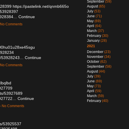
September
(59)
3928399
https://pastelink.net/qnmb665o
August
(65)
s/53928397
July
(53)
June
(71)
53928384…
Continue
May
(69)
— No Comments
April
(64)
March
(37)
February
(30)
January
(28)
2021
n500hu01u28xe45sgu
December
(23)
53928234
November
(34)
ts/53928243…
Continue
October
(62)
— No Comments
September
(58)
August
(44)
July
(39)
June
(69)
albqlbd
May
(73)
3927709
April
(59)
sts/53927689
March
(59)
53927722…
Continue
February
(40)
 — No Comments
sts/53925537
/53925498