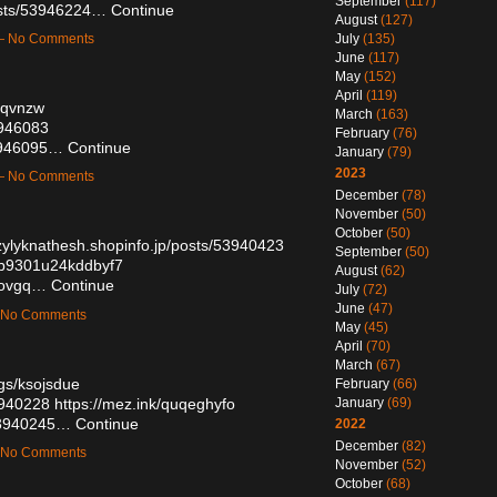
September
(117)
osts/53946224…
Continue
August
(127)
July
(135)
 — No Comments
June
(117)
May
(152)
April
(119)
mvqvnzw
March
(163)
3946083
February
(76)
53946095…
Continue
January
(79)
2023
 — No Comments
December
(78)
November
(50)
October
(50)
uzylyknathesh.shopinfo.jp/posts/53940423
September
(50)
90b9301u24kddbyf7
August
(62)
lsovgq…
Continue
July
(72)
June
(47)
— No Comments
May
(45)
April
(70)
March
(67)
ogs/ksojsdue
February
(66)
3940228
https://mez.ink/quqeghyfo
January
(69)
/53940245…
Continue
2022
December
(82)
— No Comments
November
(52)
October
(68)