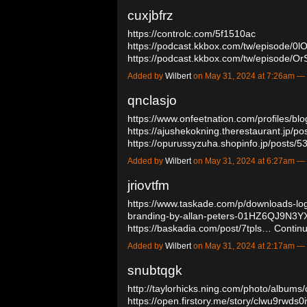
cuxjbfrz
https://controlc.com/5f1510ac
https://podcast.kkbox.com/tw/episode
https://podcast.kkbox.com/tw/episod
Added by
Wilbert
on May 31, 2024 at 7:26am 
qnclasjo
https://www.onfeetnation.com/profiles/bl
https://ajushekokning.therestaurant.jp/p
https://opurussyzuha.shopinfo.jp/posts
Added by
Wilbert
on May 31, 2024 at 6:27am 
jriovtfm
https://www.taskade.com/p/downloads-logo
branding-by-allan-peters-01HZ6QJ9
https://baskadia.com/post/7tpls…
Contin
Added by
Wilbert
on May 31, 2024 at 2:17am 
snubtqgk
http://taylorhicks.ning.com/photo/albums
https://open.firstory.me/story/clwu9rwd