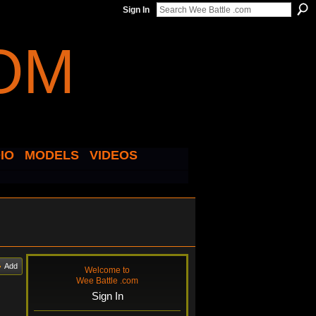
Sign In
IO
MODELS
VIDEOS
Add
Welcome to
Wee Battle .com
Sign In