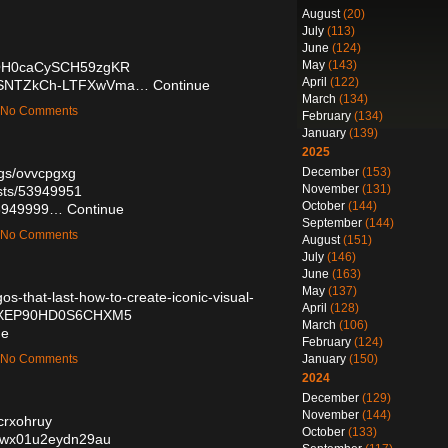
August
(20)
July
(113)
June
(124)
May
(143)
/0lOH0caCySCH59zgKR
April
(122)
e/OrSNTZkCh-LTFXwVma…
Continue
March
(134)
— No Comments
February
(134)
January
(139)
2025
December
(153)
ogs/ovvcpgxg
November
(131)
osts/53949951
October
(144)
/53949999…
Continue
September
(144)
— No Comments
August
(151)
July
(146)
June
(163)
May
(137)
s-that-last-how-to-create-iconic-visual-
April
(128)
N3YXEP90HD0S6CHXM5
March
(106)
ue
February
(124)
January
(150)
— No Comments
2024
December
(129)
November
(144)
/crxohruy
October
(133)
s0iwx01u2eydn29au