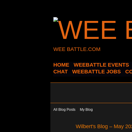
WEE BATTLE.COM
HOME
WEEBATTLE EVENTS
CHAT
WEEBATTLE JOBS
C
All Blog Posts
My Blog
Wilbert's Blog – May 2