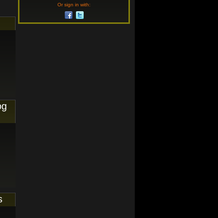
Or sign in with:
og
s