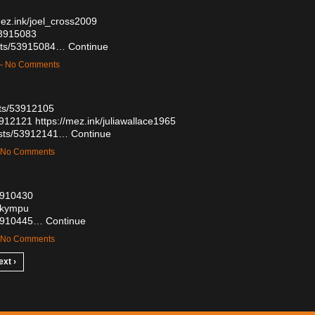
mez.ink/joel_cross2009
53915083
osts/53915084…
Continue
 — No Comments
sts/53912105
53912121
https://mez.ink/juliawallace1965
osts/53912141…
Continue
— No Comments
53910430
glkympu
/53910445…
Continue
— No Comments
ext ›