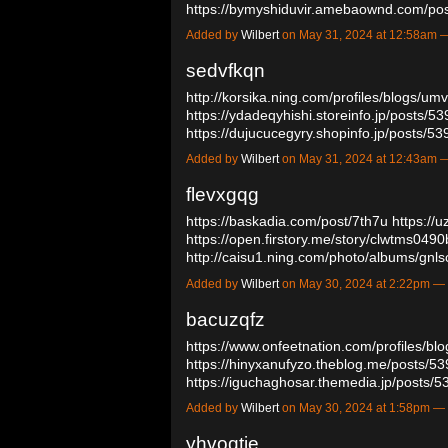
https://bymyshiduvir.amebaownd.com/p
Added by
Wilbert
on May 31, 2024 at 12:58am
sedvfkqn
http://korsika.ning.com/profiles/blogs/u
https://ydadeqyhishi.storeinfo.jp/posts/5
https://dujucucegyry.shopinfo.jp/posts/
Added by
Wilbert
on May 31, 2024 at 12:43am
flevxgqg
https://baskadia.com/post/7th7u
https://
https://open.firstory.me/story/clwtms04
http://caisu1.ning.com/photo/albums/gn
Added by
Wilbert
on May 30, 2024 at 2:22pm 
bacuzqfz
https://www.onfeetnation.com/profiles/bl
https://hinyxanufyzo.theblog.me/posts/5
https://iguchaghosar.themedia.jp/posts
Added by
Wilbert
on May 30, 2024 at 1:58pm 
yhvoqtie