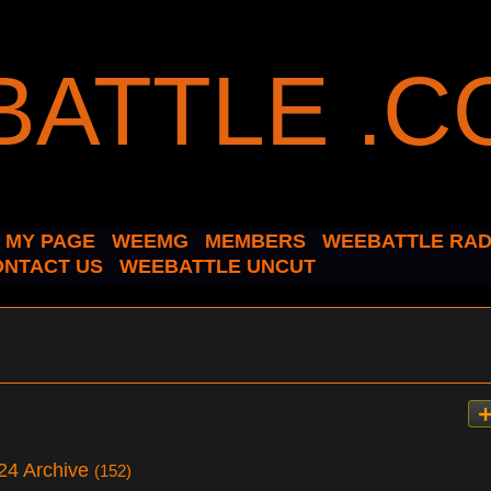
MY PAGE
WEEMG
MEMBERS
WEEBATTLE RAD
ONTACT US
WEEBATTLE UNCUT
024 Archive
(152)