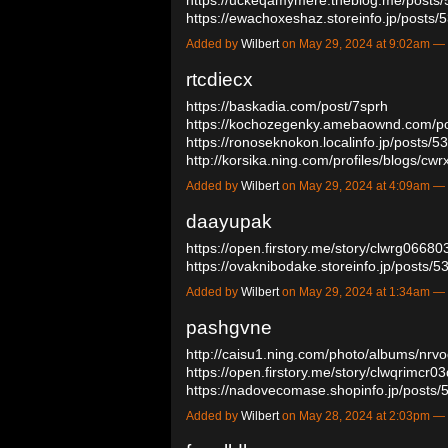
https://ewachoxeshaz.storeinfo.jp/post
Added by
Wilbert
on May 29, 2024 at 9:02am 
rtcdiecx
https://baskadia.com/post/7sprh
https://kochozegenky.amebaownd.com/p
https://ronoseknokon.localinfo.jp/posts/
http://korsika.ning.com/profiles/blogs/c
Added by
Wilbert
on May 29, 2024 at 4:09am 
daayupak
https://open.firstory.me/story/clwrg066
https://ovaknibodake.storeinfo.jp/posts
Added by
Wilbert
on May 29, 2024 at 1:34am 
pashgvne
http://caisu1.ning.com/photo/albums/nrv
https://open.firstory.me/story/clwqrimcr
https://nadovecomase.shopinfo.jp/post
Added by
Wilbert
on May 28, 2024 at 2:03pm 