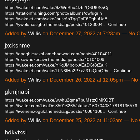
https://wakelet.com/wake/9ZWnBbu4lzb2Q6Uf0S5Cj
https://stationfm.ning.com/photo/albums/owfugrlh
https://wakelet.com/wake/ihujvAhTqgTpF6DgbuUcE
https://ywolohasighe.themedia.jp/posts/40123004…
Continue
Added by
Willis
on December 27, 2022 at 7:23am — No 
jxcksnme
https://opoghicuckol.amebaownd.com/posts/40104011
https://exowhoxesawi.themedia.jp/posts/40104009
https://wakelet.com/wake/YKqJMborxAEaDGf8tZalK
https://wakelet.com/wake/LflN6fHo2P7xZ31kQmQ9v…
Continue
Added by
Willis
on December 26, 2022 at 12:05pm — No
gkmjnapi
https://wakelet.com/wake/wwhu2qme7buMstzOMKGBT
https://twitter.com/LisaDel85016265/status/1607040817818136576
https://iwenenixoguk.themedia.jp/posts/40084108…
Continue
Added by
Willis
on December 25, 2022 at 11:02am — No
hdkvixsl