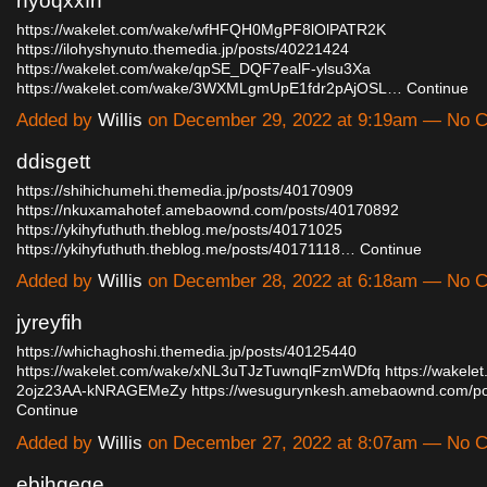
nyoqxxfn
https://wakelet.com/wake/wfHFQH0MgPF8lOlPATR2K
https://ilohyshynuto.themedia.jp/posts/40221424
https://wakelet.com/wake/qpSE_DQF7ealF-ylsu3Xa
https://wakelet.com/wake/3WXMLgmUpE1fdr2pAjOSL…
Continue
Added by
Willis
on December 29, 2022 at 9:19am — No 
ddisgett
https://shihichumehi.themedia.jp/posts/40170909
https://nkuxamahotef.amebaownd.com/posts/40170892
https://ykihyfuthuth.theblog.me/posts/40171025
https://ykihyfuthuth.theblog.me/posts/40171118…
Continue
Added by
Willis
on December 28, 2022 at 6:18am — No 
jyreyfih
https://whichaghoshi.themedia.jp/posts/40125440
https://wakelet.com/wake/xNL3uTJzTuwnqlFzmWDfq
https://wakele
2ojz23AA-kNRAGEMeZy
https://wesugurynkesh.amebaownd.com/
Continue
Added by
Willis
on December 27, 2022 at 8:07am — No 
ebjhgege