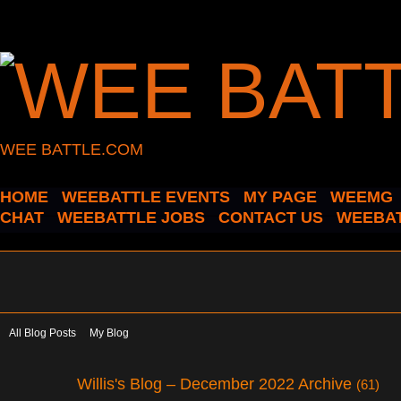
WEE BATTLE.COM
HOME
WEEBATTLE EVENTS
MY PAGE
WEEMG
CHAT
WEEBATTLE JOBS
CONTACT US
WEEBAT
All Blog Posts
My Blog
Willis's Blog – December 2022 Archive
(61)