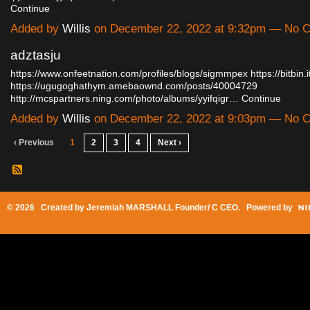
Continue
Added by
Willis
on December 22, 2022 at 9:32pm — No 
adztasju
https://www.onfeetnation.com/profiles/blogs/sigmmpex
https://bitbi
https://ugugoghathym.amebaownd.com/posts/40004729
http://mcspartners.ning.com/photo/albums/yyifqigr…
Continue
Added by
Willis
on December 22, 2022 at 9:03pm — No 
‹ Previous
1
2
3
4
Next ›
© 2026 Created by
Jeremiah MARSHALL Founder/ C CEO
. Powered by