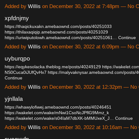
Added by
Willis
on December 30, 2022 at 7:48pm — No 
xpfdnjmy
https://thaqickuxakn.amebaownd.com/posts/40251033
https://thilaxaqiqip.amebaownd.com/posts/40251029
https://uriwiputolowh.amebaownd.com/posts/40251061…
Continue
Added by
Willis
on December 30, 2022 at 6:09pm — No 
uyburqpo
https://eqykesolacka.theblog.me/posts/40249129
https://wakelet.c
NS0Cuca0iJUfQvHx7
https://malyvaknysar.amebaownd.com/posts
Continue
Added by
Willis
on December 30, 2022 at 12:32pm — No
yjnllala
https://whawylofiwej.amebaownd.com/posts/40246451
https://wakelet.com/wake/mNwi1CsoNcJPflG9Mmz_k
https://wakelet.com/wake/s04IaM7dbXK-bMMUxeX_J…
Continue
Added by
Willis
on December 30, 2022 at 10:16am — No