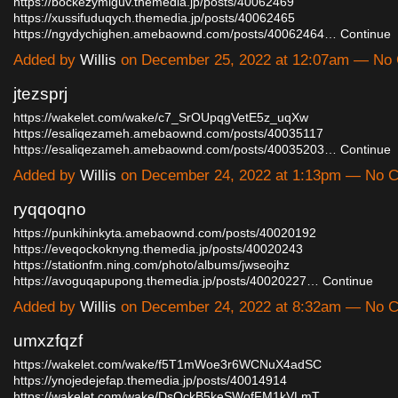
https://bockezymiguv.themedia.jp/posts/40062469
https://xussifuduqych.themedia.jp/posts/40062465
https://ngydychighen.amebaownd.com/posts/40062464…
Continue
Added by
Willis
on December 25, 2022 at 12:07am — No
jtezsprj
https://wakelet.com/wake/c7_SrOUpqgVetE5z_uqXw
https://esaliqezameh.amebaownd.com/posts/40035117
https://esaliqezameh.amebaownd.com/posts/40035203…
Continue
Added by
Willis
on December 24, 2022 at 1:13pm — No 
ryqqoqno
https://punkihinkyta.amebaownd.com/posts/40020192
https://eveqockoknyng.themedia.jp/posts/40020243
https://stationfm.ning.com/photo/albums/jwseojhz
https://avoguqapupong.themedia.jp/posts/40020227…
Continue
Added by
Willis
on December 24, 2022 at 8:32am — No 
umxzfqzf
https://wakelet.com/wake/f5T1mWoe3r6WCNuX4adSC
https://ynojedejefap.themedia.jp/posts/40014914
https://wakelet.com/wake/DsQckB5keSWofFM1kVLmT