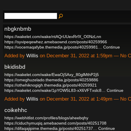
nbgknbmb
https://wakelet.com/wake/ntAQrUUexRrfX_O0NzLnn
https://syvipeqewhez.amebaownd.com/posts/40259966
https://vocemaqafybe.themedia.jp/posts/40259981…
Continue
Added by
Willis
on December 31, 2022 at 1:59pm — No 
bkidisbd
https://wakelet.com/wake/EwaOjSAxy_80glMthP2j5
https://omeghuzelado.themedia.jp/posts/40259886
https://othehiknogigh.themedia.jp/posts/40259921
https://wakelet.com/wake/1pYOW5L83-xX6VFTxslc8…
Continue
Added by
Willis
on December 31, 2022 at 1:49pm — No 
coikehhc
https://webhitlist.com/profiles/blogs/aheebqhy
https://ciduchymuqiq.amebaownd.com/posts/40251708
https://difaqajipime.themedia.jp/posts/40251737…
Continue