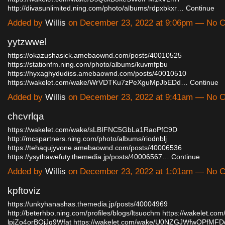
http://divasunlimited.ning.com/photo/albums/rdpxbkxr…
Continue
Added by
Willis
on December 23, 2022 at 9:06pm — No 
yytzwwel
https://okazushasick.amebaownd.com/posts/40010525
https://stationfm.ning.com/photo/albums/kuvmfpbu
https://hyxaghydudiss.amebaownd.com/posts/40010510
https://wakelet.com/wake/WrVDTKu7zPeXguMpJbEDd…
Continue
Added by
Willis
on December 23, 2022 at 9:41am — No 
chcvrlqa
https://wakelet.com/wake/sLBIFNC5GbLa1RaoPfC9D
http://mcspartners.ning.com/photo/albums/riodnblj
https://tehaqujyvone.amebaownd.com/posts/40006536
https://ysythawefuty.themedia.jp/posts/40006567…
Continue
Added by
Willis
on December 23, 2022 at 1:01am — No 
kpftoviz
https://unkyhanashas.themedia.jp/posts/40004969
http://beterhbo.ning.com/profiles/blogs/ltsuochm
https://wakelet.co
lpjZo4orBQjJq9Wfat
https://wakelet.com/wake/U0NZGJWfwOPfM