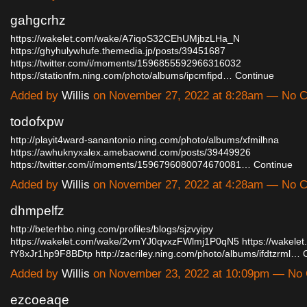
gahgcrhz
https://wakelet.com/wake/A7iqoS32CEhUMjbzLHa_N
https://ghyhulywhufe.themedia.jp/posts/39451687
https://twitter.com/i/moments/1596855592966316032
https://stationfm.ning.com/photo/albums/ipcmfipd…
Continue
Added by
Willis
on November 27, 2022 at 8:28am — No 
todofxpw
http://playit4ward-sanantonio.ning.com/photo/albums/xfmilhna
https://awhuknyxalex.amebaownd.com/posts/39449926
https://twitter.com/i/moments/1596796080074670081…
Continue
Added by
Willis
on November 27, 2022 at 4:28am — No 
dhmpelfz
http://beterhbo.ning.com/profiles/blogs/sjzvyipy
https://wakelet.com/wake/2vmYJ0qvxzFWlmj1P0qN5
https://wakele
fY8xJr1hp9F8BDtp
http://zacriley.ning.com/photo/albums/ifdtzrml…
Added by
Willis
on November 23, 2022 at 10:09pm — No
ezcoeaqe