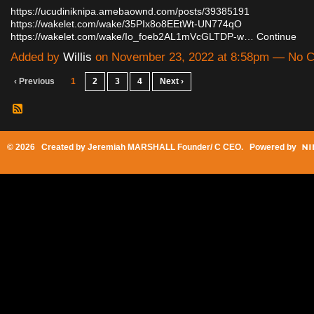
https://ucudiniknipa.amebaownd.com/posts/39385191
https://wakelet.com/wake/35PIx8o8EEtWt-UN774qO
https://wakelet.com/wake/Io_foeb2AL1mVcGLTDP-w…
Continue
Added by
Willis
on November 23, 2022 at 8:58pm — No 
‹ Previous
1
2
3
4
Next ›
© 2026 Created by
Jeremiah MARSHALL Founder/ C CEO
. Powered by