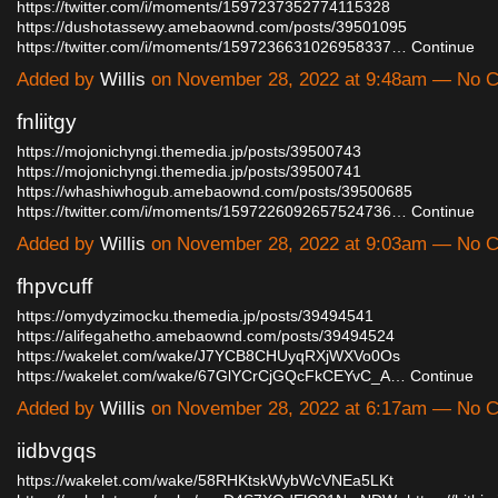
https://twitter.com/i/moments/1597237352774115328
https://dushotassewy.amebaownd.com/posts/39501095
https://twitter.com/i/moments/1597236631026958337…
Continue
Added by
Willis
on November 28, 2022 at 9:48am — No 
fnliitgy
https://mojonichyngi.themedia.jp/posts/39500743
https://mojonichyngi.themedia.jp/posts/39500741
https://whashiwhogub.amebaownd.com/posts/39500685
https://twitter.com/i/moments/1597226092657524736…
Continue
Added by
Willis
on November 28, 2022 at 9:03am — No 
fhpvcuff
https://omydyzimocku.themedia.jp/posts/39494541
https://alifegahetho.amebaownd.com/posts/39494524
https://wakelet.com/wake/J7YCB8CHUyqRXjWXVo0Os
https://wakelet.com/wake/67GlYCrCjGQcFkCEYvC_A…
Continue
Added by
Willis
on November 28, 2022 at 6:17am — No 
iidbvgqs
https://wakelet.com/wake/58RHKtskWybWcVNEa5LKt