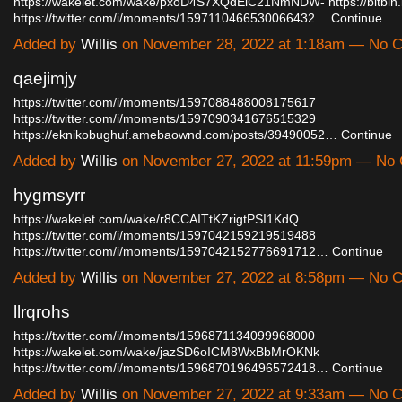
https://wakelet.com/wake/pxoD4S7XQdElC21NmNDW-
https://bitbin
https://twitter.com/i/moments/1597110466530066432…
Continue
Added by
Willis
on November 28, 2022 at 1:18am — No 
qaejimjy
https://twitter.com/i/moments/1597088488008175617
https://twitter.com/i/moments/1597090341676515329
https://eknikobughuf.amebaownd.com/posts/39490052…
Continue
Added by
Willis
on November 27, 2022 at 11:59pm — No
hygmsyrr
https://wakelet.com/wake/r8CCAITtKZrigtPSI1KdQ
https://twitter.com/i/moments/1597042159219519488
https://twitter.com/i/moments/1597042152776691712…
Continue
Added by
Willis
on November 27, 2022 at 8:58pm — No 
llrqrohs
https://twitter.com/i/moments/1596871134099968000
https://wakelet.com/wake/jazSD6oICM8WxBbMrOKNk
https://twitter.com/i/moments/1596870196496572418…
Continue
Added by
Willis
on November 27, 2022 at 9:33am — No 