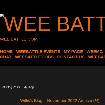
WEE BATTLE.COM
HOME
WEEBATTLE EVENTS
MY PAGE
WEEMG
CHAT
WEEBATTLE JOBS
CONTACT US
WEEBAT
All Blog Posts
My Blog
Willis's Blog – November 2022 Archive
(66)