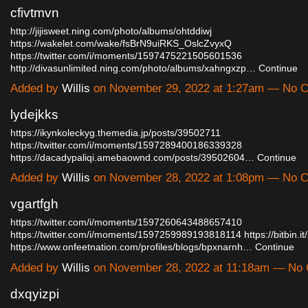
cfivtmvn
http://jijisweet.ning.com/photo/albums/ohtddiwj
https://wakelet.com/wake/fsBrN9uiRKS_OslcZvyxQ
https://twitter.com/i/moments/1597475221505601536
http://divasunlimited.ning.com/photo/albums/xahngxzp…
Continue
Added by
Willis
on November 29, 2022 at 1:27am — No 
lydejkks
https://ikynkoleckyg.themedia.jp/posts/39502711
https://twitter.com/i/moments/1597289400186339328
https://dacadypaliqi.amebaownd.com/posts/39502604…
Continue
Added by
Willis
on November 28, 2022 at 1:08pm — No 
vgartfgh
https://twitter.com/i/moments/1597260643488657410
https://twitter.com/i/moments/1597259989193818114
https://bitbin.
https://www.onfeetnation.com/profiles/blogs/bpxnarnh…
Continue
Added by
Willis
on November 28, 2022 at 11:18am — No
dxqyizpi