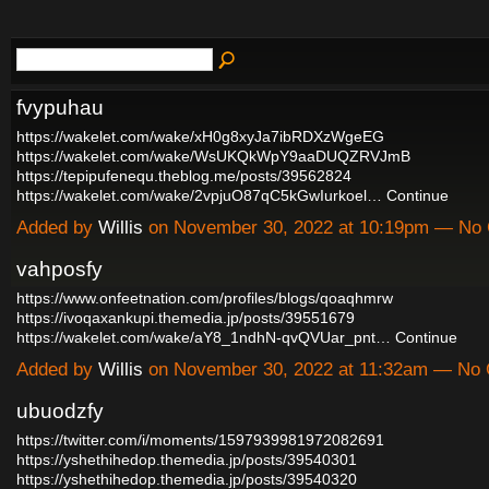
fvypuhau
https://wakelet.com/wake/xH0g8xyJa7ibRDXzWgeEG
https://wakelet.com/wake/WsUKQkWpY9aaDUQZRVJmB
https://tepipufenequ.theblog.me/posts/39562824
https://wakelet.com/wake/2vpjuO87qC5kGwIurkoel…
Continue
Added by
Willis
on November 30, 2022 at 10:19pm — No
vahposfy
https://www.onfeetnation.com/profiles/blogs/qoaqhmrw
https://ivoqaxankupi.themedia.jp/posts/39551679
https://wakelet.com/wake/aY8_1ndhN-qvQVUar_pnt…
Continue
Added by
Willis
on November 30, 2022 at 11:32am — No
ubuodzfy
https://twitter.com/i/moments/1597939981972082691
https://yshethihedop.themedia.jp/posts/39540301
https://yshethihedop.themedia.jp/posts/39540320