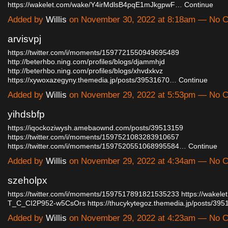
https://wakelet.com/wake/Y4irMdlsB4pqE1mJkgpwF…
Continue
Added by
Willis
on November 30, 2022 at 8:18am — No 
arvisvpj
https://twitter.com/i/moments/1597721550949695489
http://beterhbo.ning.com/profiles/blogs/djammhjd
http://beterhbo.ning.com/profiles/blogs/xhvdxkvz
https://xywoxazegyny.themedia.jp/posts/39531670…
Continue
Added by
Willis
on November 29, 2022 at 5:53pm — No 
yihdsbfp
https://iqockoziwysh.amebaownd.com/posts/39513159
https://twitter.com/i/moments/1597521083283910657
https://twitter.com/i/moments/1597520551068995584…
Continue
Added by
Willis
on November 29, 2022 at 4:34am — No 
szeholpx
https://twitter.com/i/moments/1597517891821535233
https://wakele
T_C_CI2P952-w5CsOrs
https://thucykytegoz.themedia.jp/posts/3
Added by
Willis
on November 29, 2022 at 4:23am — No 