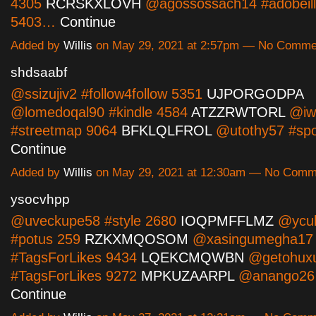
4305
RCRSKXLOVH
@agossossach14 #adobeillu
5403…
Continue
Added by
Willis
on May 29, 2021 at 2:57pm — No Comme
shdsaabf
@ssizujiv2 #follow4follow 5351
UJPORGODPA
@lomedoqal90 #kindle 4584
ATZZRWTORL
@iw
#streetmap 9064
BFKLQLFROL
@utothy57 #spo
Continue
Added by
Willis
on May 29, 2021 at 12:30am — No Comm
ysocvhpp
@uveckupe58 #style 2680
IOQPMFFLMZ
@ycul
#potus 259
RZKXMQOSOM
@xasingumegha17
#TagsForLikes 9434
LQEKCMQWBN
@getohux
#TagsForLikes 9272
MPKUZAARPL
@anango26 #
Continue