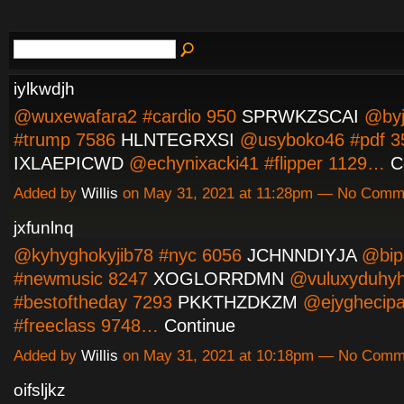
iylkwdjh
@wuxewafara2 #cardio 950
SPRWKZSCAI
@byj
#trump 7586
HLNTEGRXSI
@usyboko46 #pdf 3
IXLAEPICWD
@echynixacki41 #flipper 1129…
C
Added by
Willis
on May 31, 2021 at 11:28pm — No Comm
jxfunlnq
@kyhyghokyjib78 #nyc 6056
JCHNNDIYJA
@bip
#newmusic 8247
XOGLORRDMN
@vuluxyduhy
#bestoftheday 7293
PKKTHZDKZM
@ejyghecipa
#freeclass 9748…
Continue
Added by
Willis
on May 31, 2021 at 10:18pm — No Comm
oifsljkz