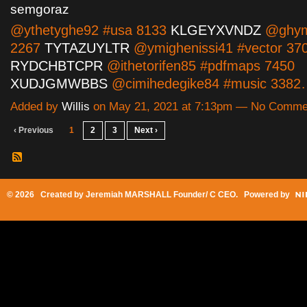
semgoraz
@ythetyghe92 #usa 8133
KLGEYXVNDZ
@ghyma
2267
TYTAZUYLTR
@ymighenissi41 #vector 37
RYDCHBTCPR
@ithetorifen85 #pdfmaps 7450
XUDJGMWBBS
@cimihedegike84 #music 338
Added by
Willis
on May 21, 2021 at 7:13pm — No Comme
‹ Previous
1
2
3
Next ›
© 2026 Created by
Jeremiah MARSHALL Founder/ C CEO
. Powered by