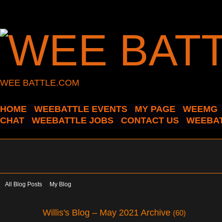
WEE BATTLE.COM
HOME
WEEBATTLE EVENTS
MY PAGE
WEEMG
CHAT
WEEBATTLE JOBS
CONTACT US
WEEBAT
All Blog Posts
My Blog
Willis's Blog – May 2021 Archive
(60)