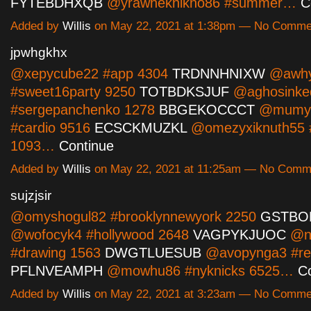
FYTEBDHXQB
@yrawheknikno86 #summer…
C
Added by
Willis
on May 22, 2021 at 1:38pm — No Comme
jpwhgkhx
@xepycube22 #app 4304
TRDNNHNIXW
@awhy
#sweet16party 9250
TOTBDKSJUF
@aghosinke
#sergepanchenko 1278
BBGEKOCCCT
@mumyh
#cardio 9516
ECSCKMUZKL
@omezyxiknuth55 
1093…
Continue
Added by
Willis
on May 22, 2021 at 11:25am — No Comm
sujzjsir
@omyshogul82 #brooklynnewyork 2250
GSTBO
@wofocyk4 #hollywood 2648
VAGPYKJUOC
@n
#drawing 1563
DWGTLUESUB
@avopynga3 #re
PFLNVEAMPH
@mowhu86 #nyknicks 6525…
C
Added by
Willis
on May 22, 2021 at 3:23am — No Comme