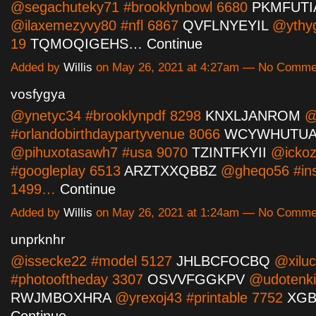
@segachuteky71 #brooklynbowl 6680
PKMFUTI
@ilaxemezyvy80 #nfl 6867
QVFLNYEYIL
@ythyg
19
TQMOQIGEHS…
Continue
Added by
Willis
on May 26, 2021 at 4:27am — No Comme
vosfygya
@ynetyc34 #brooklynpdf 8298
KNXLJANROM
@
#orlandobirthdaypartyvenue 8066
WCYWHUTUA
@pihuxotasawh7 #usa 9070
TZINTFKYII
@ickoz
#googleplay 6513
ARZTXXQBBZ
@gheqo56 #ins
1499…
Continue
Added by
Willis
on May 26, 2021 at 1:24am — No Comme
unprknhr
@issecke22 #model 5127
JHLBCFOCBQ
@xiluc
#photooftheday 3307
OSVVFGGKPV
@udotenki
RWJMBOXHRA
@yrexoj43 #printable 7752
XG
Continue