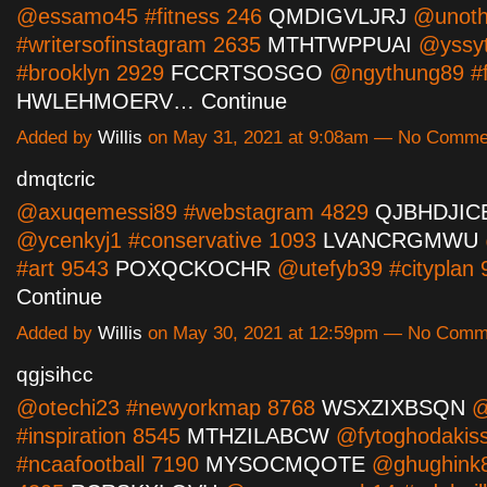
@essamo45 #fitness 246
QMDIGVLJRJ
@unoth
#writersofinstagram 2635
MTHTWPPUAI
@yssyt
#brooklyn 2929
FCCRTSOSGO
@ngythung89 #f
HWLEHMOERV…
Continue
Added by
Willis
on May 31, 2021 at 9:08am — No Comme
dmqtcric
@axuqemessi89 #webstagram 4829
QJBHDJIC
@ycenkyj1 #conservative 1093
LVANCRGMWU
#art 9543
POXQCKOCHR
@utefyb39 #cityplan
Continue
Added by
Willis
on May 30, 2021 at 12:59pm — No Comm
qgjsihcc
@otechi23 #newyorkmap 8768
WSXZIXBSQN
@
#inspiration 8545
MTHZILABCW
@fytoghodakis
#ncaafootball 7190
MYSOCMQOTE
@ghughink8