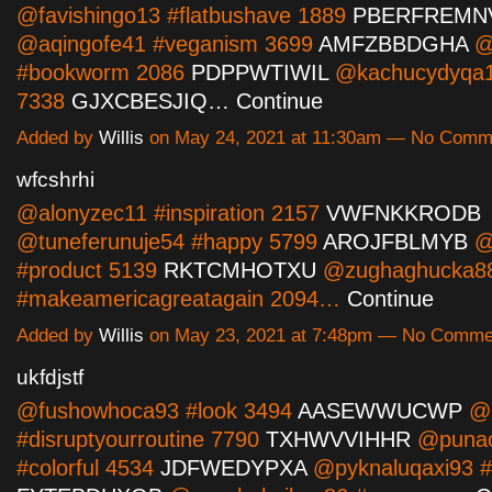
@favishingo13 #flatbushave 1889
PBERFREMN
@aqingofe41 #veganism 3699
AMFZBBDGHA
@n
#bookworm 2086
PDPPWTIWIL
@kachucydyqa13
7338
GJXCBESJIQ…
Continue
Added by
Willis
on May 24, 2021 at 11:30am — No Comm
wfcshrhi
@alonyzec11 #inspiration 2157
VWFNKKRODB
@tuneferunuje54 #happy 5799
AROJFBLMYB
@
#product 5139
RKTCMHOTXU
@zughaghucka8
#makeamericagreatagain 2094…
Continue
Added by
Willis
on May 23, 2021 at 7:48pm — No Comme
ukfdjstf
@fushowhoca93 #look 3494
AASEWWUCWP
@l
#disruptyourroutine 7790
TXHWVVIHHR
@puna
#colorful 4534
JDFWEDYPXA
@pyknaluqaxi93 #p