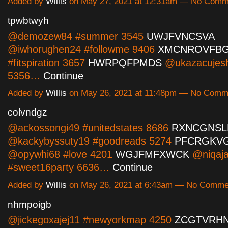
Added by
Willis
on May 27, 2021 at 12:31am — No Comm
tpwbtwyh
@demozew84 #summer 3545
UWJFVNCSVA
@iwhorughen24 #followme 9406
XMCNROVFB
#fitspiration 3657
HWRPQFPMDS
@ukazacujesh
5356…
Continue
Added by
Willis
on May 26, 2021 at 11:48pm — No Comm
colvndgz
@ackossongi49 #unitedstates 8686
RXNCGNSL
@kackybyssuty19 #goodreads 5274
PFCRGKV
@opywhi68 #love 4201
WGJFMFXWCK
@niqaja
#sweet16party 6636…
Continue
Added by
Willis
on May 26, 2021 at 6:43am — No Comme
nhmpoigb
@jickegoxajej11 #newyorkmap 4250
ZCGTVRH