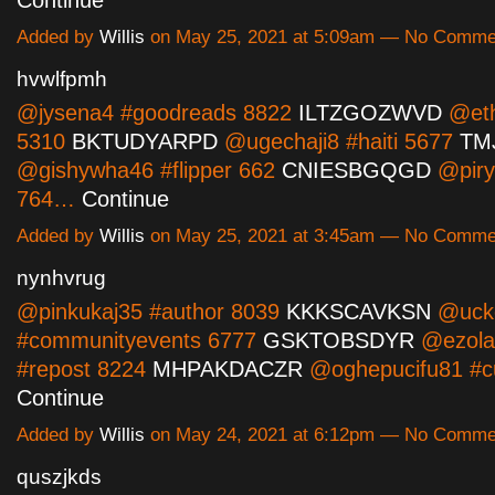
Added by
Willis
on May 25, 2021 at 5:09am — No Comme
hvwlfpmh
@jysena4 #goodreads 8822
ILTZGOZWVD
@eth
5310
BKTUDYARPD
@ugechaji8 #haiti 5677
TM
@gishywha46 #flipper 662
CNIESBGQGD
@piry
764…
Continue
Added by
Willis
on May 25, 2021 at 3:45am — No Comme
nynhvrug
@pinkukaj35 #author 8039
KKKSCAVKSN
@uck
#communityevents 6777
GSKTOBSDYR
@ezola
#repost 8224
MHPAKDACZR
@oghepucifu81 #c
Continue
Added by
Willis
on May 24, 2021 at 6:12pm — No Comme
quszjkds